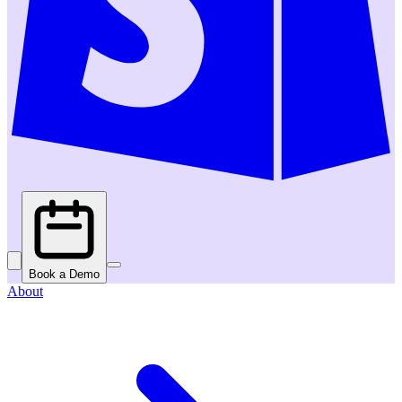
Book a Demo
About