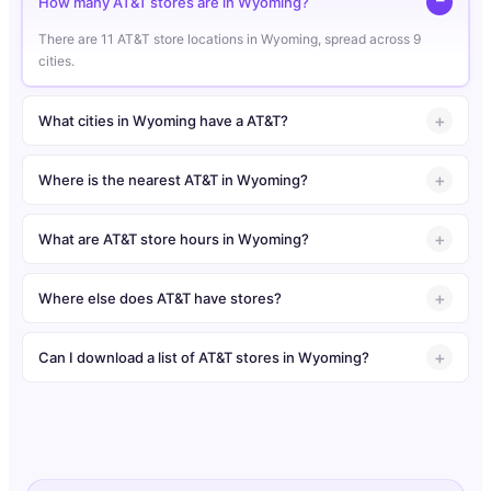
How many AT&T stores are in Wyoming?
There are 11 AT&T store locations in Wyoming, spread across 9
cities.
What cities in Wyoming have a AT&T?
Where is the nearest AT&T in Wyoming?
What are AT&T store hours in Wyoming?
Where else does AT&T have stores?
Can I download a list of AT&T stores in Wyoming?