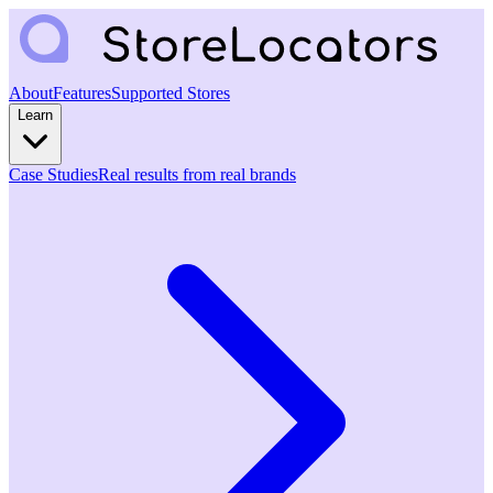
About
Features
Supported Stores
Learn
Case Studies
Real results from real brands