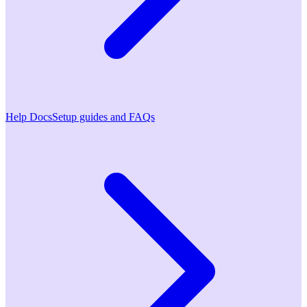
Help Docs
Setup guides and FAQs