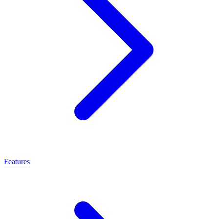
Features