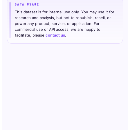
DATA USAGE
This dataset is for internal use only. You may use it for
research and analysis, but not to republish, resell, or
power any product, service, or application. For
commercial use or API access, we are happy to
facilitate, please
contact us
.