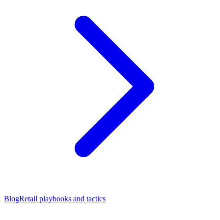
Blog
Retail playbooks and tactics