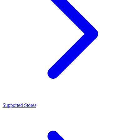
Supported Stores