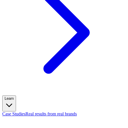
Learn
Case Studies
Real results from real brands