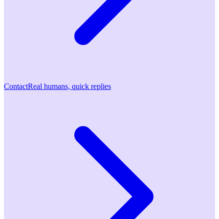
Contact
Real humans, quick replies