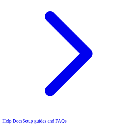
Help Docs
Setup guides and FAQs