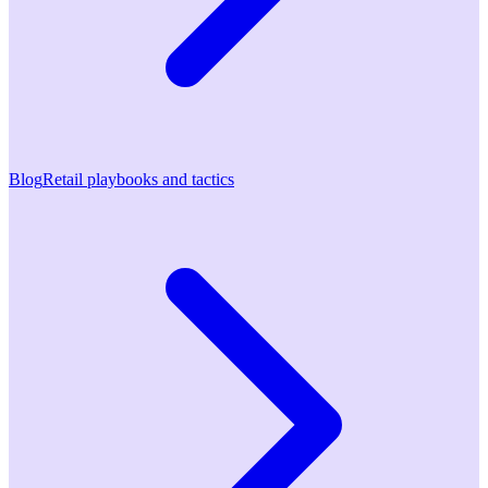
Blog
Retail playbooks and tactics