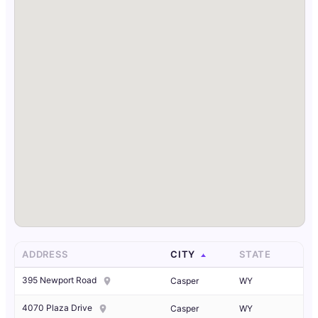
ADDRESS
CITY
STATE
395 Newport Road
Casper
WY
4070 Plaza Drive
Casper
WY