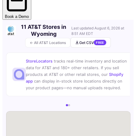
Book a Demo
11 AT&T Stores in
Last updated
August 6, 2026 at
Wyoming
8:51 AM EDT
← All AT&T Locations
Get CSV
FREE
StoreLocators
tracks real-time inventory and location
data for AT&T and 180+ other retailers. If you sell
products at AT&T or other retail stores, our
Shopify
app
can display in-stock store locations directly on
your product pages—no manual uploads required.