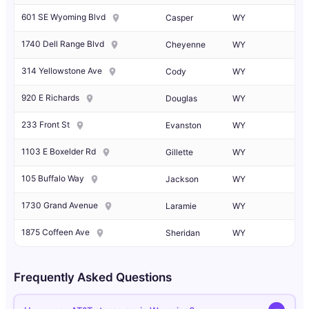
601 SE Wyoming Blvd
Casper
WY
1740 Dell Range Blvd
Cheyenne
WY
314 Yellowstone Ave
Cody
WY
920 E Richards
Douglas
WY
233 Front St
Evanston
WY
1103 E Boxelder Rd
Gillette
WY
105 Buffalo Way
Jackson
WY
1730 Grand Avenue
Laramie
WY
1875 Coffeen Ave
Sheridan
WY
Frequently Asked Questions