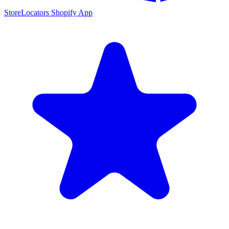
StoreLocators Shopify App