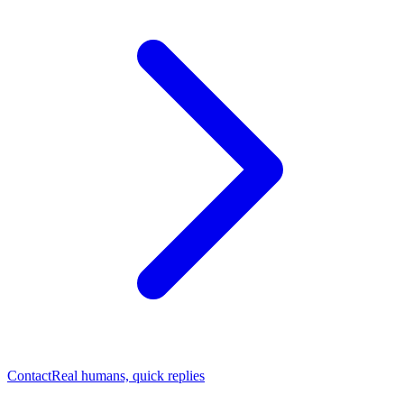
Contact
Real humans, quick replies