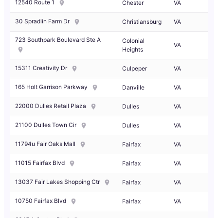
12540 Route 1
Chester
VA
30 Spradlin Farm Dr
Christiansburg
VA
723 Southpark Boulevard Ste A
Colonial
VA
Heights
15311 Creativity Dr
Culpeper
VA
165 Holt Garrison Parkway
Danville
VA
22000 Dulles Retail Plaza
Dulles
VA
21100 Dulles Town Cir
Dulles
VA
11794u Fair Oaks Mall
Fairfax
VA
11015 Fairfax Blvd
Fairfax
VA
13037 Fair Lakes Shopping Ctr
Fairfax
VA
10750 Fairfax Blvd
Fairfax
VA