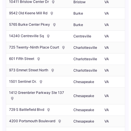
10411 Bristow Center Dr
Bristow
VA
9542 Old Keene Mill Rd
Burke
VA
5765 Burke Center Pkwy
Burke
VA
14240 Centreville Sq
Centreville
VA
725 Twenty-Ninth Place Court
Charlottesville
VA
601 Fifth Street
Charlottesville
VA
973 Emmet Street North
Charlottesville
VA
1501 Sentinel Dr.
Chesapeake
VA
1412 Greenbrier Parkway Ste 137
Chesapeake
VA
729 S Battlefield Blvd
Chesapeake
VA
4200 Portsmouth Boulevard
Chesapeake
VA