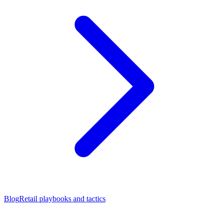
Blog
Retail playbooks and tactics