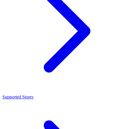
Supported Stores