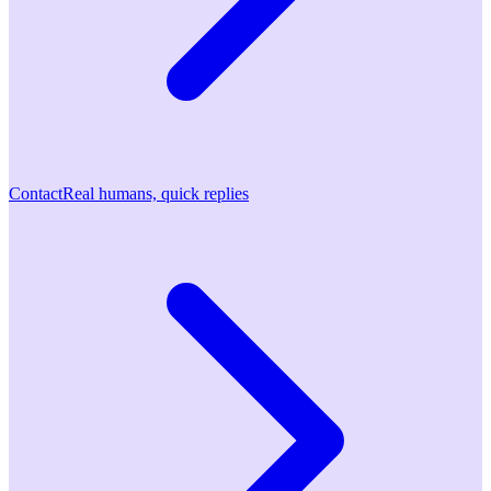
Contact
Real humans, quick replies