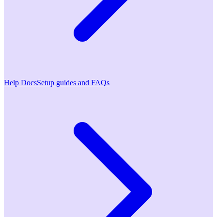
Help Docs
Setup guides and FAQs