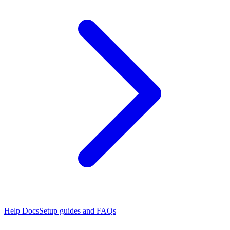
Help Docs
Setup guides and FAQs