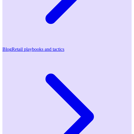
Blog
Retail playbooks and tactics