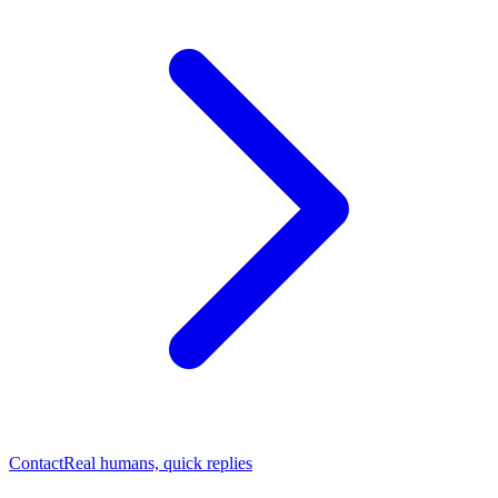
Contact
Real humans, quick replies