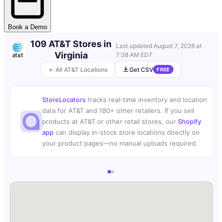
Book a Demo
109 AT&T Stores in
Last updated
August 7, 2026 at
Virginia
7:38 AM EDT
← All AT&T Locations
Get CSV
FREE
StoreLocators
tracks real-time inventory and location
data for AT&T and 180+ other retailers. If you sell
products at AT&T or other retail stores, our
Shopify
app
can display in-stock store locations directly on
your product pages—no manual uploads required.