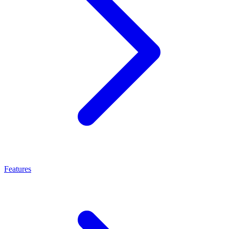
Features