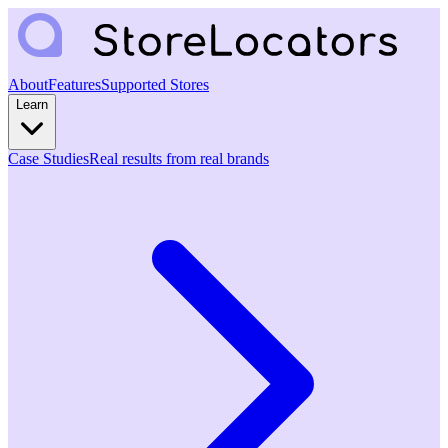
About
Features
Supported Stores
Learn
Case Studies
Real results from real brands