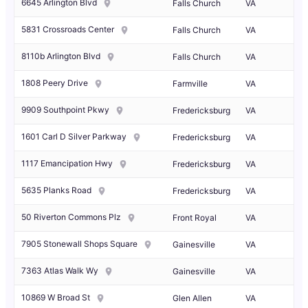
6645 Arlington Blvd
Falls Church
VA
5831 Crossroads Center
Falls Church
VA
8110b Arlington Blvd
Falls Church
VA
1808 Peery Drive
Farmville
VA
9909 Southpoint Pkwy
Fredericksburg
VA
1601 Carl D Silver Parkway
Fredericksburg
VA
1117 Emancipation Hwy
Fredericksburg
VA
5635 Planks Road
Fredericksburg
VA
50 Riverton Commons Plz
Front Royal
VA
7905 Stonewall Shops Square
Gainesville
VA
7363 Atlas Walk Wy
Gainesville
VA
10869 W Broad St
Glen Allen
VA