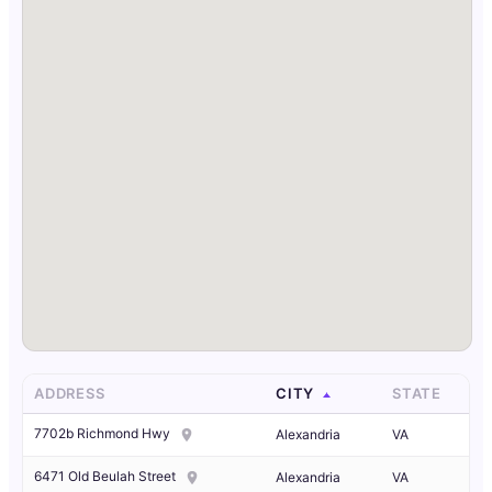
ADDRESS
CITY
STATE
7702b Richmond Hwy
Alexandria
VA
6471 Old Beulah Street
Alexandria
VA