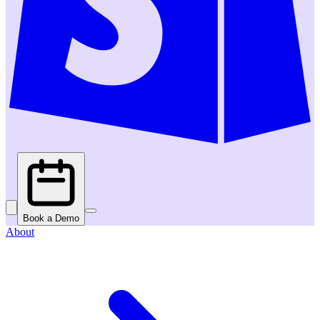
Book a Demo
About