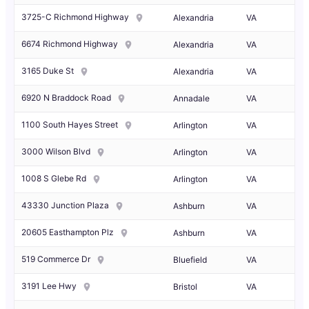
3725-C Richmond Highway
Alexandria
VA
6674 Richmond Highway
Alexandria
VA
3165 Duke St
Alexandria
VA
6920 N Braddock Road
Annadale
VA
1100 South Hayes Street
Arlington
VA
3000 Wilson Blvd
Arlington
VA
1008 S Glebe Rd
Arlington
VA
43330 Junction Plaza
Ashburn
VA
20605 Easthampton Plz
Ashburn
VA
519 Commerce Dr
Bluefield
VA
3191 Lee Hwy
Bristol
VA