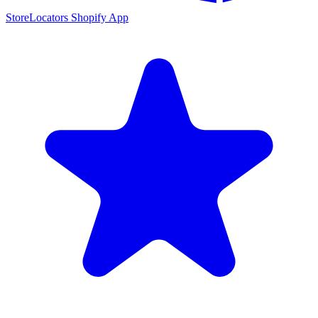
StoreLocators Shopify App