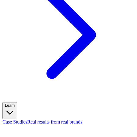
Learn
Case Studies
Real results from real brands