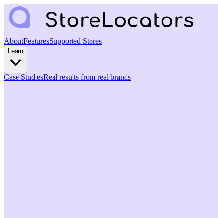
About
Features
Supported Stores
Learn
Case Studies
Real results from real brands