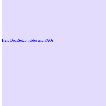
Help Docs
Setup guides and FAQs