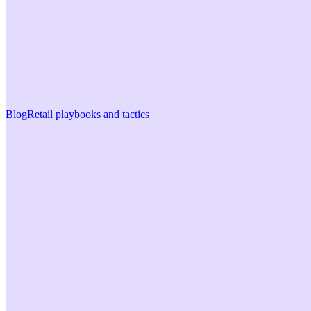
Blog
Retail playbooks and tactics