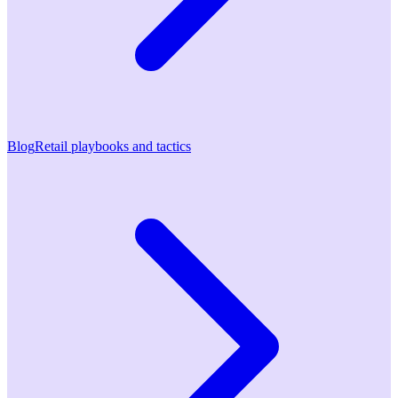
Blog
Retail playbooks and tactics