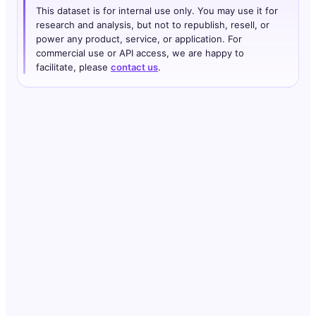
This dataset is for internal use only. You may use it for
research and analysis, but not to republish, resell, or
power any product, service, or application. For
commercial use or API access, we are happy to
facilitate, please
contact us
.