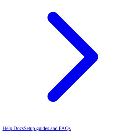
Help Docs
Setup guides and FAQs