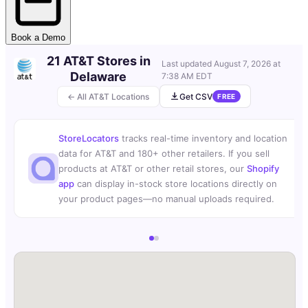
Book a Demo
21 AT&T Stores in
Last updated
August 7, 2026 at
Delaware
7:38 AM EDT
← All AT&T Locations
Get CSV
FREE
StoreLocators
tracks real-time inventory and location
data for AT&T and 180+ other retailers. If you sell
products at AT&T or other retail stores, our
Shopify
app
can display in-stock store locations directly on
your product pages—no manual uploads required.