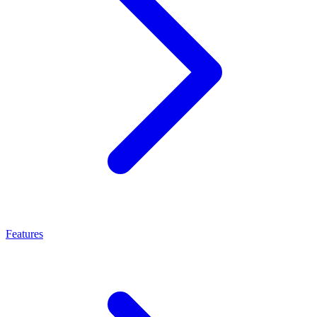
Features