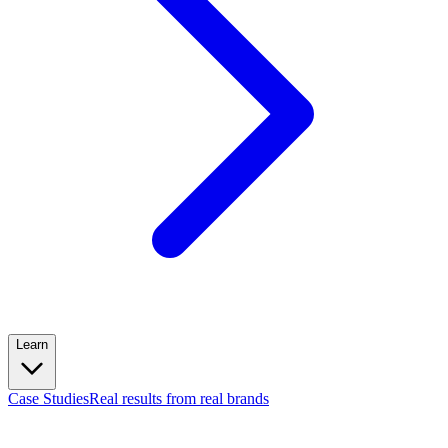
Learn
Case Studies
Real results from real brands