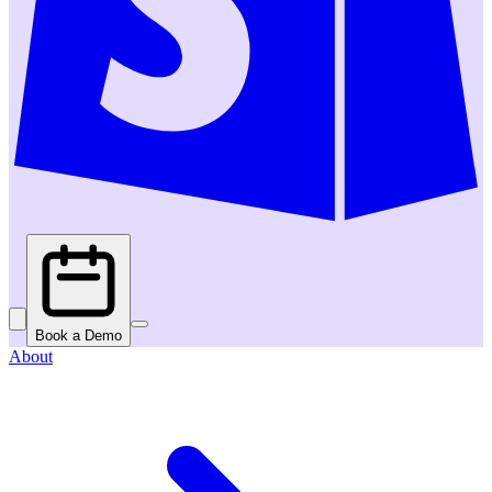
Book a Demo
About