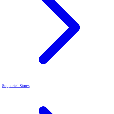
Supported Stores