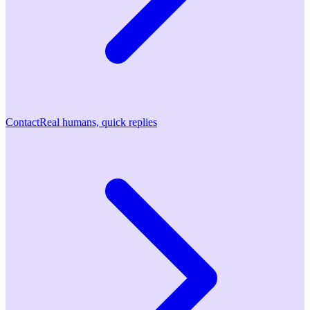
Contact
Real humans, quick replies