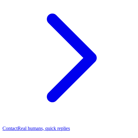
Contact
Real humans, quick replies