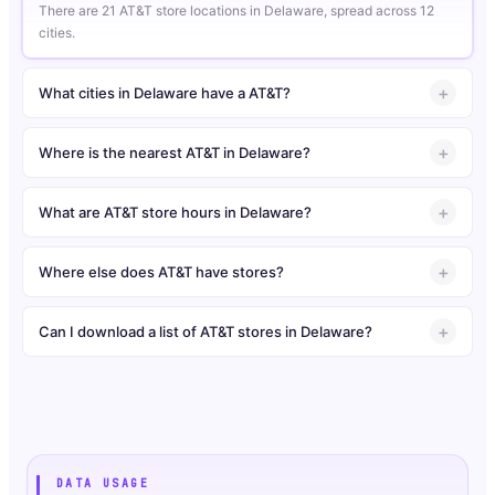
There are 21 AT&T store locations in Delaware, spread across 12
cities.
What cities in Delaware have a AT&T?
Where is the nearest AT&T in Delaware?
What are AT&T store hours in Delaware?
Where else does AT&T have stores?
Can I download a list of AT&T stores in Delaware?
DATA USAGE