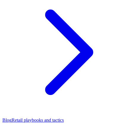
Blog
Retail playbooks and tactics