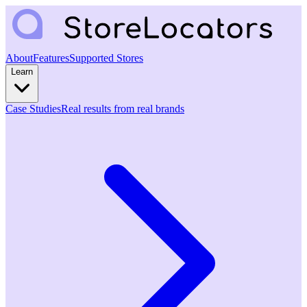
About
Features
Supported Stores
Learn
Case Studies
Real results from real brands