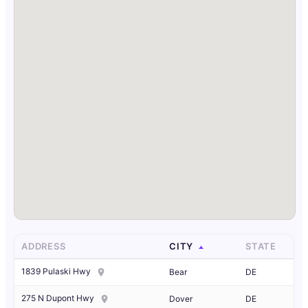
ADDRESS
CITY
STATE
1839 Pulaski Hwy
Bear
DE
275 N Dupont Hwy
Dover
DE