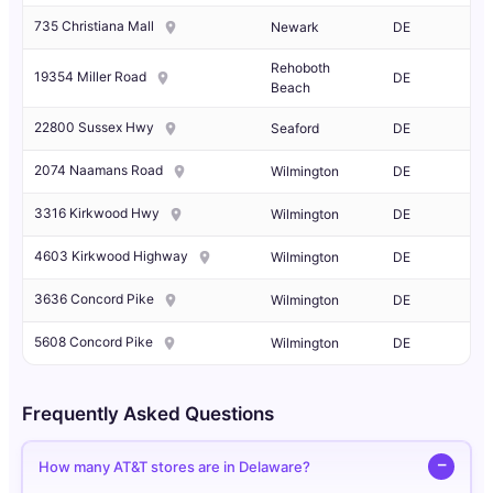
735 Christiana Mall
Newark
DE
Rehoboth
19354 Miller Road
DE
Beach
22800 Sussex Hwy
Seaford
DE
2074 Naamans Road
Wilmington
DE
3316 Kirkwood Hwy
Wilmington
DE
4603 Kirkwood Highway
Wilmington
DE
3636 Concord Pike
Wilmington
DE
5608 Concord Pike
Wilmington
DE
Frequently Asked Questions
How many AT&T stores are in Delaware?