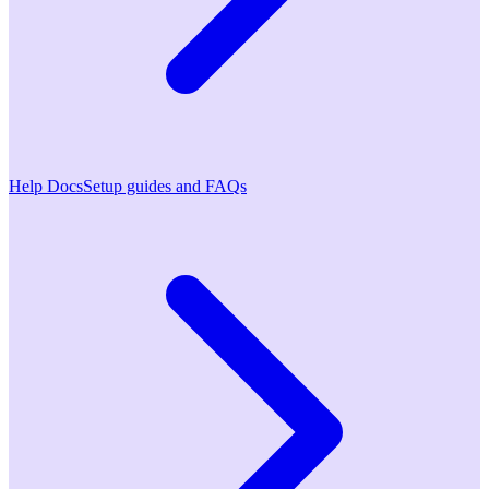
Help Docs
Setup guides and FAQs