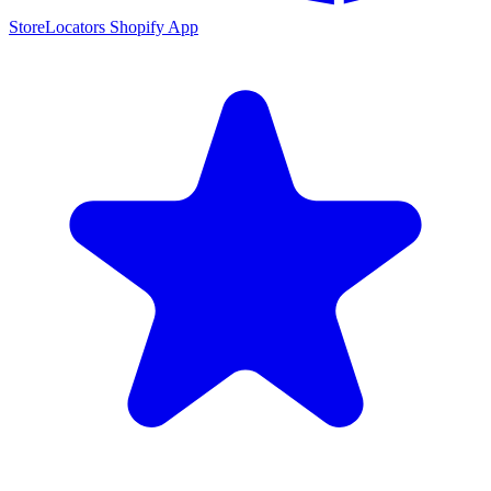
StoreLocators Shopify App