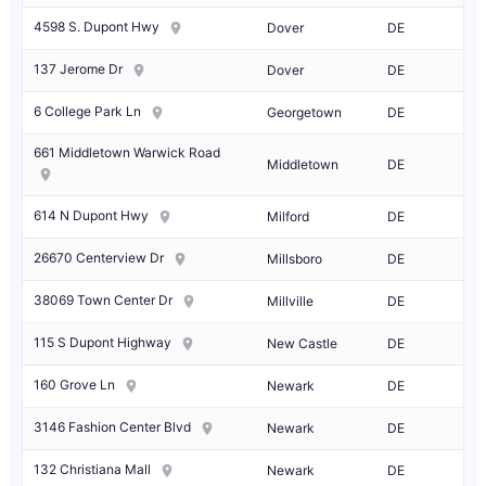
4598 S. Dupont Hwy
Dover
DE
137 Jerome Dr
Dover
DE
6 College Park Ln
Georgetown
DE
661 Middletown Warwick Road
Middletown
DE
614 N Dupont Hwy
Milford
DE
26670 Centerview Dr
Millsboro
DE
38069 Town Center Dr
Millville
DE
115 S Dupont Highway
New Castle
DE
160 Grove Ln
Newark
DE
3146 Fashion Center Blvd
Newark
DE
132 Christiana Mall
Newark
DE