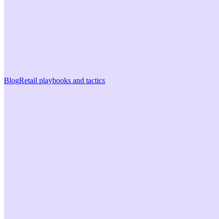
Blog
Retail playbooks and tactics