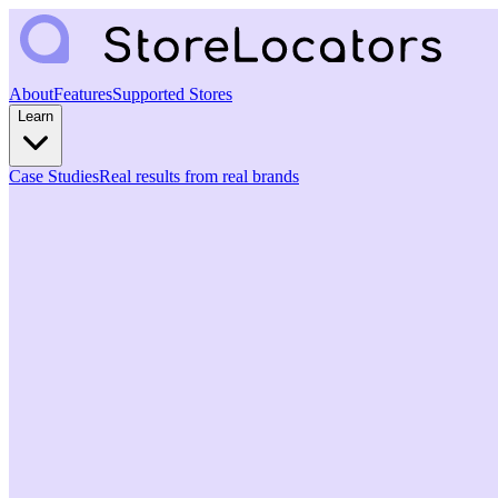
About
Features
Supported Stores
Learn
Case Studies
Real results from real brands