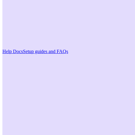
Help Docs
Setup guides and FAQs