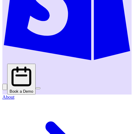
Book a Demo
About