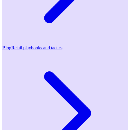
Blog
Retail playbooks and tactics