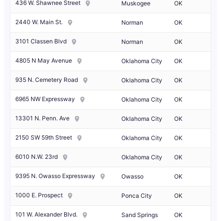
436 W. Shawnee Street
Muskogee
OK
2440 W. Main St.
Norman
OK
3101 Classen Blvd
Norman
OK
4805 N May Avenue
Oklahoma City
OK
935 N. Cemetery Road
Oklahoma City
OK
6965 NW Expressway
Oklahoma City
OK
13301 N. Penn. Ave
Oklahoma City
OK
2150 SW 59th Street
Oklahoma City
OK
6010 N.W. 23rd
Oklahoma City
OK
9395 N. Owasso Expressway
Owasso
OK
1000 E. Prospect
Ponca City
OK
101 W. Alexander Blvd.
Sand Springs
OK