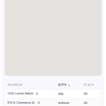
ADDRESS
CITY
STATE
1320 Lonnie Abbott
Ada
OK
510 N. Commerce St.
Ardmore
OK