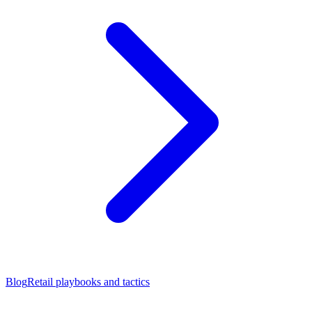
Blog
Retail playbooks and tactics