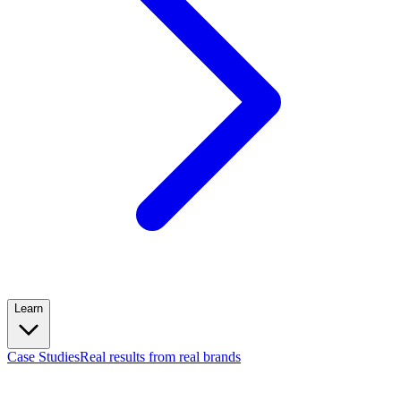
Learn
Case Studies
Real results from real brands