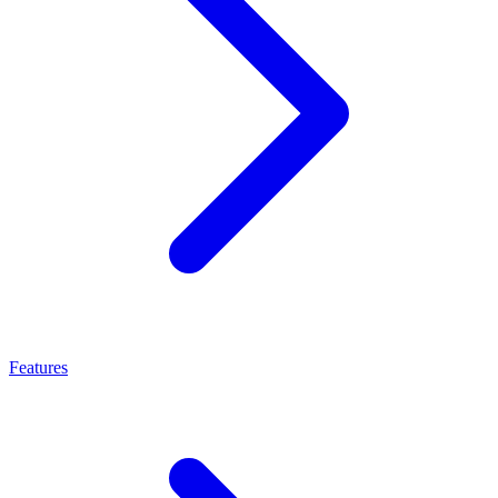
Features