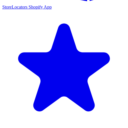
StoreLocators Shopify App