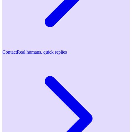
Contact
Real humans, quick replies