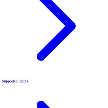
Supported Stores