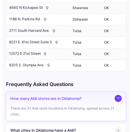
4640 N Kickapoo St
Shawnee
OK
1188 N. Perkins Rd.
Stillwater
OK
2711 South Harvard Ave.
Tulsa
OK
8221 E. 61st Street Suite S
Tulsa
OK
12572 E 21st Street
Tulsa
OK
8205 S. Olympia Ave.
Tulsa
OK
Frequently Asked Questions
How many Aldi stores are in Oklahoma?
There are 31 Aldi store locations in Oklahoma, spread across 21
cities.
What cities in Oklahoma have a Aldi?