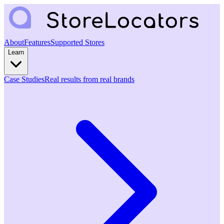
About
Features
Supported Stores
Learn
Case Studies
Real results from real brands