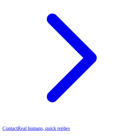
Contact
Real humans, quick replies