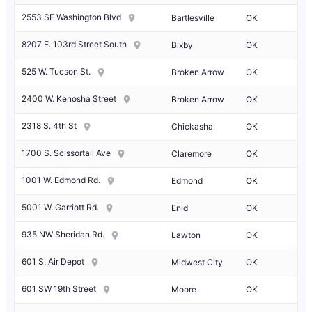
2553 SE Washington Blvd
Bartlesville
OK
8207 E. 103rd Street South
Bixby
OK
525 W. Tucson St.
Broken Arrow
OK
2400 W. Kenosha Street
Broken Arrow
OK
2318 S. 4th St
Chickasha
OK
1700 S. Scissortail Ave
Claremore
OK
1001 W. Edmond Rd.
Edmond
OK
5001 W. Garriott Rd.
Enid
OK
935 NW Sheridan Rd.
Lawton
OK
601 S. Air Depot
Midwest City
OK
601 SW 19th Street
Moore
OK