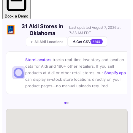
Book a Demo
31 Aldi Stores in
Last updated
August 7, 2026 at
Oklahoma
7:38 AM EDT
← All Aldi Locations
Get CSV
FREE
StoreLocators
tracks real-time inventory and location
data for Aldi and 180+ other retailers. If you sell
products at Aldi or other retail stores, our
Shopify app
can display in-stock store locations directly on your
product pages—no manual uploads required.