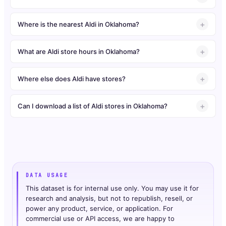
Where is the nearest Aldi in Oklahoma?
What are Aldi store hours in Oklahoma?
Where else does Aldi have stores?
Can I download a list of Aldi stores in Oklahoma?
DATA USAGE
This dataset is for internal use only. You may use it for
research and analysis, but not to republish, resell, or
power any product, service, or application. For
commercial use or API access, we are happy to