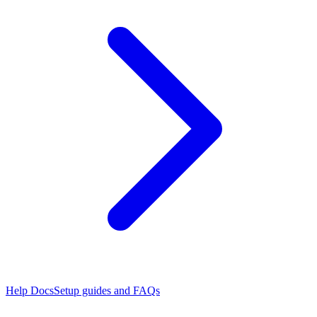
Help Docs
Setup guides and FAQs