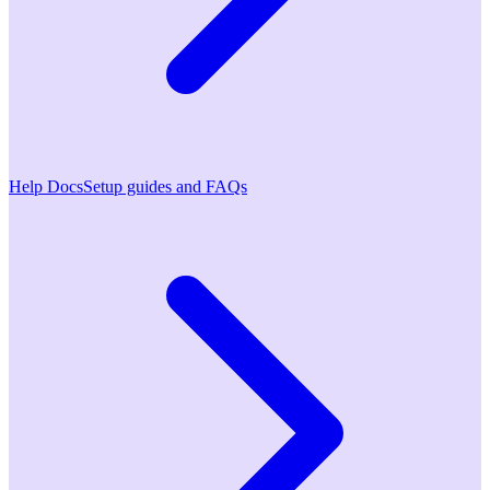
Help Docs
Setup guides and FAQs