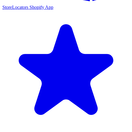
StoreLocators Shopify App