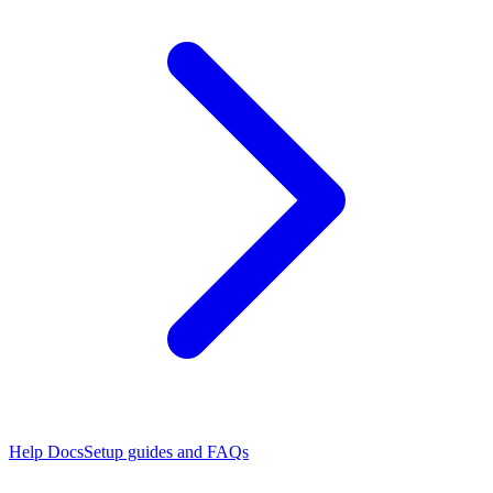
Help Docs
Setup guides and FAQs