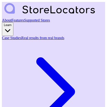
About
Features
Supported Stores
Learn
Case Studies
Real results from real brands