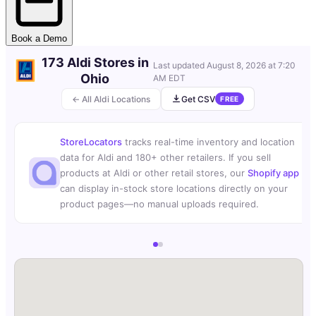
Book a Demo
173 Aldi Stores in
Last updated
August 8, 2026 at 7:20
Ohio
AM EDT
← All Aldi Locations
Get CSV
FREE
StoreLocators
tracks real-time inventory and location
data for Aldi and 180+ other retailers. If you sell
products at Aldi or other retail stores, our
Shopify app
can display in-stock store locations directly on your
product pages—no manual uploads required.