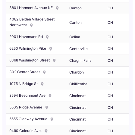
3801 Harmont Avenue NE
Canton
OH
4082 Belden Village Street
Canton
OH
Northwest
2001 Havemann Rd
Celina
OH
6250 Wilmington Pike
Centerville
OH
8368 Washington Street
Chagrin Falls
OH
302 Center Street
Chardon
OH
1075 N Bridge St
Chillicothe
OH
8594 Beechmont Ave
Cincinnati
OH
5505 Ridge Avenue
Cincinnati
OH
5555 Glenway Avenue
Cincinnati
OH
9490 Colerain Ave.
Cincinnati
OH