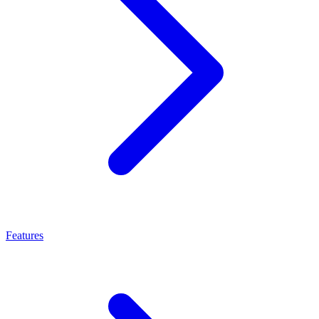
Features