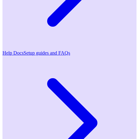
Help Docs
Setup guides and FAQs