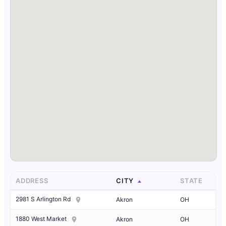
ADDRESS
CITY
STATE
2981 S Arlington Rd
Akron
OH
1880 West Market
Akron
OH