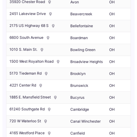
35920 Chester Road
Avon
OH
2451 Lakeview Drive
Beavercreek
OH
2175 US Highway 68 S
Bellefontaine
OH
6600 South Avenue
Boardman
OH
1010 S. Main St.
Bowling Green
OH
1500 West Royalton Road
Broadview Heights
OH
5170 Tiedeman Rd
Brooklyn
OH
4221 Center Rd
Brunswick
OH
1885 E. Mansfield Street
Bucyrus
OH
61240 Southgate Rd
Cambridge
OH
720 W Waterloo St
Canal Winchester
OH
4165 Westford Place
Canfield
OH