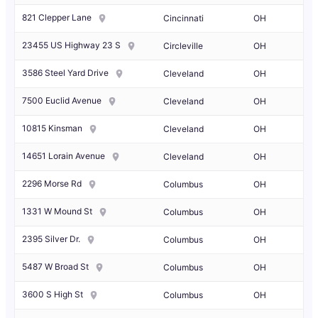
821 Clepper Lane
Cincinnati
OH
23455 US Highway 23 S
Circleville
OH
3586 Steel Yard Drive
Cleveland
OH
7500 Euclid Avenue
Cleveland
OH
10815 Kinsman
Cleveland
OH
14651 Lorain Avenue
Cleveland
OH
2296 Morse Rd
Columbus
OH
1331 W Mound St
Columbus
OH
2395 Silver Dr.
Columbus
OH
5487 W Broad St
Columbus
OH
3600 S High St
Columbus
OH