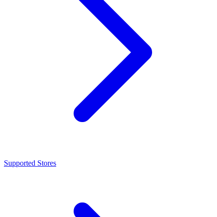
Supported Stores