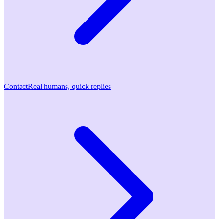
Contact
Real humans, quick replies