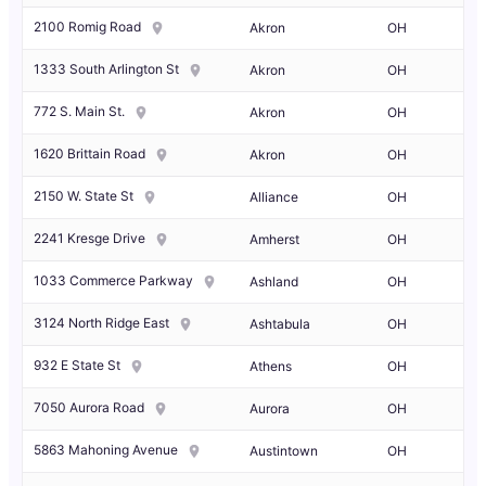
2100 Romig Road
Akron
OH
1333 South Arlington St
Akron
OH
772 S. Main St.
Akron
OH
1620 Brittain Road
Akron
OH
2150 W. State St
Alliance
OH
2241 Kresge Drive
Amherst
OH
1033 Commerce Parkway
Ashland
OH
3124 North Ridge East
Ashtabula
OH
932 E State St
Athens
OH
7050 Aurora Road
Aurora
OH
5863 Mahoning Avenue
Austintown
OH