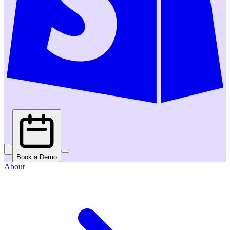
Book a Demo
About