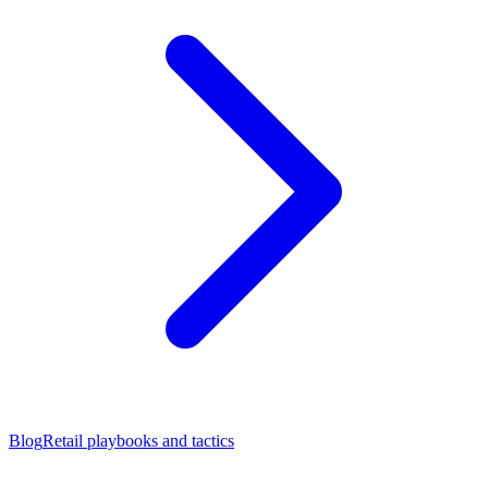
Blog
Retail playbooks and tactics