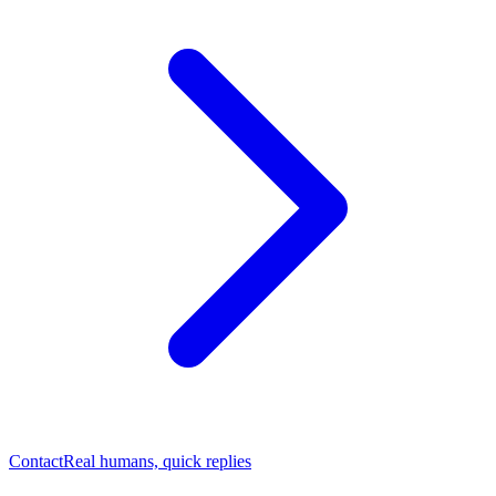
Contact
Real humans, quick replies