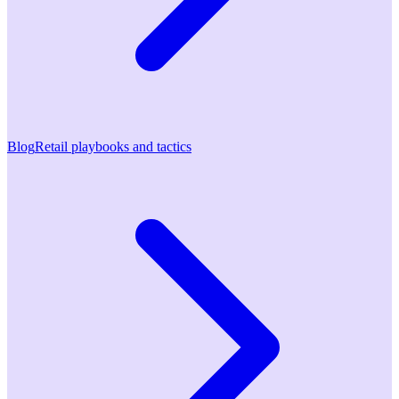
Blog
Retail playbooks and tactics