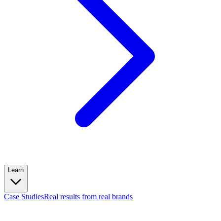
Learn
Case Studies
Real results from real brands