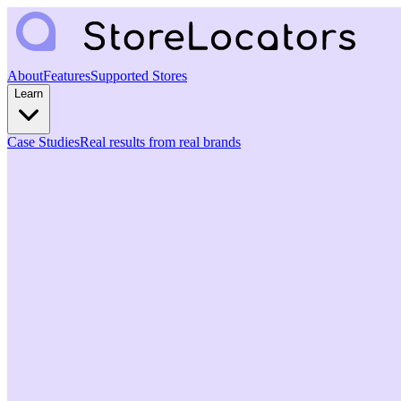
About
Features
Supported Stores
Learn
Case Studies
Real results from real brands