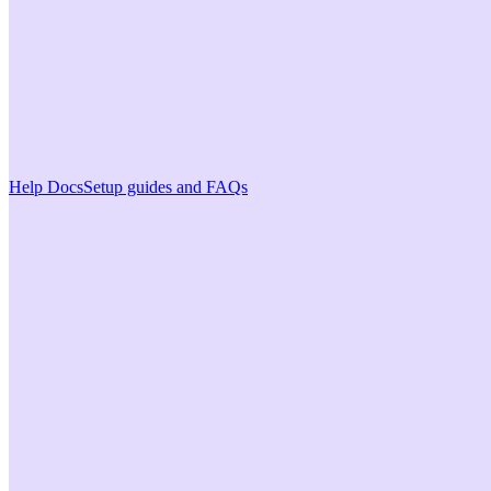
Help Docs
Setup guides and FAQs