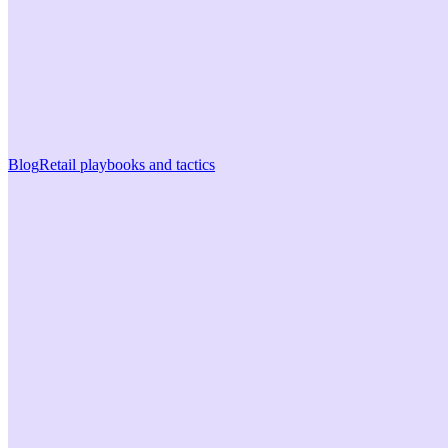
Blog
Retail playbooks and tactics