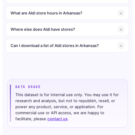
What are Aldi store hours in Arkansas?
Where else does Aldi have stores?
Can I download a list of Aldi stores in Arkansas?
DATA USAGE
This dataset is for internal use only. You may use it for
research and analysis, but not to republish, resell, or
power any product, service, or application. For
commercial use or API access, we are happy to
facilitate, please
contact us
.