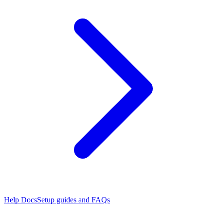
Help Docs
Setup guides and FAQs