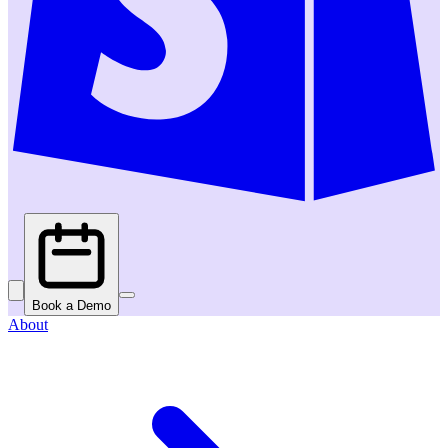
Book a Demo
About