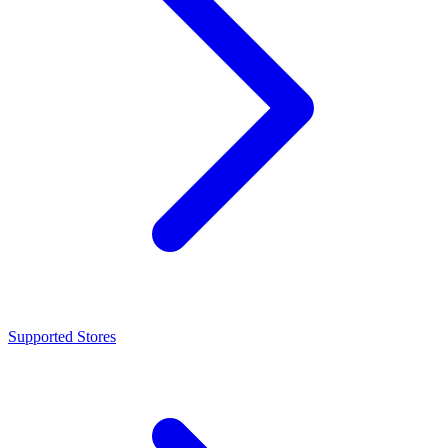
Supported Stores