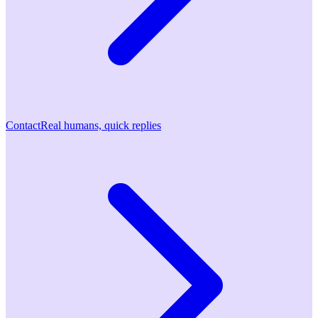
Contact
Real humans, quick replies