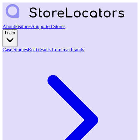
About
Features
Supported Stores
Learn
Case Studies
Real results from real brands