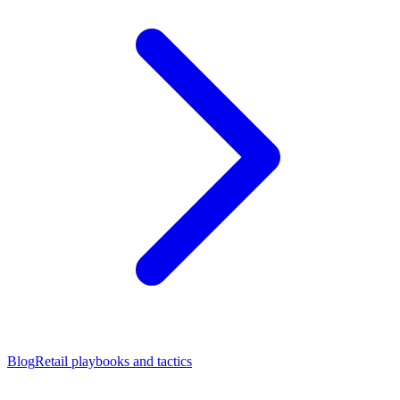
Blog
Retail playbooks and tactics