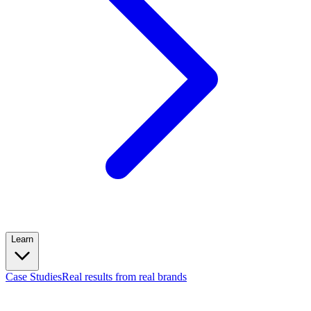
Learn
Case Studies
Real results from real brands