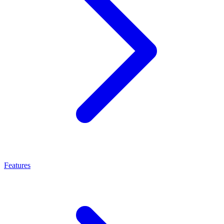
Features