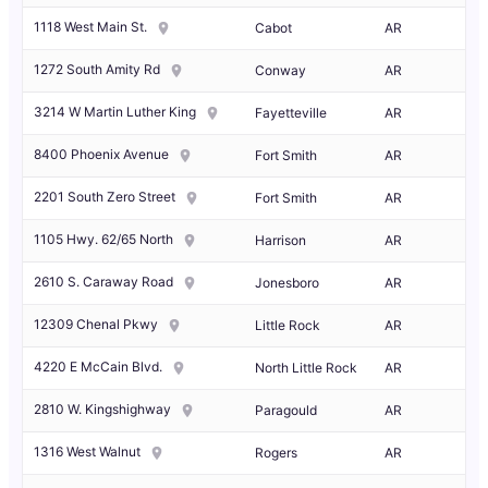
1118 West Main St.
Cabot
AR
1272 South Amity Rd
Conway
AR
3214 W Martin Luther King
Fayetteville
AR
8400 Phoenix Avenue
Fort Smith
AR
2201 South Zero Street
Fort Smith
AR
1105 Hwy. 62/65 North
Harrison
AR
2610 S. Caraway Road
Jonesboro
AR
12309 Chenal Pkwy
Little Rock
AR
4220 E McCain Blvd.
North Little Rock
AR
2810 W. Kingshighway
Paragould
AR
1316 West Walnut
Rogers
AR