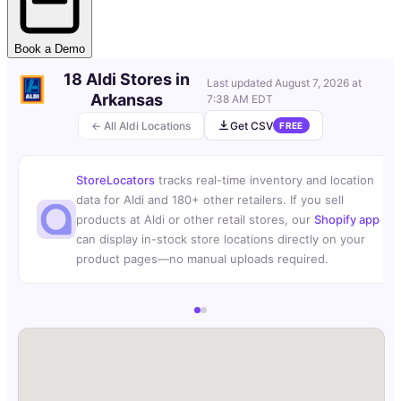
Book a Demo
18 Aldi Stores in
Last updated
August 7, 2026 at
Arkansas
7:38 AM EDT
← All Aldi Locations
Get CSV
FREE
StoreLocators
tracks real-time inventory and location
data for Aldi and 180+ other retailers. If you sell
products at Aldi or other retail stores, our
Shopify app
can display in-stock store locations directly on your
product pages—no manual uploads required.