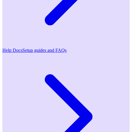
Help Docs
Setup guides and FAQs