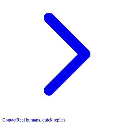
Contact
Real humans, quick replies