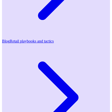
Blog
Retail playbooks and tactics