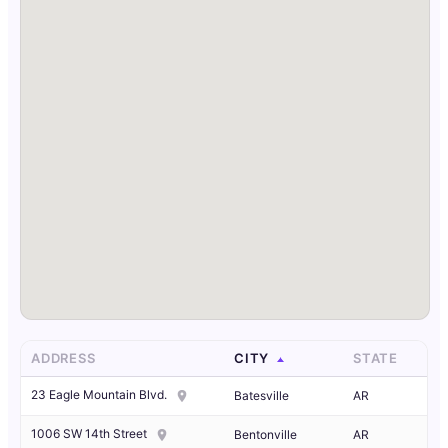
ADDRESS
CITY
STATE
23 Eagle Mountain Blvd.
Batesville
AR
1006 SW 14th Street
Bentonville
AR