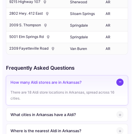
9215 Highway 107
Sherwood
AR
2802 Hwy. 412 East
Siloam Springs
AR
2009 S. Thompson
Springdale
AR
5001 Elm Springs Rd
Springdale
AR
2309 Fayetteville Road
Van Buren
AR
Frequently Asked Questions
How many Aldi stores are in Arkansas?
There are 18 Aldi store locations in Arkansas, spread across 16
cities.
What cities in Arkansas have a Aldi?
Where is the nearest Aldi in Arkansas?