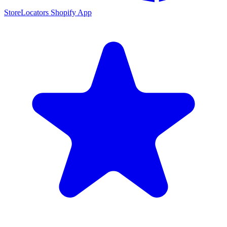
StoreLocators Shopify App