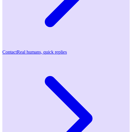
Contact
Real humans, quick replies