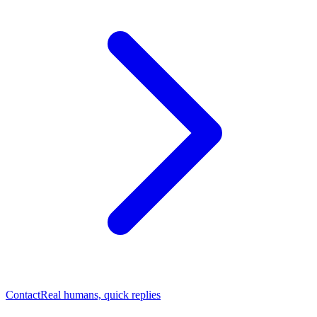
Contact
Real humans, quick replies