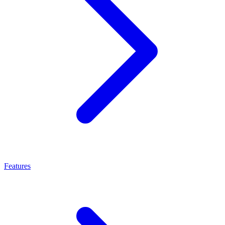
Features