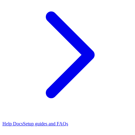
Help Docs
Setup guides and FAQs