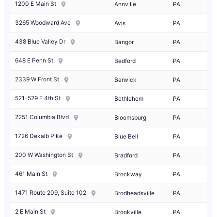
1200 E Main St
Annville
PA
3265 Woodward Ave
Avis
PA
438 Blue Valley Dr
Bangor
PA
648 E Penn St
Bedford
PA
2339 W Front St
Berwick
PA
521-529 E 4th St
Bethlehem
PA
2251 Columbia Blvd
Bloomsburg
PA
1726 Dekalb Pike
Blue Bell
PA
200 W Washington St
Bradford
PA
461 Main St
Brockway
PA
1471 Route 209, Suite 102
Brodheadsville
PA
2 E Main St
Brookville
PA