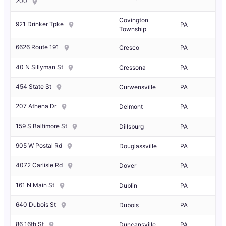
200
Covington
921 Drinker Tpke
PA
Township
6626 Route 191
Cresco
PA
40 N Sillyman St
Cressona
PA
454 State St
Curwensville
PA
207 Athena Dr
Delmont
PA
159 S Baltimore St
Dillsburg
PA
905 W Postal Rd
Douglassville
PA
4072 Carlisle Rd
Dover
PA
161 N Main St
Dublin
PA
640 Dubois St
Dubois
PA
86 16th St
Duncansville
PA