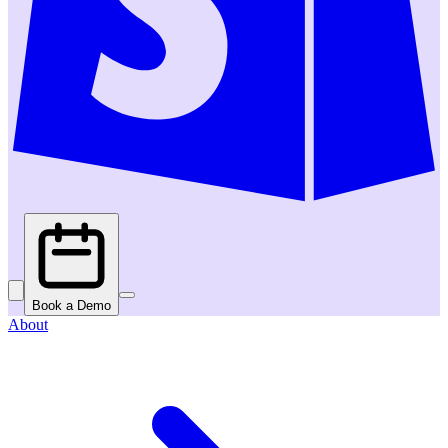
Book a Demo
About