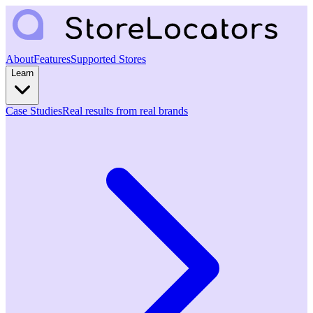
About
Features
Supported Stores
Learn
Case Studies
Real results from real brands