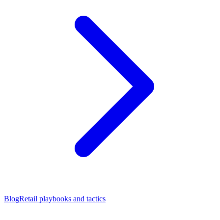
Blog
Retail playbooks and tactics