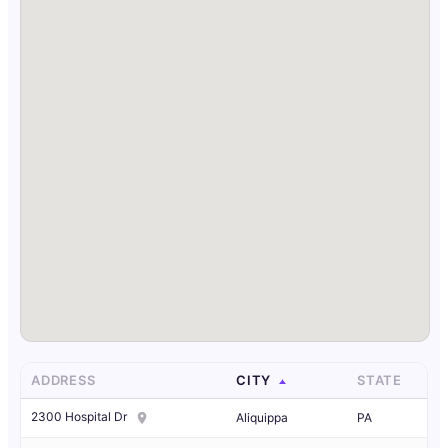
ADDRESS
CITY
STATE
2300 Hospital Dr
Aliquippa
PA