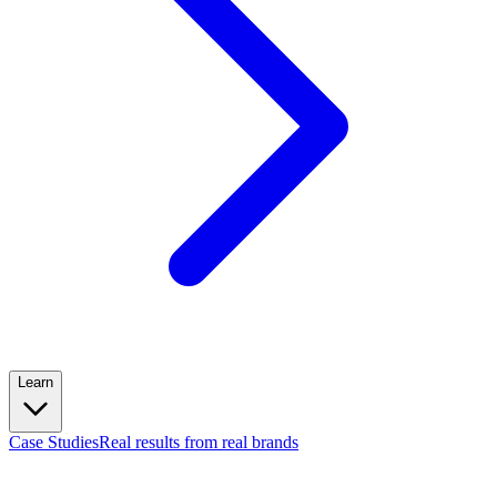
Learn
Case Studies
Real results from real brands