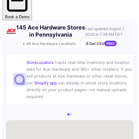
Book a Demo
145 Ace Hardware Stores
Last updated
August 7,
in Pennsylvania
2026 at 7:38 AM EDT
← All Ace Hardware Locations
Get CSV
FREE
StoreLocators
tracks real-time inventory and location
data for Ace Hardware and 180+ other retailers. If you
sell products at Ace Hardware or other retail stores,
our
Shopify app
can display in-stock store locations
directly on your product pages—no manual uploads
required.