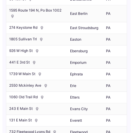
1595 Route 194 N, Po Box 1002
East Berlin
PA
274 Keystone Rd
East Stroudsburg
PA
1805 Sullivan Trl
Easton
PA
926 W High St
Ebensburg
PA
441 E 3rd St
Emporium
PA
1739 W Main St
Ephrata
PA
2550 Mckinley Ave
Erie
PA
1060 Old Trail Rd
Etters
PA
243 E Main St
Evans City
PA
131 E Main St
Everett
PA
732 Fleetwood Lyons Rd
Fleetwood
PA