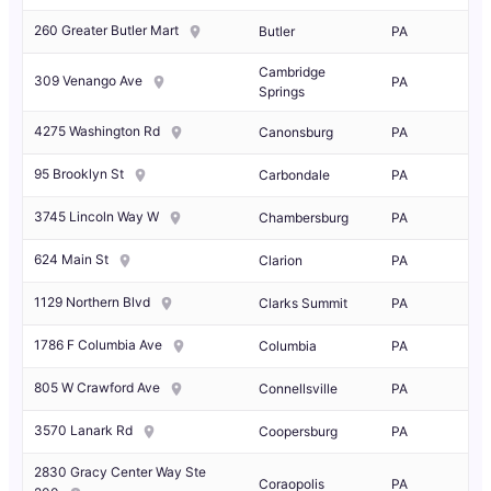
260 Greater Butler Mart
Butler
PA
Cambridge
309 Venango Ave
PA
Springs
4275 Washington Rd
Canonsburg
PA
95 Brooklyn St
Carbondale
PA
3745 Lincoln Way W
Chambersburg
PA
624 Main St
Clarion
PA
1129 Northern Blvd
Clarks Summit
PA
1786 F Columbia Ave
Columbia
PA
805 W Crawford Ave
Connellsville
PA
3570 Lanark Rd
Coopersburg
PA
2830 Gracy Center Way Ste
Coraopolis
PA