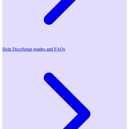
Help Docs
Setup guides and FAQs