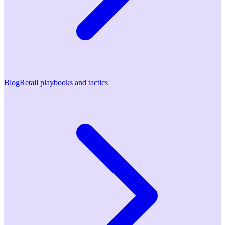
Blog
Retail playbooks and tactics