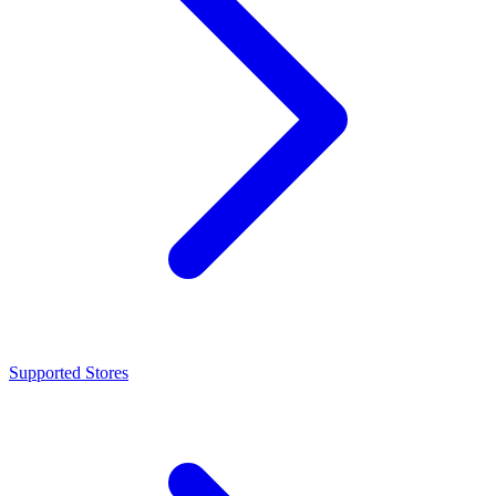
Supported Stores