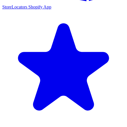
StoreLocators Shopify App