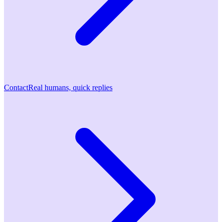
Contact
Real humans, quick replies