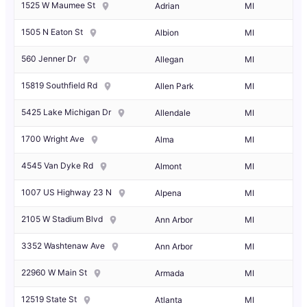
1525 W Maumee St
Adrian
MI
1505 N Eaton St
Albion
MI
560 Jenner Dr
Allegan
MI
15819 Southfield Rd
Allen Park
MI
5425 Lake Michigan Dr
Allendale
MI
1700 Wright Ave
Alma
MI
4545 Van Dyke Rd
Almont
MI
1007 US Highway 23 N
Alpena
MI
2105 W Stadium Blvd
Ann Arbor
MI
3352 Washtenaw Ave
Ann Arbor
MI
22960 W Main St
Armada
MI
12519 State St
Atlanta
MI