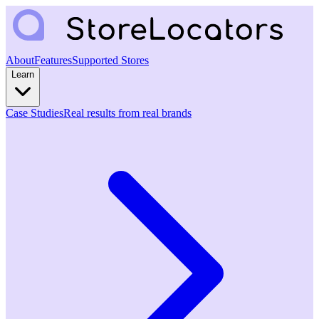
About
Features
Supported Stores
Learn
Case Studies
Real results from real brands