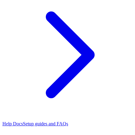
Help Docs
Setup guides and FAQs