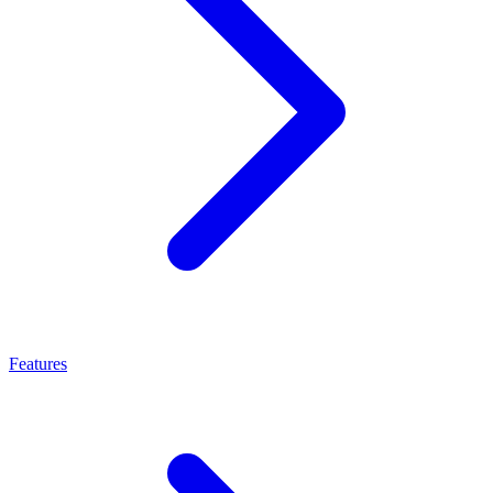
Features