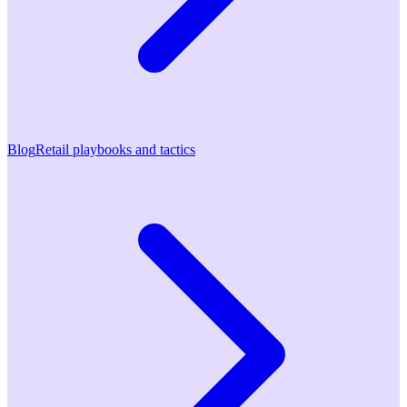
Blog
Retail playbooks and tactics