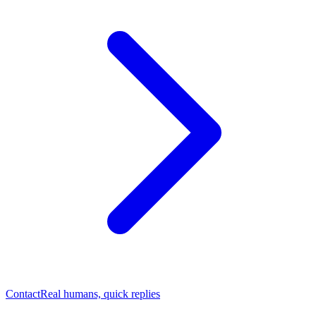
Contact
Real humans, quick replies