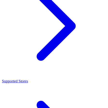
Supported Stores