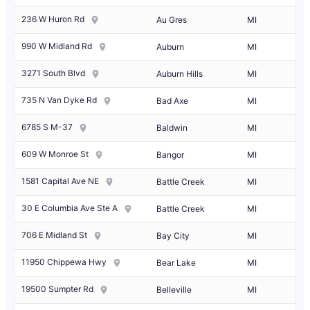
236 W Huron Rd
Au Gres
MI
990 W Midland Rd
Auburn
MI
3271 South Blvd
Auburn Hills
MI
735 N Van Dyke Rd
Bad Axe
MI
6785 S M-37
Baldwin
MI
609 W Monroe St
Bangor
MI
1581 Capital Ave NE
Battle Creek
MI
30 E Columbia Ave Ste A
Battle Creek
MI
706 E Midland St
Bay City
MI
11950 Chippewa Hwy
Bear Lake
MI
19500 Sumpter Rd
Belleville
MI