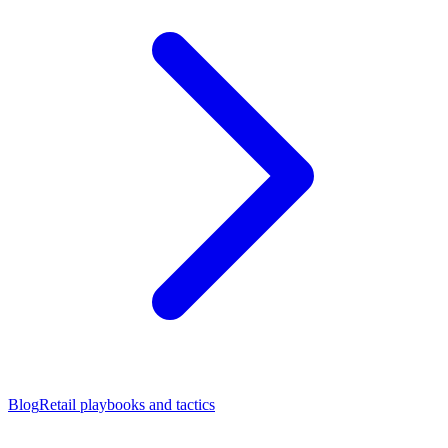
Blog
Retail playbooks and tactics