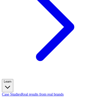
Learn
Case Studies
Real results from real brands