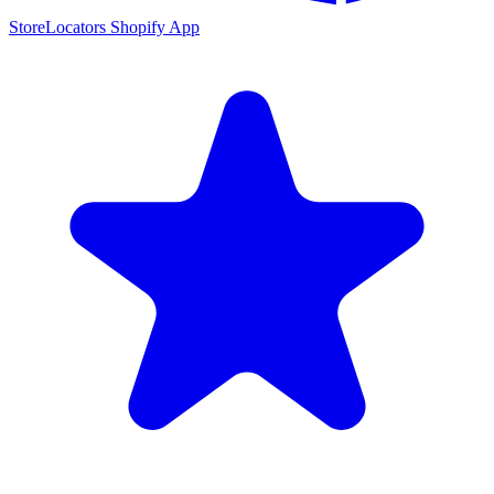
StoreLocators Shopify App