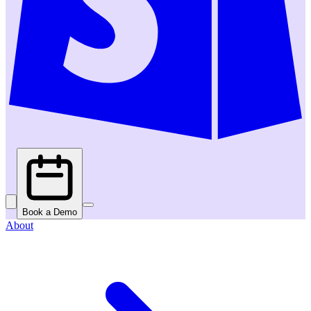
Book a Demo
About