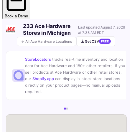
Book a Demo
233 Ace Hardware
Last updated
August 7, 2026
Stores in Michigan
at 7:38 AM EDT
← All Ace Hardware Locations
Get CSV
FREE
StoreLocators
tracks real-time inventory and location
data for Ace Hardware and 180+ other retailers. If you
sell products at Ace Hardware or other retail stores,
our
Shopify app
can display in-stock store locations
directly on your product pages—no manual uploads
required.