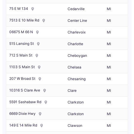
75 E M 134
Cedarville
MI
7513 E 10 Mile Rd
Center Line
MI
06675 M 66 N
Charlevoix
MI
515 Lansing St
Charlotte
MI
712 S Main St
Cheboygan
MI
1103 S Main St
Chelsea
MI
207 W Broad St
Chesaning
MI
10316 S Clare Ave
Clare
MI
5591 Sashabaw Rd
Clarkston
MI
6669 Dixie Hwy
Clarkston
MI
149 E 14 Mile Rd
Clawson
MI