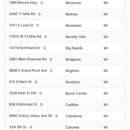
1665 Benzie Hwy
Benzonia
MI
2450 11 Mile Rd
Berkley
MI
1001 E Lead St
Bessemer
MI
17670 W 13 Mile Rd
Beverly Hills
MI
14219 Northland Dr
Big Rapids
MI
3681 West Shaunee Rd
Bridgman
MI
9868 E Grand River Ave
Brighton
MI
412 S Main St
Brooklyn
MI
2526 84th St SW
Byron Center
MI
838 N Mitchell St
Cadillac
MI
9960 Cherry Valley Ave SE
Caledonia
MI
334 5th St
Calumet
MI