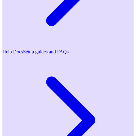
Help Docs
Setup guides and FAQs