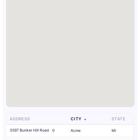
ADDRESS
CITY
STATE
3597 Bunker Hill Road
Acme
MI