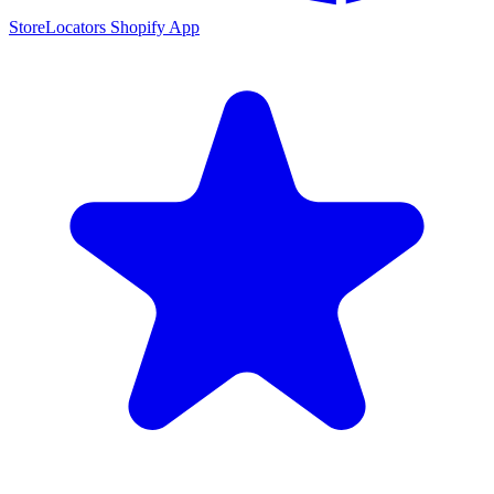
StoreLocators Shopify App