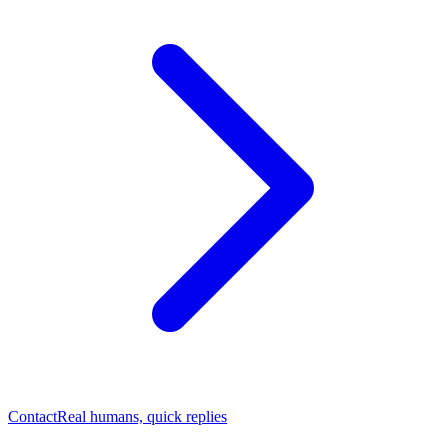
Contact
Real humans, quick replies