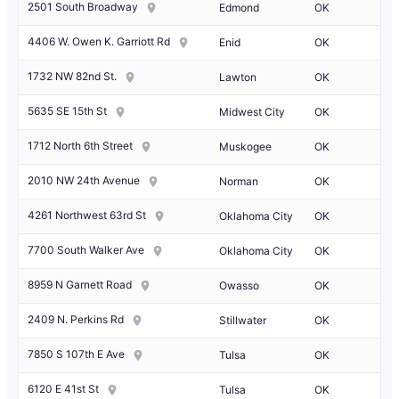
2501 South Broadway
Edmond
OK
4406 W. Owen K. Garriott Rd
Enid
OK
1732 NW 82nd St.
Lawton
OK
5635 SE 15th St
Midwest City
OK
1712 North 6th Street
Muskogee
OK
2010 NW 24th Avenue
Norman
OK
4261 Northwest 63rd St
Oklahoma City
OK
7700 South Walker Ave
Oklahoma City
OK
8959 N Garnett Road
Owasso
OK
2409 N. Perkins Rd
Stillwater
OK
7850 S 107th E Ave
Tulsa
OK
6120 E 41st St
Tulsa
OK