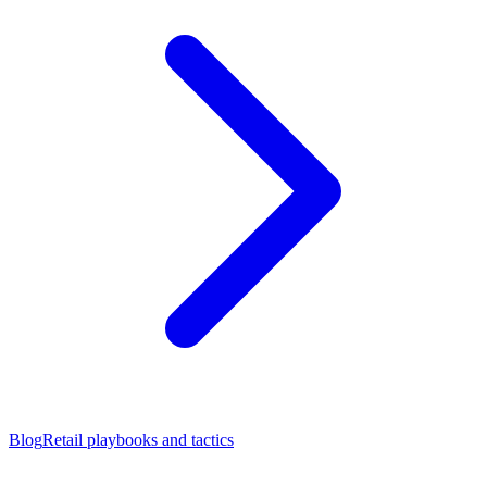
Blog
Retail playbooks and tactics