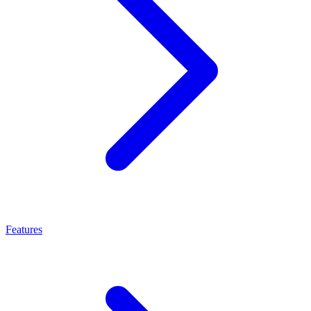
Features