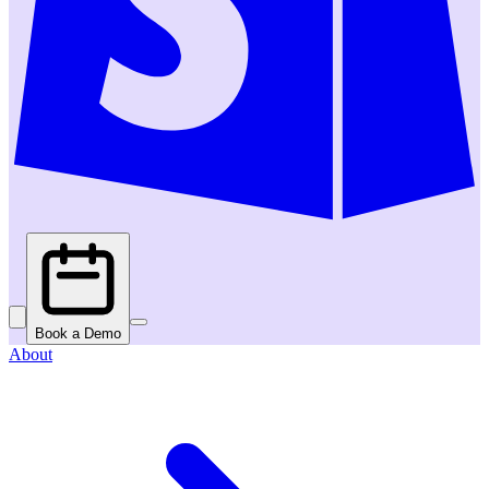
Book a Demo
About