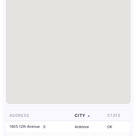
ADDRESS
CITY
STATE
1605 12th Avenue
Ardmore
OK