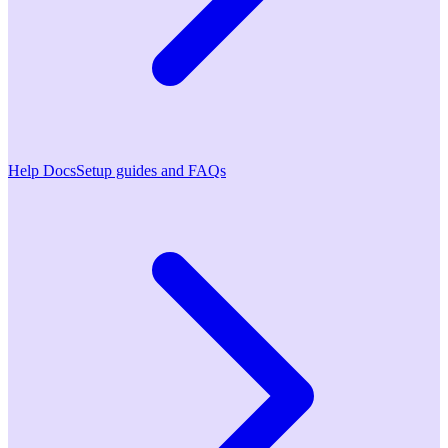
Help Docs
Setup guides and FAQs