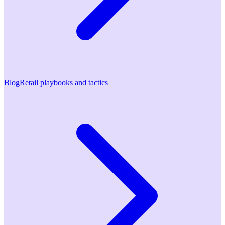
Blog
Retail playbooks and tactics