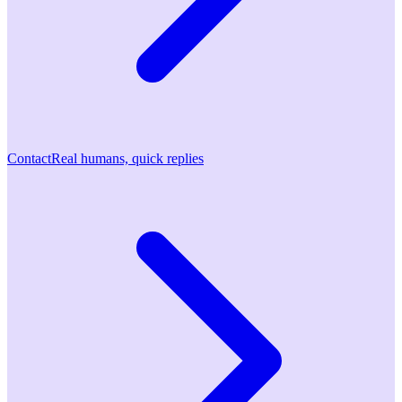
Contact
Real humans, quick replies