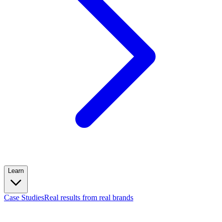
Learn
Case Studies
Real results from real brands