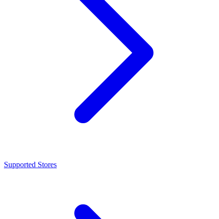
Supported Stores