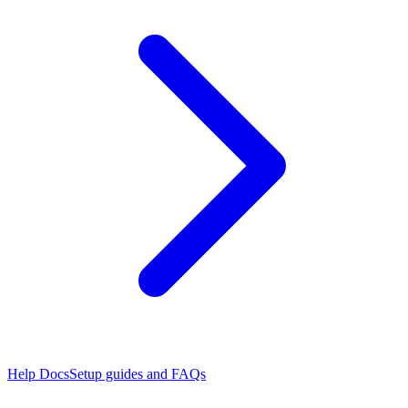
Help Docs
Setup guides and FAQs