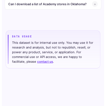
Can I download a list of Academy stores in Oklahoma?
DATA USAGE
This dataset is for internal use only. You may use it for
research and analysis, but not to republish, resell, or
power any product, service, or application. For
commercial use or API access, we are happy to
facilitate, please
contact us
.