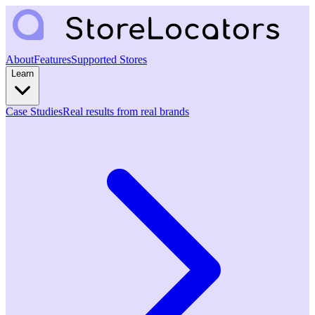
About
Features
Supported Stores
Learn
Case Studies
Real results from real brands