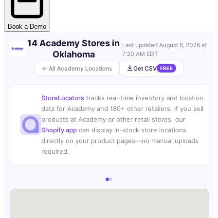
Book a Demo
14 Academy Stores in
Last updated
August 8, 2026 at
Oklahoma
7:20 AM EDT
← All Academy Locations
Get CSV
FREE
StoreLocators
tracks real-time inventory and location
data for Academy and 180+ other retailers. If you sell
products at Academy or other retail stores, our
Shopify app
can display in-stock store locations
directly on your product pages—no manual uploads
required.