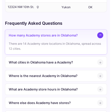
12324 NW 10th St.
Yukon
OK
Frequently Asked Questions
How many Academy stores are in Oklahoma?
There are 14 Academy store locations in Oklahoma, spread across
12 cities.
What cities in Oklahoma have a Academy?
Where is the nearest Academy in Oklahoma?
What are Academy store hours in Oklahoma?
Where else does Academy have stores?