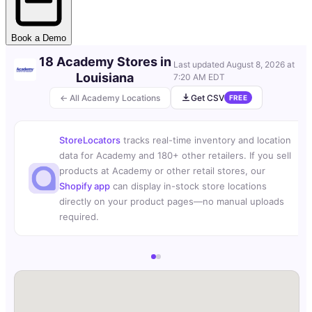
Book a Demo
18 Academy Stores in
Last updated
August 8, 2026 at
Louisiana
7:20 AM EDT
← All Academy Locations
Get CSV
FREE
StoreLocators
tracks real-time inventory and location
data for Academy and 180+ other retailers. If you sell
products at Academy or other retail stores, our
Shopify app
can display in-stock store locations
directly on your product pages—no manual uploads
required.