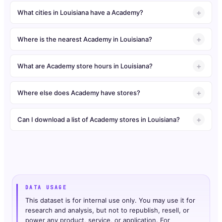
What cities in Louisiana have a Academy?
Where is the nearest Academy in Louisiana?
What are Academy store hours in Louisiana?
Where else does Academy have stores?
Can I download a list of Academy stores in Louisiana?
DATA USAGE
This dataset is for internal use only. You may use it for
research and analysis, but not to republish, resell, or
power any product, service, or application. For