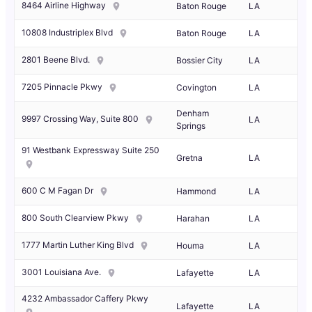
8464 Airline Highway
Baton Rouge
LA
10808 Industriplex Blvd
Baton Rouge
LA
2801 Beene Blvd.
Bossier City
LA
7205 Pinnacle Pkwy
Covington
LA
Denham
9997 Crossing Way, Suite 800
LA
Springs
91 Westbank Expressway Suite 250
Gretna
LA
600 C M Fagan Dr
Hammond
LA
800 South Clearview Pkwy
Harahan
LA
1777 Martin Luther King Blvd
Houma
LA
3001 Louisiana Ave.
Lafayette
LA
4232 Ambassador Caffery Pkwy
Lafayette
LA