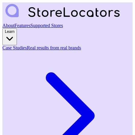
About
Features
Supported Stores
Learn
Case Studies
Real results from real brands