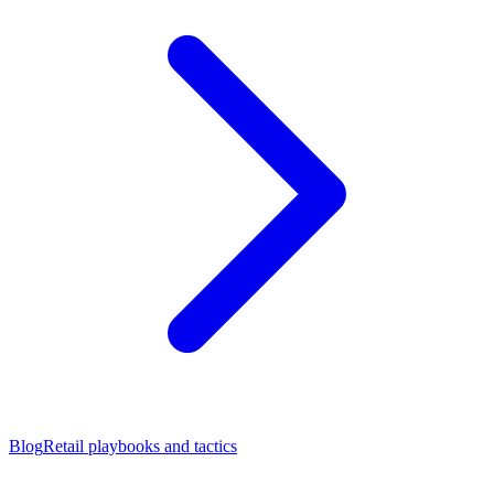
Blog
Retail playbooks and tactics