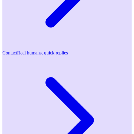
Contact
Real humans, quick replies