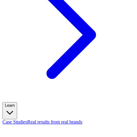
Learn
Case Studies
Real results from real brands