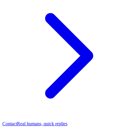
Contact
Real humans, quick replies