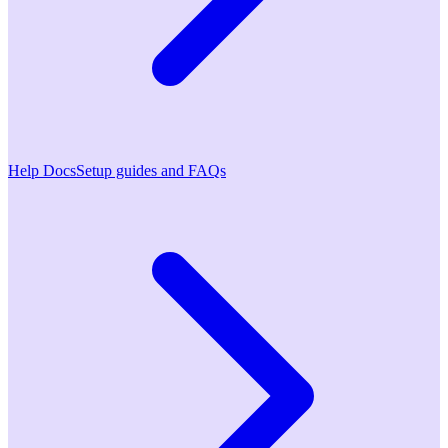
Help Docs
Setup guides and FAQs