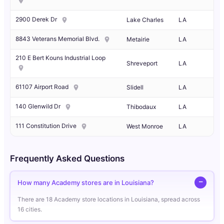
2900 Derek Dr
Lake Charles
LA
8843 Veterans Memorial Blvd.
Metairie
LA
210 E Bert Kouns Industrial Loop
Shreveport
LA
61107 Airport Road
Slidell
LA
140 Glenwild Dr
Thibodaux
LA
111 Constitution Drive
West Monroe
LA
Frequently Asked Questions
How many Academy stores are in Louisiana?
There are 18 Academy store locations in Louisiana, spread across
16 cities.