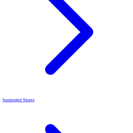
Supported Stores