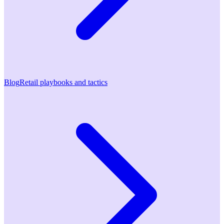
Blog
Retail playbooks and tactics