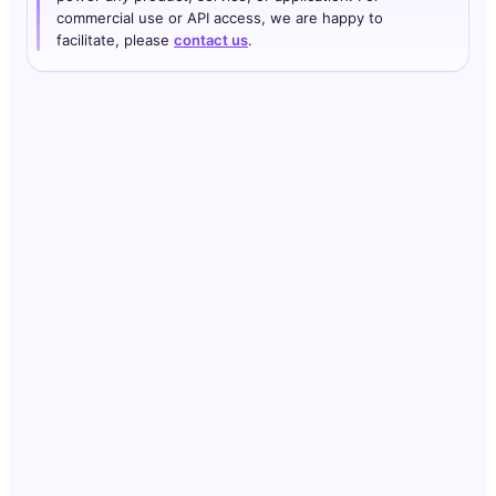
commercial use or API access, we are happy to
facilitate, please
contact us
.