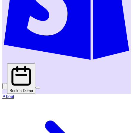
Book a Demo
About