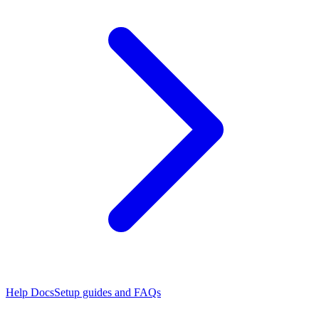
Help Docs
Setup guides and FAQs