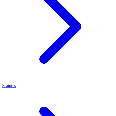
Features