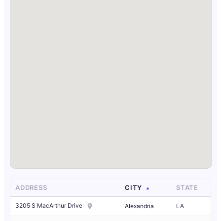
ADDRESS
CITY
STATE
3205 S MacArthur Drive
Alexandria
LA