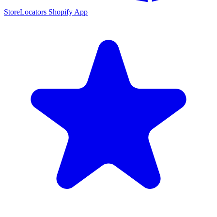
StoreLocators Shopify App