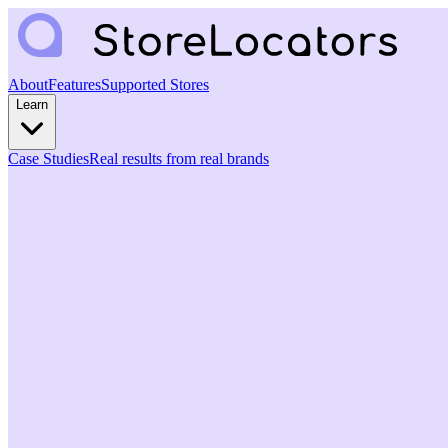
About
Features
Supported Stores
Learn
Case Studies
Real results from real brands