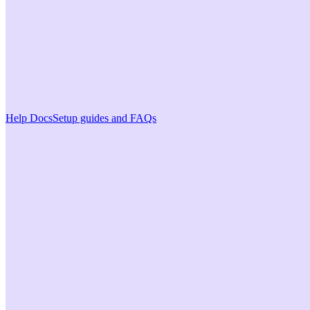
Help Docs
Setup guides and FAQs