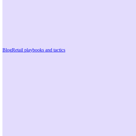
Blog
Retail playbooks and tactics