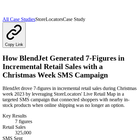
All Case Studies
StoreLocators
Case Study
Copy Link
How BlendJet Generated 7-Figures in
Incremental Retail Sales with a
Christmas Week SMS Campaign
BlendJet drove 7-figures in incremental retail sales during Christmas
week 2023 by leveraging StoreLocators' Live Retail Map in a
targeted SMS campaign that connected shoppers with nearby in-
stock products when online shipping was no longer an option.
Key Results
7 figures
Retail Sales
325,000
SMS Sent