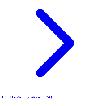
Help Docs
Setup guides and FAQs