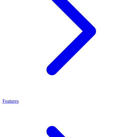
Features