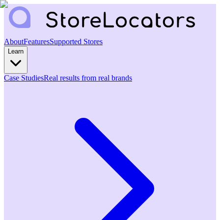
About
Features
Supported Stores
Learn
Case Studies
Real results from real brands