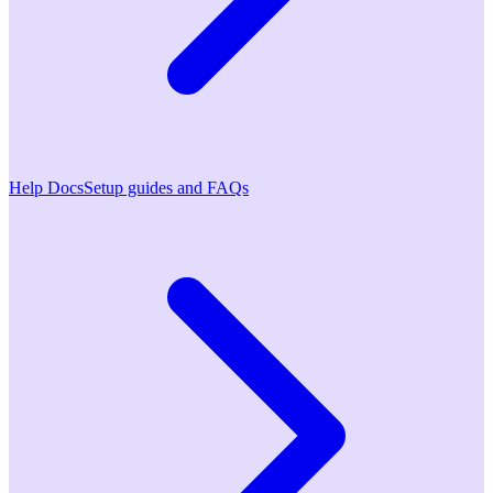
Help Docs
Setup guides and FAQs