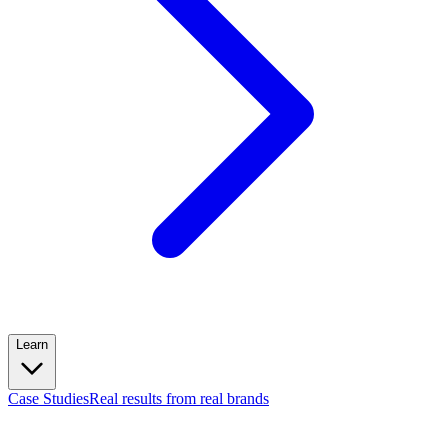
Learn
Case Studies
Real results from real brands