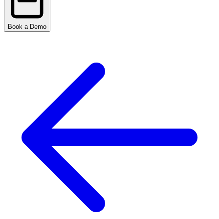
Book a Demo