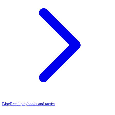
Blog
Retail playbooks and tactics