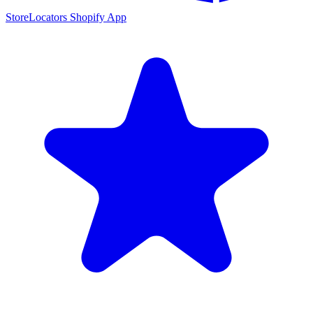
StoreLocators Shopify App