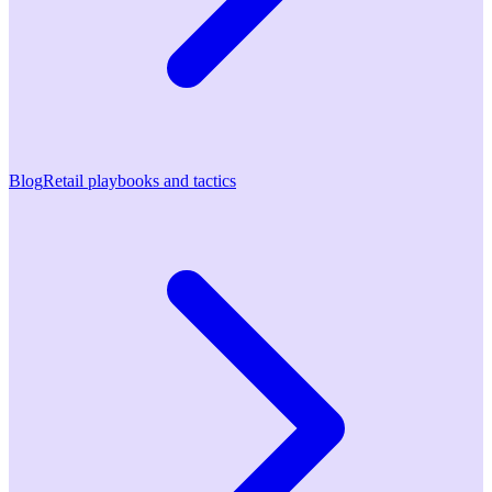
Blog
Retail playbooks and tactics