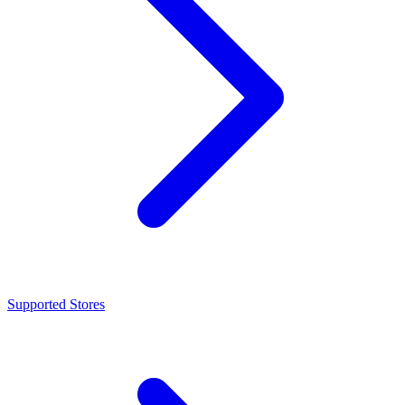
Supported Stores