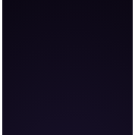
101
K+
9
%+
255
%+
Book a Demo