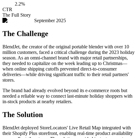
2.2%
CTR
The Full Story
September 2025
The Challenge
BlendJet, the creator of the original portable blender with over 10
million customers, faced a critical challenge during the 2023 holiday
season. As an omni-channel brand with major retail partnerships,
they needed to capitalize on the week leading up to Christmas—
when online shipping cutoffs prevented direct-to-consumer
deliveries—while driving significant traffic to their retail partners'
stores.
The brand had already evolved beyond its e-commerce roots but
needed a reliable way to connect last-minute holiday shoppers with
in-stock products at nearby retailers.
The Solution
BlendJet deployed StoreLocators' Live Retail Map integrated with
their Shopify Plus storefront, enabling real-time product availability