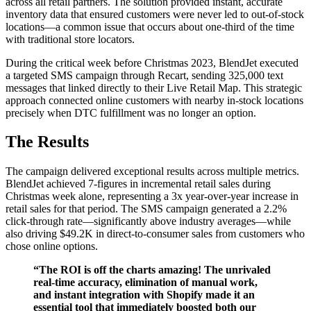
across all retail partners. The solution provided instant, accurate
inventory data that ensured customers were never led to out-of-stock
locations—a common issue that occurs about one-third of the time
with traditional store locators.
During the critical week before Christmas 2023, BlendJet executed
a targeted SMS campaign through Recart, sending 325,000 text
messages that linked directly to their Live Retail Map. This strategic
approach connected online customers with nearby in-stock locations
precisely when DTC fulfillment was no longer an option.
The Results
The campaign delivered exceptional results across multiple metrics.
BlendJet achieved 7-figures in incremental retail sales during
Christmas week alone, representing a 3x year-over-year increase in
retail sales for that period. The SMS campaign generated a 2.2%
click-through rate—significantly above industry averages—while
also driving $49.2K in direct-to-consumer sales from customers who
chose online options.
“The ROI is off the charts amazing! The unrivaled
real-time accuracy, elimination of manual work,
and instant integration with Shopify made it an
essential tool that immediately boosted both our