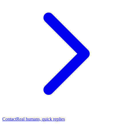
Contact
Real humans, quick replies