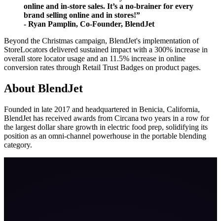
online and in-store sales. It’s a no-brainer for every
brand selling online and in stores!”
- Ryan Pamplin, Co-Founder, BlendJet
Beyond the Christmas campaign, BlendJet's implementation of
StoreLocators delivered sustained impact with a 300% increase in
overall store locator usage and an 11.5% increase in online
conversion rates through Retail Trust Badges on product pages.
About BlendJet
Founded in late 2017 and headquartered in Benicia, California,
BlendJet has received awards from Circana two years in a row for
the largest dollar share growth in electric food prep, solidifying its
position as an omni-channel powerhouse in the portable blending
category.