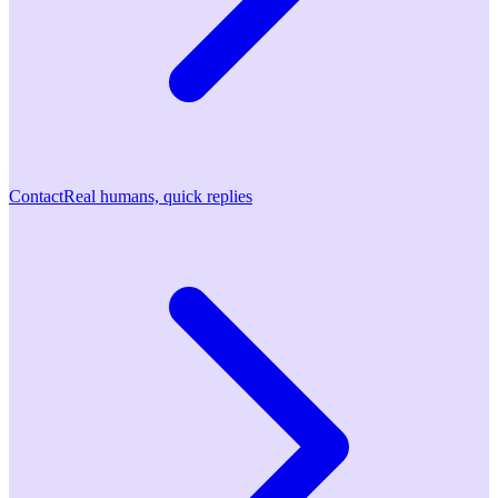
Contact
Real humans, quick replies