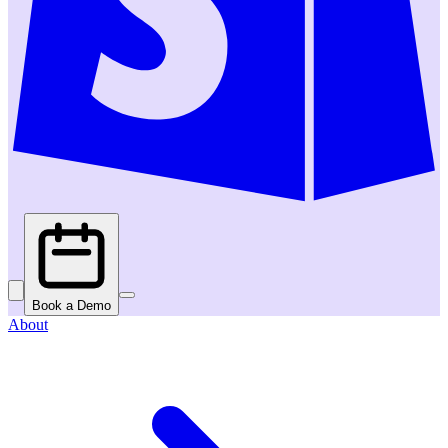
Book a Demo
About