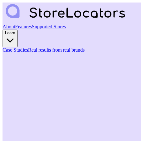
About
Features
Supported Stores
Learn
Case Studies
Real results from real brands