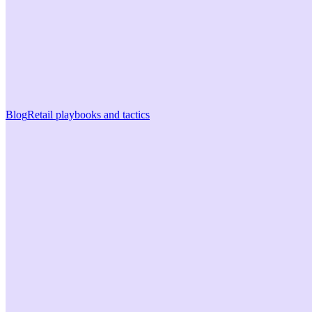
Blog
Retail playbooks and tactics