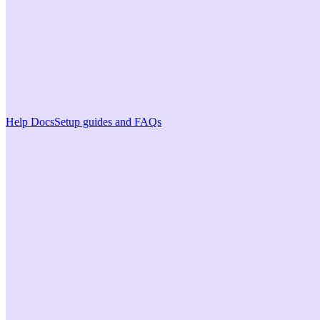
Help Docs
Setup guides and FAQs