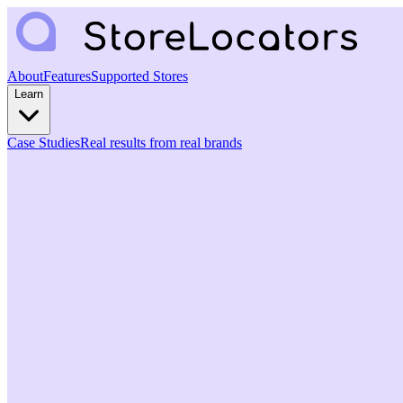
About
Features
Supported Stores
Learn
Case Studies
Real results from real brands