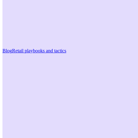
Blog
Retail playbooks and tactics