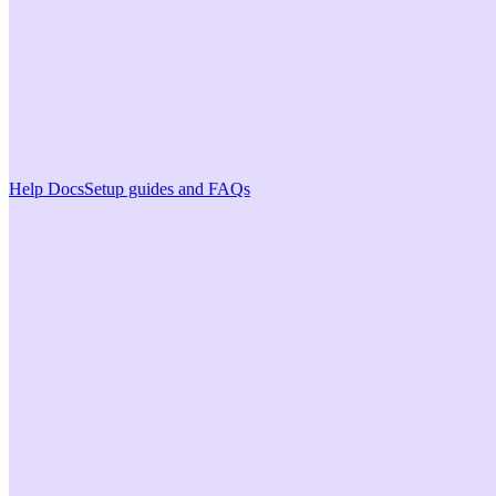
Help Docs
Setup guides and FAQs