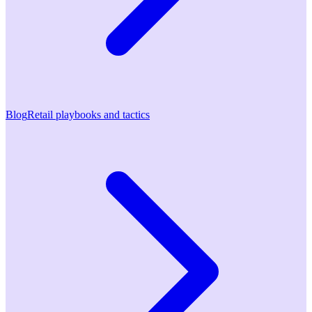
Blog
Retail playbooks and tactics