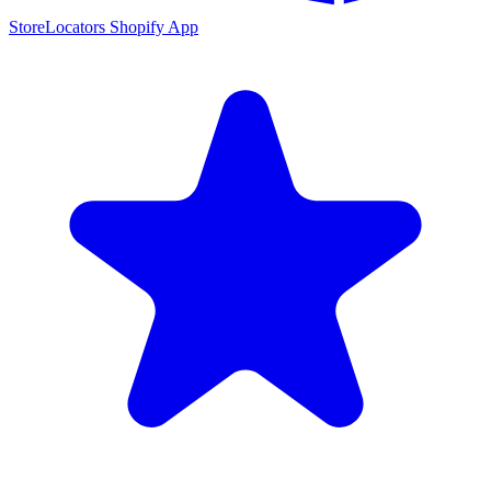
StoreLocators Shopify App