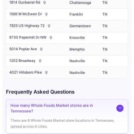
1814 Gunbarrel Rd
Chattanooga
TN
1566 W McEwen Dr
Franklin
TN
7825 US Highway 72
Germantown
TN
6730 Papermill Dr NW
Knoxville
TN
5014 Poplar Ave
Memphis
TN
1202 Broadway
Nashville
TN
4021 Hillsboro Pike
Nashville
TN
Frequently Asked Questions
How many Whole Foods Market stores are in
Tennessee?
There are 8 Whole Foods Market store locations in Tennessee,
spread across 6 cities.