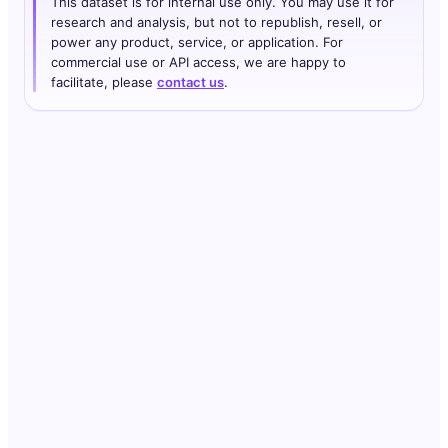
This dataset is for internal use only. You may use it for
research and analysis, but not to republish, resell, or
power any product, service, or application. For
commercial use or API access, we are happy to
facilitate, please
contact us
.