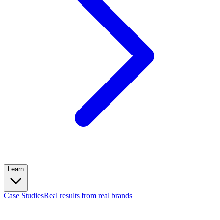
Learn
Case Studies
Real results from real brands