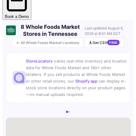
Book a Demo
8 Whole Foods Market
Last updated
August 6,
Stores in Tennessee
2026 at 8:51 AM EDT
← All Whole Foods Market Locations
Get CSV
FREE
StoreLocators
tracks real-time inventory and location
data for Whole Foods Market and 180+ other
retailers. If you sell products at Whole Foods Market
or other retail stores, our
Shopify app
can display in-
stock store locations directly on your product pages
—no manual uploads required.