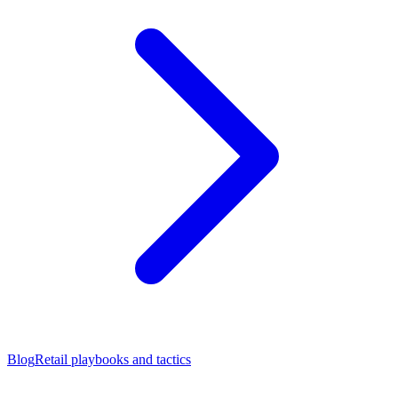
Blog
Retail playbooks and tactics