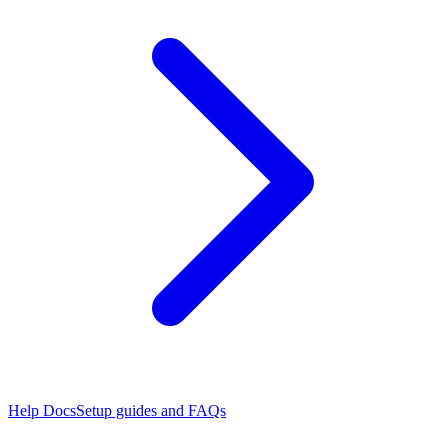
Help Docs
Setup guides and FAQs