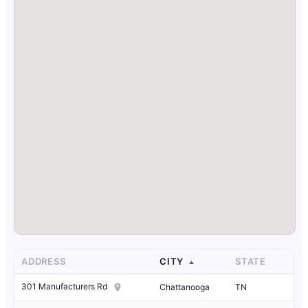
ADDRESS
CITY
STATE
301 Manufacturers Rd
Chattanooga
TN