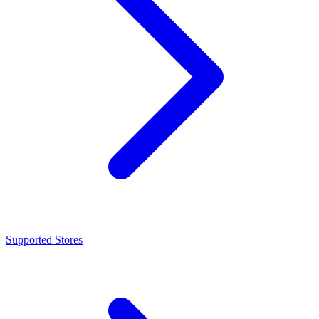
Supported Stores