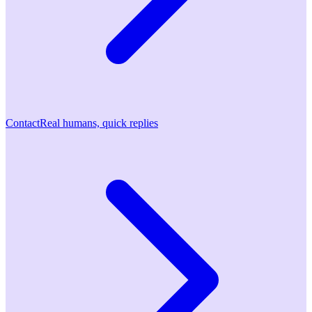
Contact
Real humans, quick replies