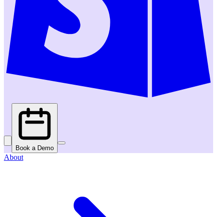
Book a Demo
About