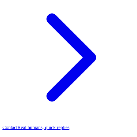
Contact
Real humans, quick replies