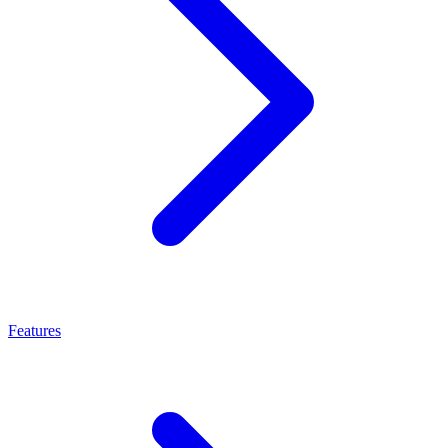
Features