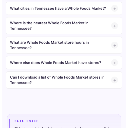
What cities in Tennessee have a Whole Foods Market?
Where is the nearest Whole Foods Market in
Tennessee?
What are Whole Foods Market store hours in
Tennessee?
Where else does Whole Foods Market have stores?
Can I download a list of Whole Foods Market stores in
Tennessee?
DATA USAGE