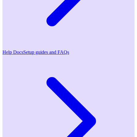
Help Docs
Setup guides and FAQs