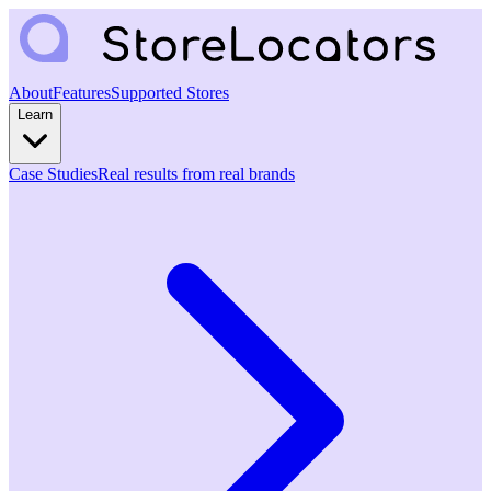
About
Features
Supported Stores
Learn
Case Studies
Real results from real brands