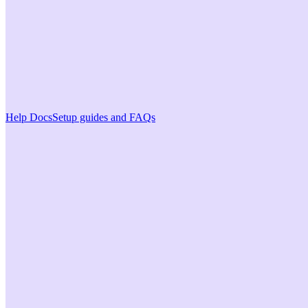
Help Docs
Setup guides and FAQs