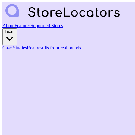
About
Features
Supported Stores
Learn
Case Studies
Real results from real brands