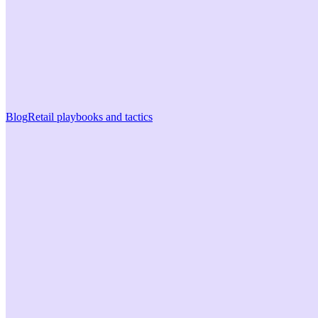
Blog
Retail playbooks and tactics