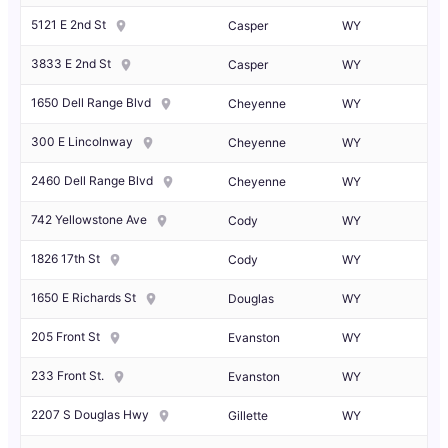
5121 E 2nd St
Casper
WY
3833 E 2nd St
Casper
WY
1650 Dell Range Blvd
Cheyenne
WY
300 E Lincolnway
Cheyenne
WY
2460 Dell Range Blvd
Cheyenne
WY
742 Yellowstone Ave
Cody
WY
1826 17th St
Cody
WY
1650 E Richards St
Douglas
WY
205 Front St
Evanston
WY
233 Front St.
Evanston
WY
2207 S Douglas Hwy
Gillette
WY