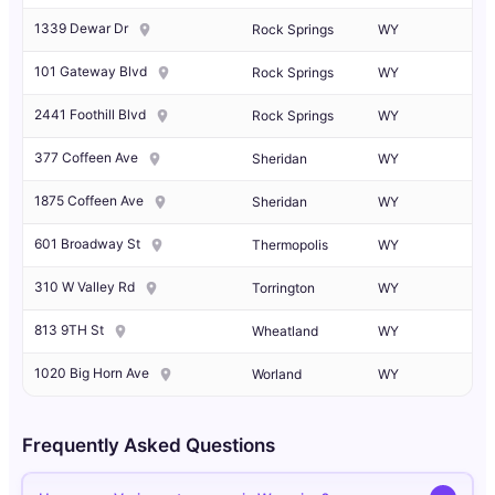
1339 Dewar Dr
Rock Springs
WY
101 Gateway Blvd
Rock Springs
WY
2441 Foothill Blvd
Rock Springs
WY
377 Coffeen Ave
Sheridan
WY
1875 Coffeen Ave
Sheridan
WY
601 Broadway St
Thermopolis
WY
310 W Valley Rd
Torrington
WY
813 9TH St
Wheatland
WY
1020 Big Horn Ave
Worland
WY
Frequently Asked Questions