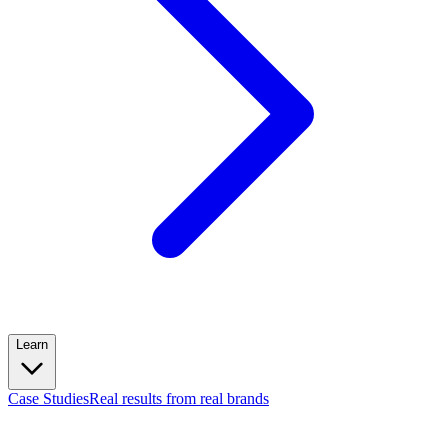
Learn
Case Studies
Real results from real brands