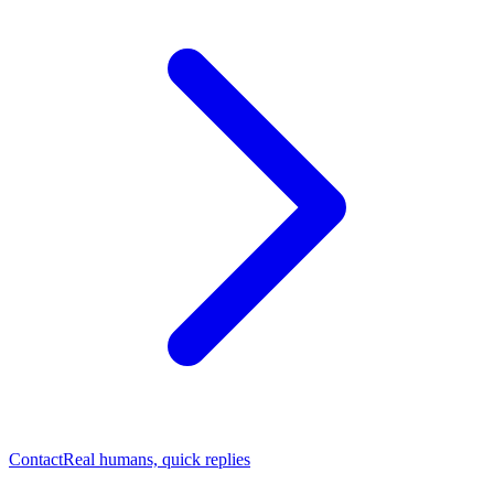
Contact
Real humans, quick replies