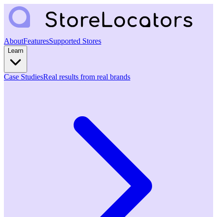
About
Features
Supported Stores
Learn
Case Studies
Real results from real brands