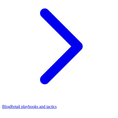
Blog
Retail playbooks and tactics