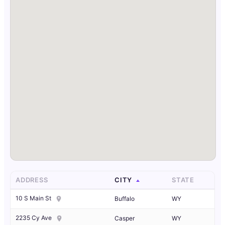
ADDRESS
CITY
STATE
10 S Main St
Buffalo
WY
2235 Cy Ave
Casper
WY