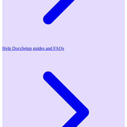
Help Docs
Setup guides and FAQs