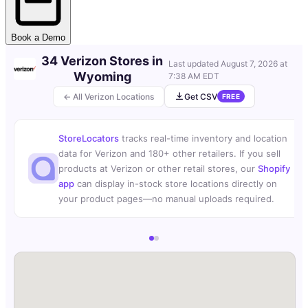
Book a Demo
34 Verizon Stores in
Last updated
August 7, 2026 at
Wyoming
7:38 AM EDT
← All Verizon Locations
Get CSV
FREE
StoreLocators
tracks real-time inventory and location
data for Verizon and 180+ other retailers. If you sell
products at Verizon or other retail stores, our
Shopify
app
can display in-stock store locations directly on
your product pages—no manual uploads required.