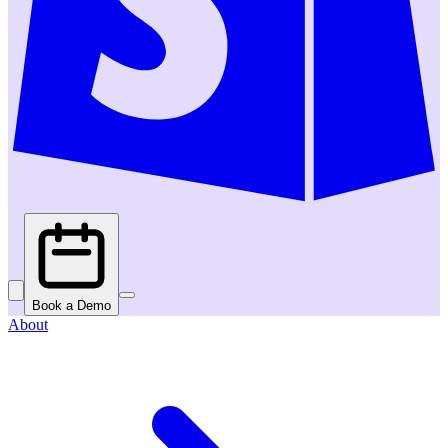
Book a Demo
About