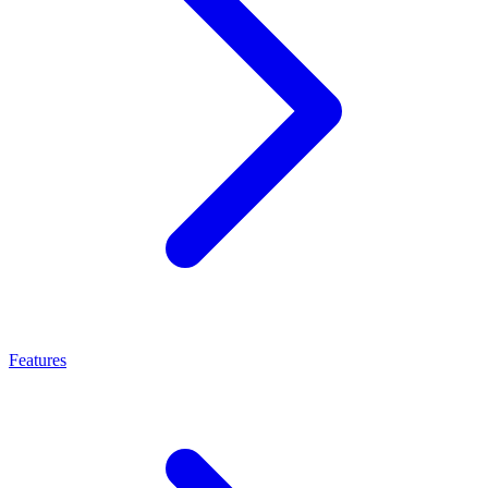
Features