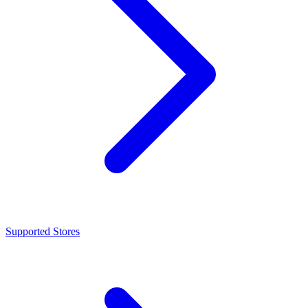
Supported Stores