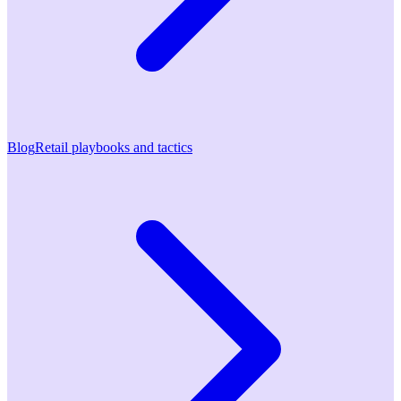
Blog
Retail playbooks and tactics