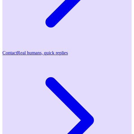
Contact
Real humans, quick replies