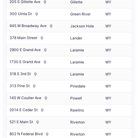
205 S Gillette Ave
Gillette
WY
300 Uinta Dr
Green River
WY
945 W Broadway Ave
Jackson Hole
WY
378 Main Street
Lander
WY
2900 E Grand Ave
Laramie
WY
1730 E Grand Ave
Laramie
WY
318 S 3rd St
Laramie
WY
313 Pine St
Pinedale
WY
145 W Coulter Ave
Powell
WY
2014 E Cedar St
Rawlins
WY
521 E Main St
Riverton
WY
802 N Federal Blvd
Riverton
WY