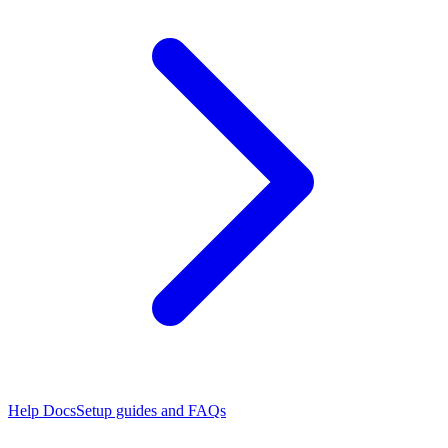
Help Docs
Setup guides and FAQs