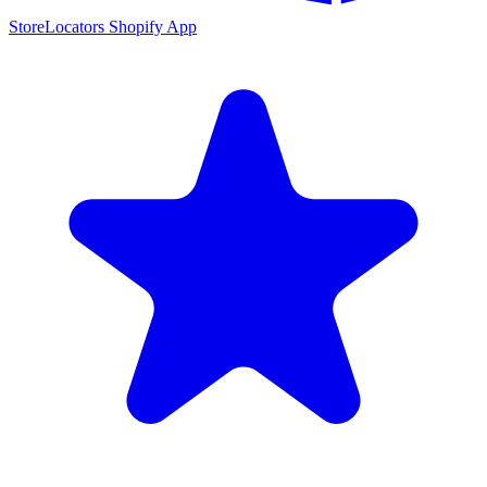
StoreLocators Shopify App