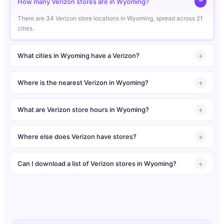
How many Verizon stores are in Wyoming?
There are 34 Verizon store locations in Wyoming, spread across 21
cities.
What cities in Wyoming have a Verizon?
Where is the nearest Verizon in Wyoming?
What are Verizon store hours in Wyoming?
Where else does Verizon have stores?
Can I download a list of Verizon stores in Wyoming?