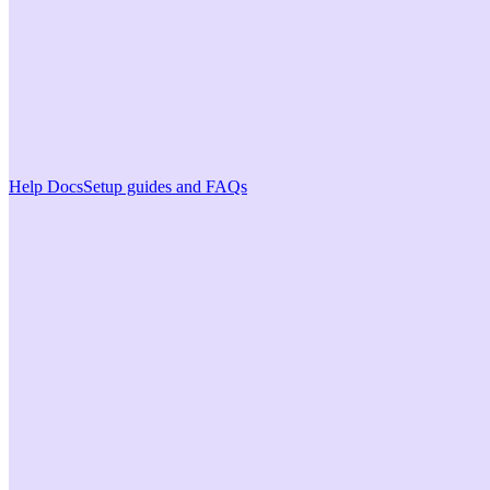
Help Docs
Setup guides and FAQs