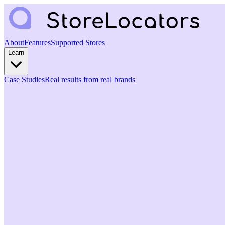
About
Features
Supported Stores
Learn
Case Studies
Real results from real brands