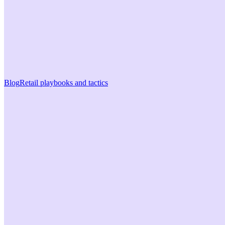
Blog
Retail playbooks and tactics