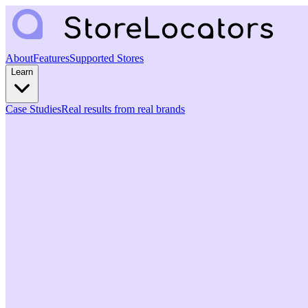
About
Features
Supported Stores
Learn
Case Studies
Real results from real brands