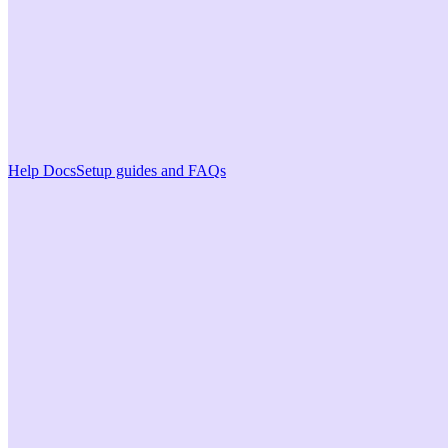
Help Docs
Setup guides and FAQs