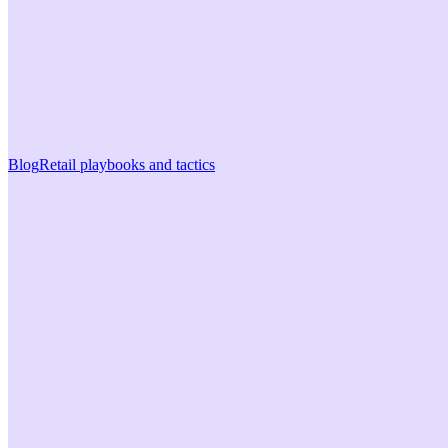
Blog
Retail playbooks and tactics