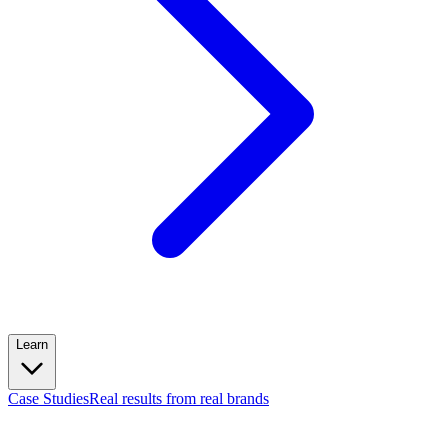
Learn
Case Studies
Real results from real brands