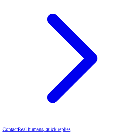
Contact
Real humans, quick replies