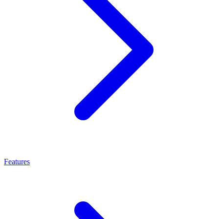
Features