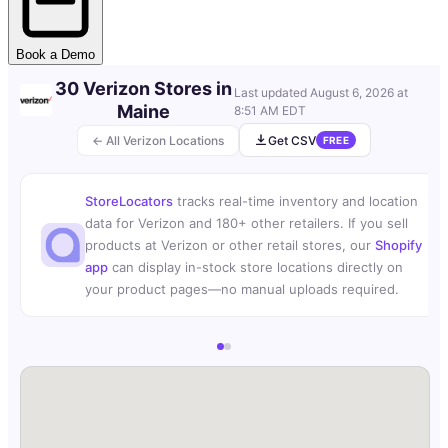
Book a Demo
30 Verizon Stores in
Last updated
August 6, 2026 at
Maine
8:51 AM EDT
← All Verizon Locations
Get CSV
FREE
StoreLocators
tracks real-time inventory and location
data for Verizon and 180+ other retailers. If you sell
products at Verizon or other retail stores, our
Shopify
app
can display in-stock store locations directly on
your product pages—no manual uploads required.