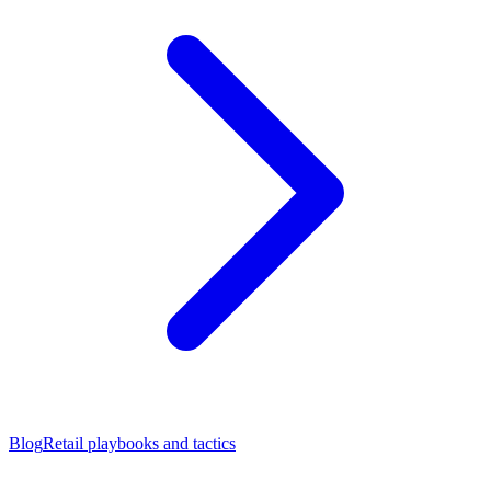
Blog
Retail playbooks and tactics