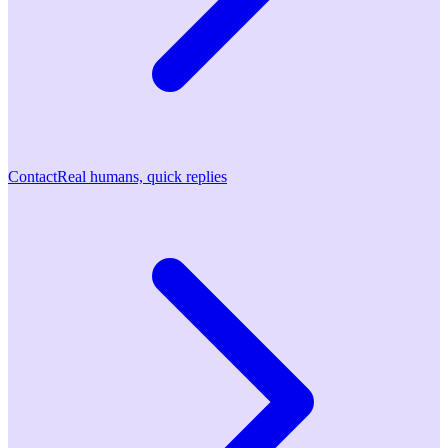
Contact
Real humans, quick replies