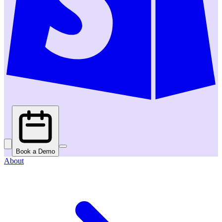
Book a Demo
About