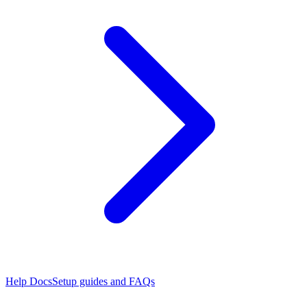
Help Docs
Setup guides and FAQs