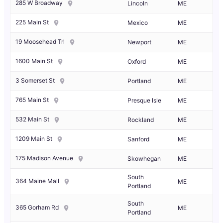
285 W Broadway
Lincoln
ME
225 Main St
Mexico
ME
19 Moosehead Trl
Newport
ME
1600 Main St
Oxford
ME
3 Somerset St
Portland
ME
765 Main St
Presque Isle
ME
532 Main St
Rockland
ME
1209 Main St
Sanford
ME
175 Madison Avenue
Skowhegan
ME
South
364 Maine Mall
ME
Portland
South
365 Gorham Rd
ME
Portland