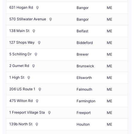
631 Hogan Rd
Bangor
ME
570 Stillwater Avenue
Bangor
ME
138 Main St
Belfast
ME
127 Shops Way
Biddeford
ME
5 Schilling Dr
Brewer
ME
2 Gurnet Rd
Brunswick
ME
1 High St
Ellsworth
ME
206 US Route 1
Falmouth
ME
475 Wilton Rd
Farmington
ME
1 Freeport Village Sta
Freeport
ME
139b North St
Houlton
ME