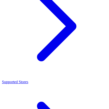
Supported Stores