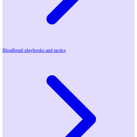
Blog
Retail playbooks and tactics