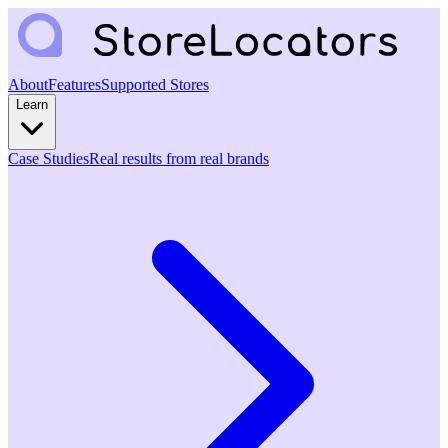
About
Features
Supported Stores
Learn
Case Studies
Real results from real brands