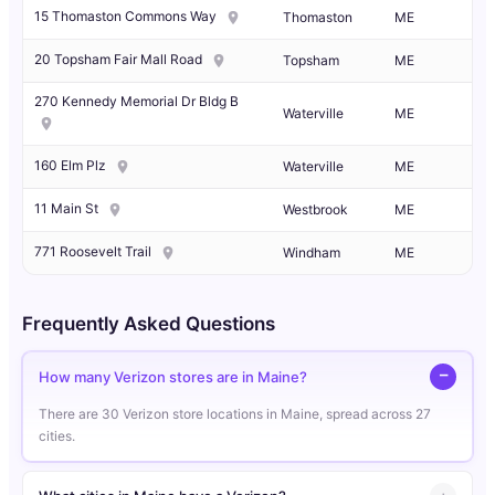
15 Thomaston Commons Way
Thomaston
ME
20 Topsham Fair Mall Road
Topsham
ME
270 Kennedy Memorial Dr Bldg B
Waterville
ME
160 Elm Plz
Waterville
ME
11 Main St
Westbrook
ME
771 Roosevelt Trail
Windham
ME
Frequently Asked Questions
How many Verizon stores are in Maine?
There are 30 Verizon store locations in Maine, spread across 27
cities.