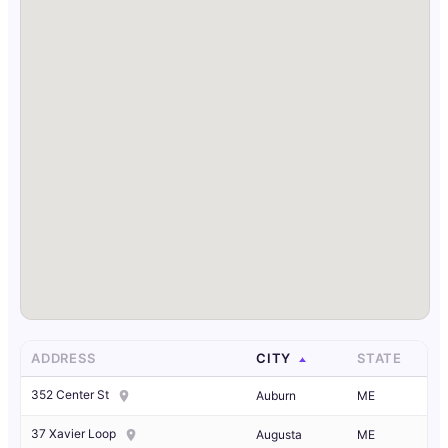
ADDRESS
CITY
STATE
352 Center St
Auburn
ME
37 Xavier Loop
Augusta
ME