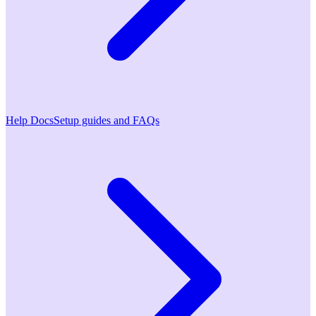
Help Docs
Setup guides and FAQs