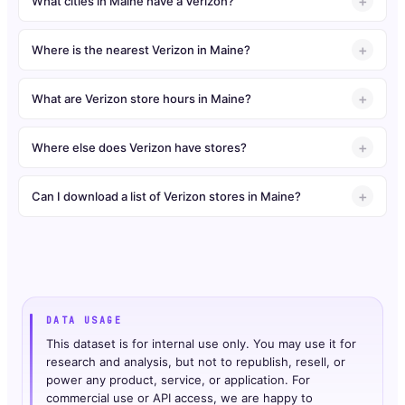
What cities in Maine have a Verizon?
Where is the nearest Verizon in Maine?
What are Verizon store hours in Maine?
Where else does Verizon have stores?
Can I download a list of Verizon stores in Maine?
DATA USAGE
This dataset is for internal use only. You may use it for
research and analysis, but not to republish, resell, or
power any product, service, or application. For
commercial use or API access, we are happy to