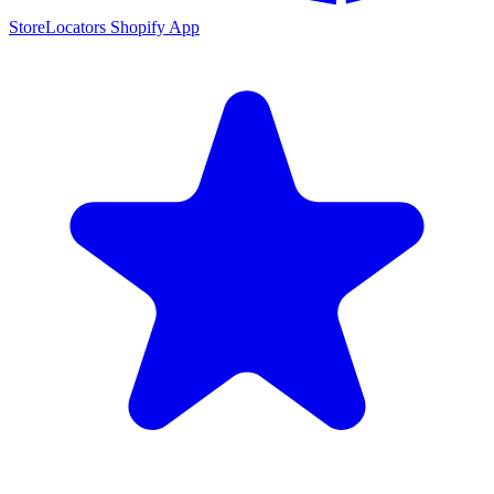
StoreLocators Shopify App