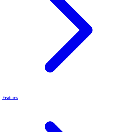
Features