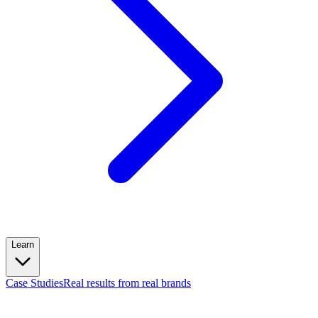
Learn
Case Studies
Real results from real brands