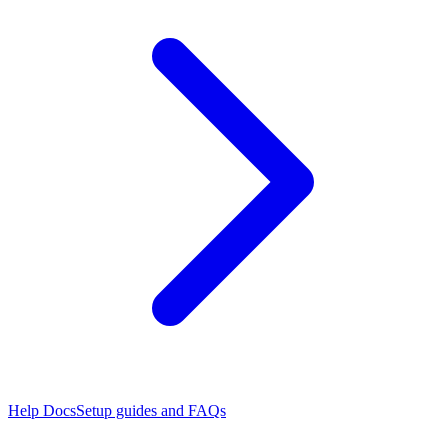
Help Docs
Setup guides and FAQs