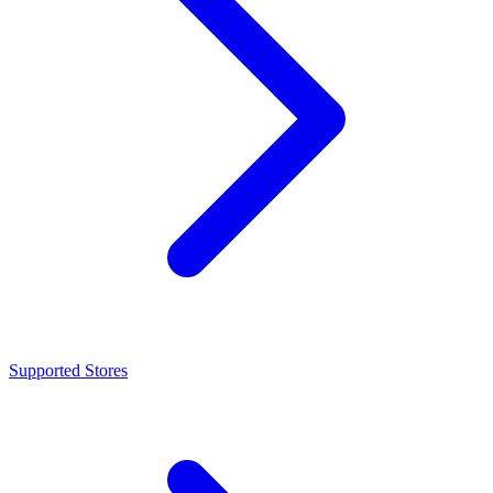
Supported Stores