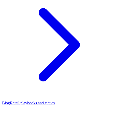
Blog
Retail playbooks and tactics