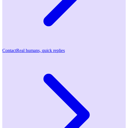
Contact
Real humans, quick replies