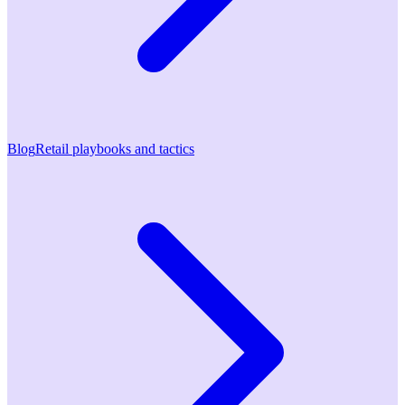
Blog
Retail playbooks and tactics