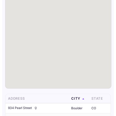
ADDRESS
CITY
STATE
934 Pearl Street
Boulder
CO