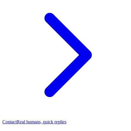
Contact
Real humans, quick replies