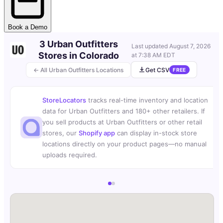
Book a Demo
3 Urban Outfitters
Last updated
August 7, 2026
Stores in Colorado
at 7:38 AM EDT
← All Urban Outfitters Locations
Get CSV
FREE
StoreLocators
tracks real-time inventory and location
data for Urban Outfitters and 180+ other retailers. If
you sell products at Urban Outfitters or other retail
stores, our
Shopify app
can display in-stock store
locations directly on your product pages—no manual
uploads required.