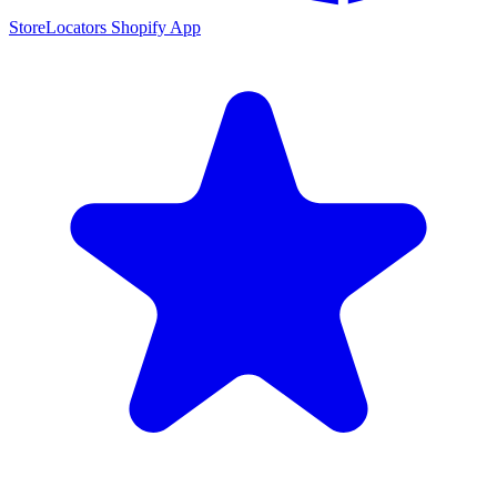
StoreLocators Shopify App