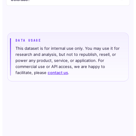
DATA USAGE
This dataset is for internal use only. You may use it for
research and analysis, but not to republish, resell, or
power any product, service, or application. For
commercial use or API access, we are happy to
facilitate, please
contact us
.