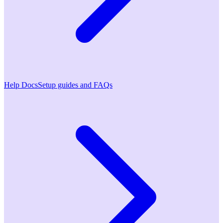
Help Docs
Setup guides and FAQs