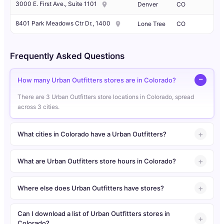
3000 E. First Ave., Suite 1101
Denver
CO
8401 Park Meadows Ctr Dr., 1400
Lone Tree
CO
Frequently Asked Questions
How many Urban Outfitters stores are in Colorado?
There are 3 Urban Outfitters store locations in Colorado, spread
across 3 cities.
What cities in Colorado have a Urban Outfitters?
What are Urban Outfitters store hours in Colorado?
Where else does Urban Outfitters have stores?
Can I download a list of Urban Outfitters stores in
Colorado?