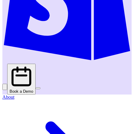
Book a Demo
About