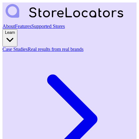
About
Features
Supported Stores
Learn
Case Studies
Real results from real brands