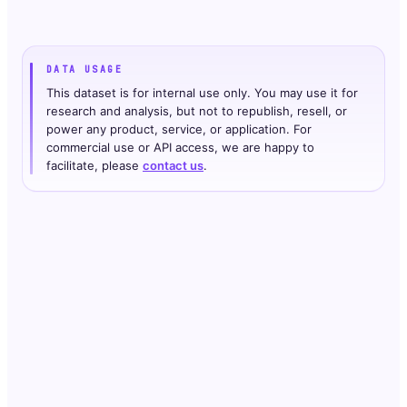
DATA USAGE
This dataset is for internal use only. You may use it for
research and analysis, but not to republish, resell, or
power any product, service, or application. For
commercial use or API access, we are happy to
facilitate, please
contact us
.