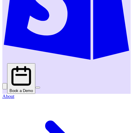
Book a Demo
About