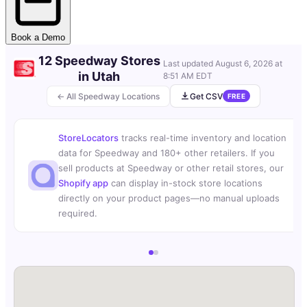
Book a Demo
12 Speedway Stores
Last updated
August 6, 2026 at
in Utah
8:51 AM EDT
← All Speedway Locations
Get CSV
FREE
StoreLocators
tracks real-time inventory and location
data for Speedway and 180+ other retailers. If you
sell products at Speedway or other retail stores, our
Shopify app
can display in-stock store locations
directly on your product pages—no manual uploads
required.