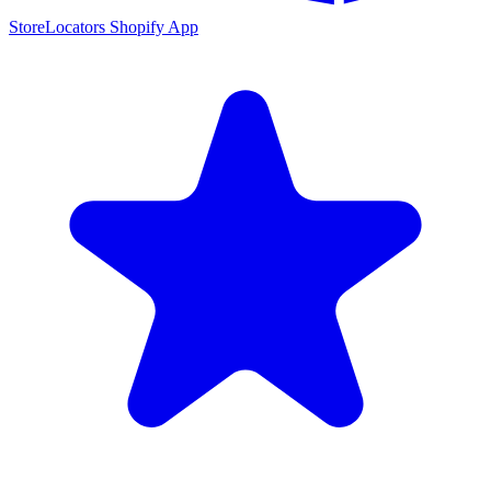
StoreLocators Shopify App