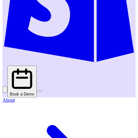
Book a Demo
About