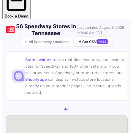
Book a Demo
56 Speedway Stores in
Last updated
August 5, 2026
Tennessee
at 8:48 AM EDT
← All Speedway Locations
Get CSV
FREE
StoreLocators
tracks real-time inventory and location
data for Speedway and 180+ other retailers. If you
sell products at Speedway or other retail stores, our
Shopify app
can display in-stock store locations
directly on your product pages—no manual uploads
required.