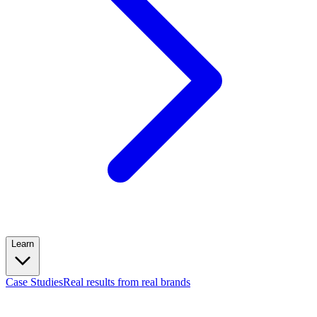
Learn
Case Studies
Real results from real brands