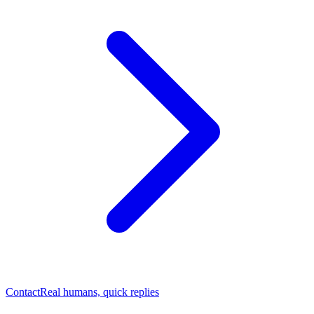
Contact
Real humans, quick replies