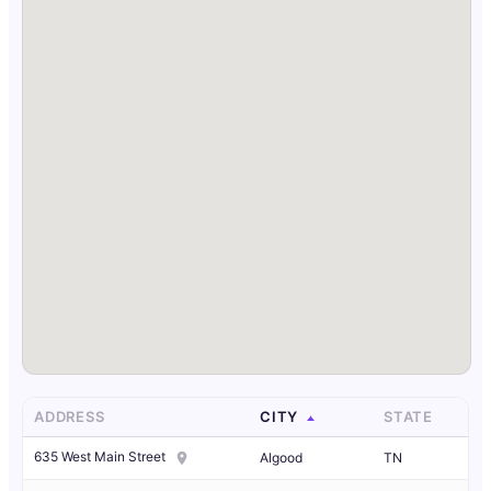
ADDRESS
CITY
STATE
635 West Main Street
Algood
TN