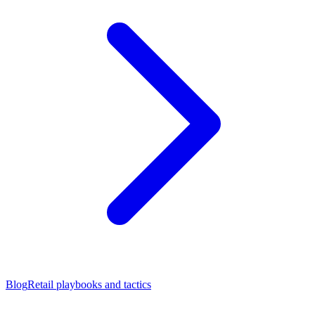
Blog
Retail playbooks and tactics