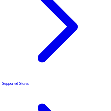
Supported Stores