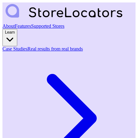
About
Features
Supported Stores
Learn
Case Studies
Real results from real brands