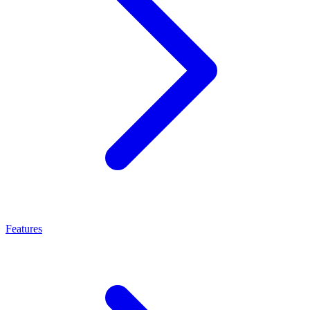
Features