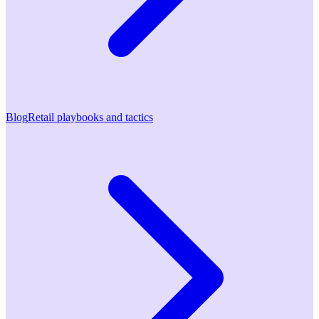
Blog
Retail playbooks and tactics