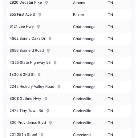
2920 Decatur Pike
Athens
TN
855 First Ave S
Baxter
TN
6121 Lee Hwy
Chattanooga
TN
4862 Bonny Oaks Dr
Chattanooga
TN
3956 Brainerd Road
Chattanooga
TN
4355 State Highway 58
Chattanooga
TN
1330 E 3Rd St
Chattanooga
TN
2245 Hickory Valley Road
Chattanooga
TN
3808 Guthrie Hwy
Clarksville
TN
2475 Tiny Town Rd
Clarksville
TN
320 Providence Blvd
Clarksville
TN
201 25Th Street
Cleveland
TN