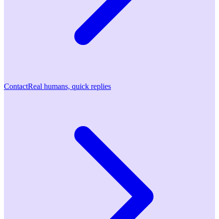
Contact
Real humans, quick replies