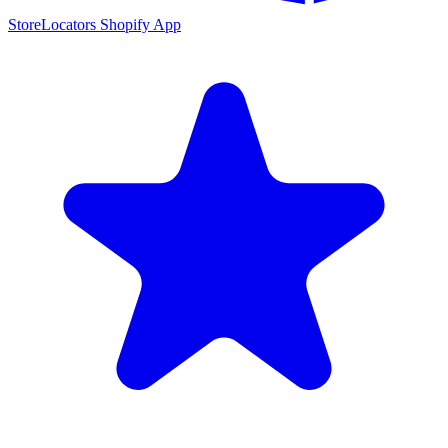
StoreLocators Shopify App