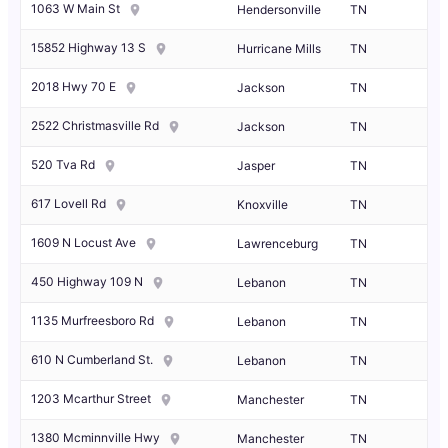
1063 W Main St
Hendersonville
TN
15852 Highway 13 S
Hurricane Mills
TN
2018 Hwy 70 E
Jackson
TN
2522 Christmasville Rd
Jackson
TN
520 Tva Rd
Jasper
TN
617 Lovell Rd
Knoxville
TN
1609 N Locust Ave
Lawrenceburg
TN
450 Highway 109 N
Lebanon
TN
1135 Murfreesboro Rd
Lebanon
TN
610 N Cumberland St.
Lebanon
TN
1203 Mcarthur Street
Manchester
TN
1380 Mcminnville Hwy
Manchester
TN