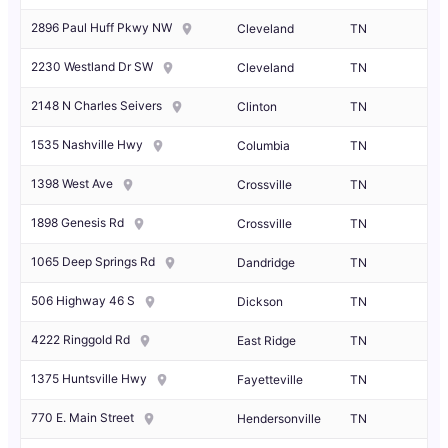
2896 Paul Huff Pkwy NW
Cleveland
TN
2230 Westland Dr SW
Cleveland
TN
2148 N Charles Seivers
Clinton
TN
1535 Nashville Hwy
Columbia
TN
1398 West Ave
Crossville
TN
1898 Genesis Rd
Crossville
TN
1065 Deep Springs Rd
Dandridge
TN
506 Highway 46 S
Dickson
TN
4222 Ringgold Rd
East Ridge
TN
1375 Huntsville Hwy
Fayetteville
TN
770 E. Main Street
Hendersonville
TN