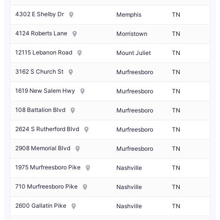
4302 E Shelby Dr
Memphis
TN
4124 Roberts Lane
Morristown
TN
12115 Lebanon Road
Mount Juliet
TN
3162 S Church St
Murfreesboro
TN
1619 New Salem Hwy
Murfreesboro
TN
108 Battalion Blvd
Murfreesboro
TN
2624 S Rutherford Blvd
Murfreesboro
TN
2908 Memorial Blvd
Murfreesboro
TN
1975 Murfreesboro Pike
Nashville
TN
710 Murfreesboro Pike
Nashville
TN
2600 Gallatin Pike
Nashville
TN