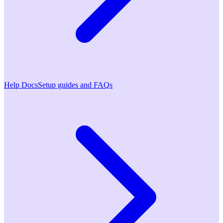
Help Docs
Setup guides and FAQs