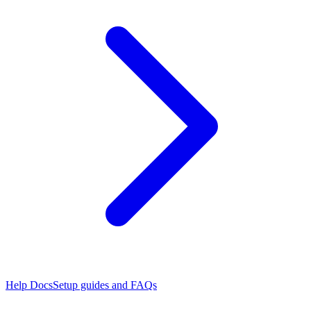
Help Docs
Setup guides and FAQs