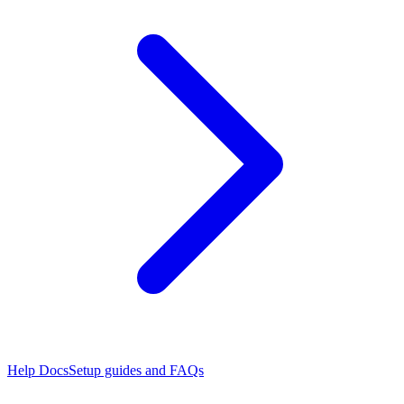
Help Docs
Setup guides and FAQs