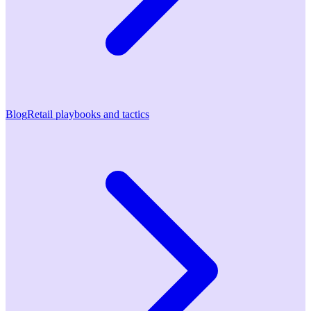
Blog
Retail playbooks and tactics