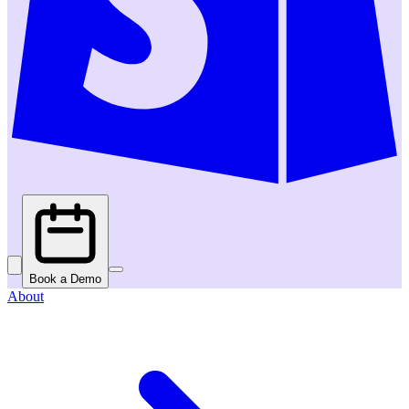
Book a Demo
About