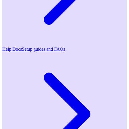
Help Docs
Setup guides and FAQs