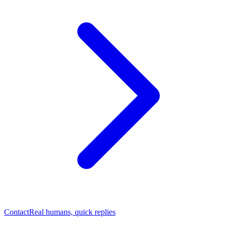
Contact
Real humans, quick replies