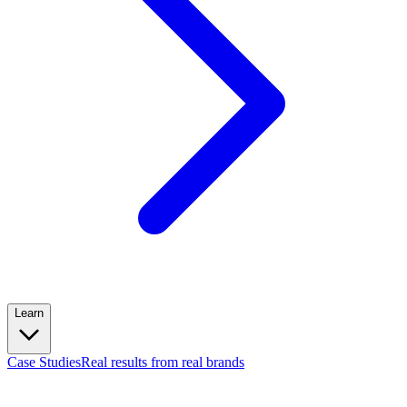
Learn
Case Studies
Real results from real brands