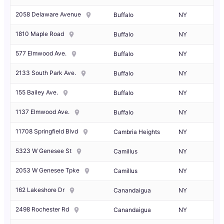
2058 Delaware Avenue
Buffalo
NY
1810 Maple Road
Buffalo
NY
577 Elmwood Ave.
Buffalo
NY
2133 South Park Ave.
Buffalo
NY
155 Bailey Ave.
Buffalo
NY
1137 Elmwood Ave.
Buffalo
NY
11708 Springfield Blvd
Cambria Heights
NY
5323 W Genesee St
Camillus
NY
2053 W Genesee Tpke
Camillus
NY
162 Lakeshore Dr
Canandaigua
NY
2498 Rochester Rd
Canandaigua
NY