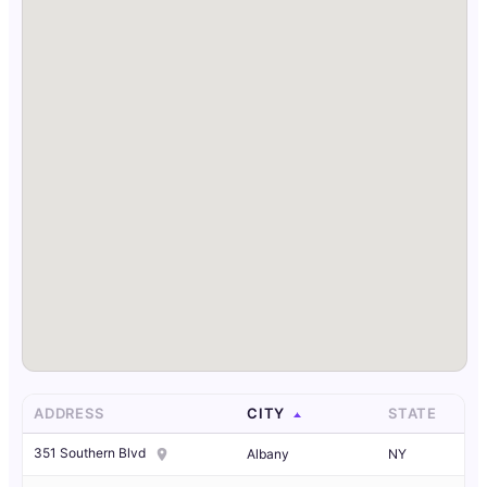
ADDRESS
CITY
STATE
351 Southern Blvd
Albany
NY