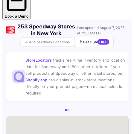
Book a Demo
253 Speedway Stores
Last updated
August 7, 2026
in New York
at 7:38 AM EDT
← All Speedway Locations
Get CSV
FREE
StoreLocators
tracks real-time inventory and location
data for Speedway and 180+ other retailers. If you
sell products at Speedway or other retail stores, our
Shopify app
can display in-stock store locations
directly on your product pages—no manual uploads
required.