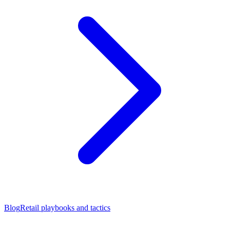
Blog
Retail playbooks and tactics