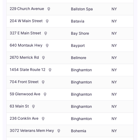
229 Church Avenue
Ballston Spa
NY
204 W Main Street
Batavia
NY
327 E Main Street
Bay Shore
NY
640 Montauk Hwy
Bayport
NY
2670 Merrick Rd
Bellmore
NY
1454 State Route 12
Binghamton
NY
704 Front Street
Binghamton
NY
59 Glenwood Ave
Binghamton
NY
63 Main St
Binghamton
NY
236 Conklin Ave
Binghamton
NY
3072 Veterans Mem Hwy
Bohemia
NY