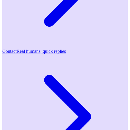
Contact
Real humans, quick replies