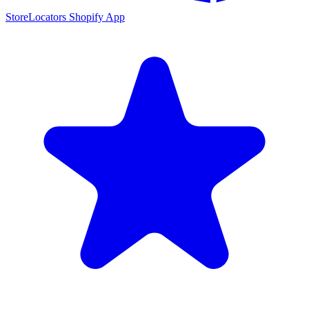
StoreLocators Shopify App