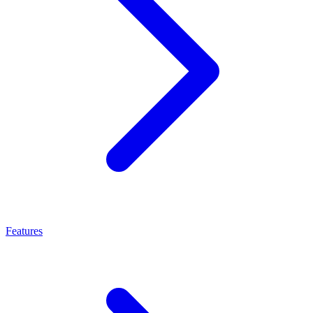
Features