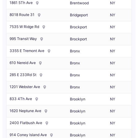
1861 5Th Ave
Brentwood
NY
8018 Route 31
Bridgeport
NY
7535 W Ridge Rd
Brockport
NY
995 Transit Way
Brockport
NY
3355 E Tremont Ave
Bronx
NY
610 Nereid Ave
Bronx
NY
285 E 233Rd St
Bronx
NY
1201 Webster Ave
Bronx
NY
833 4Th Ave
Brooklyn
NY
1620 Neptune Ave
Brooklyn
NY
2400 Flatbush Ave
Brooklyn
NY
914 Coney Island Ave
Brooklyn
NY