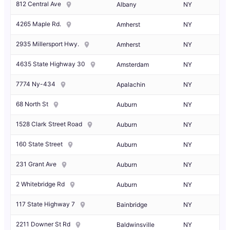
812 Central Ave
Albany
NY
4265 Maple Rd.
Amherst
NY
2935 Millersport Hwy.
Amherst
NY
4635 State Highway 30
Amsterdam
NY
7774 Ny-434
Apalachin
NY
68 North St
Auburn
NY
1528 Clark Street Road
Auburn
NY
160 State Street
Auburn
NY
231 Grant Ave
Auburn
NY
2 Whitebridge Rd
Auburn
NY
117 State Highway 7
Bainbridge
NY
2211 Downer St Rd
Baldwinsville
NY