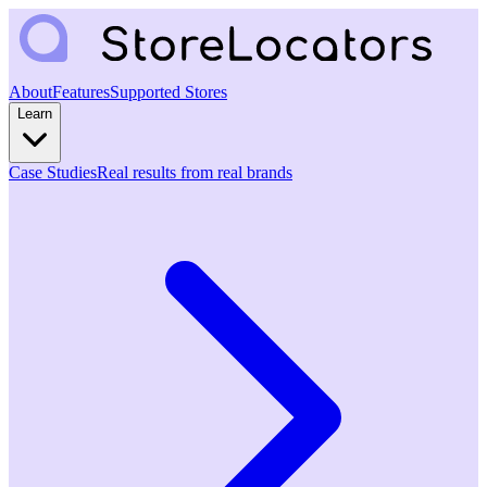
About
Features
Supported Stores
Learn
Case Studies
Real results from real brands