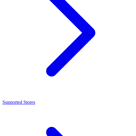
Supported Stores