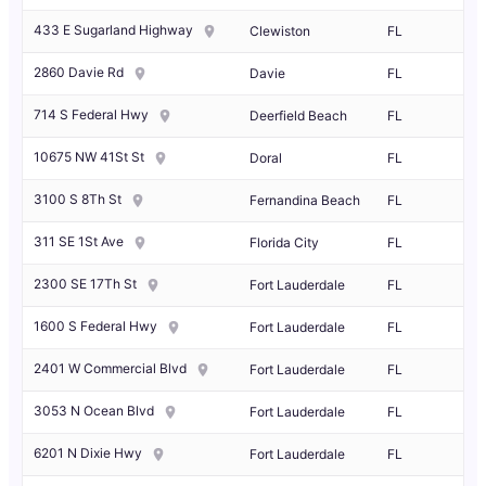
433 E Sugarland Highway
Clewiston
FL
2860 Davie Rd
Davie
FL
714 S Federal Hwy
Deerfield Beach
FL
10675 NW 41St St
Doral
FL
3100 S 8Th St
Fernandina Beach
FL
311 SE 1St Ave
Florida City
FL
2300 SE 17Th St
Fort Lauderdale
FL
1600 S Federal Hwy
Fort Lauderdale
FL
2401 W Commercial Blvd
Fort Lauderdale
FL
3053 N Ocean Blvd
Fort Lauderdale
FL
6201 N Dixie Hwy
Fort Lauderdale
FL