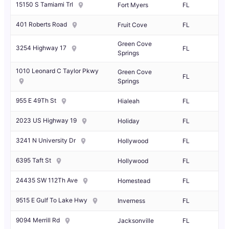
15150 S Tamiami Trl
Fort Myers
FL
401 Roberts Road
Fruit Cove
FL
Green Cove
3254 Highway 17
FL
Springs
1010 Leonard C Taylor Pkwy
Green Cove
FL
Springs
955 E 49Th St
Hialeah
FL
2023 US Highway 19
Holiday
FL
3241 N University Dr
Hollywood
FL
6395 Taft St
Hollywood
FL
24435 SW 112Th Ave
Homestead
FL
9515 E Gulf To Lake Hwy
Inverness
FL
9094 Merrill Rd
Jacksonville
FL