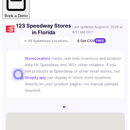
Book a Demo
123 Speedway Stores
Last updated
August 6, 2026 at
in Florida
8:51 AM EDT
← All Speedway Locations
Get CSV
FREE
StoreLocators
tracks real-time inventory and location
data for Speedway and 180+ other retailers. If you
sell products at Speedway or other retail stores, our
Shopify app
can display in-stock store locations
directly on your product pages—no manual uploads
required.