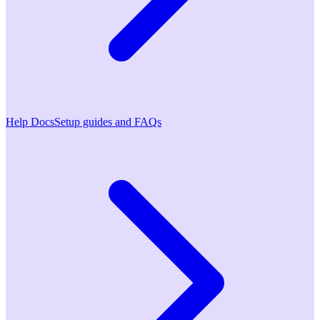
Help Docs
Setup guides and FAQs