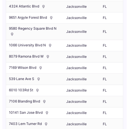
4324 Atlantic Blvd
Jacksonville
FL
9651 Argyle Forest Blvd
Jacksonville
FL
9580 Regency Square Blvd N
Jacksonville
FL
1066 University Blvd N
Jacksonville
FL
8079 Ramona Blvd W
Jacksonville
FL
7169 Wilson Blvd
Jacksonville
FL
539 Lane Ave S
Jacksonville
FL
6010 103Rd St
Jacksonville
FL
7106 Blanding Blvd
Jacksonville
FL
10141 San Jose Blvd
Jacksonville
FL
7403 Lem Turner Rd
Jacksonville
FL