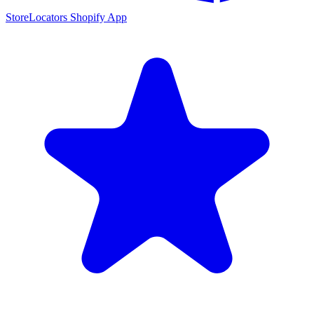
StoreLocators Shopify App