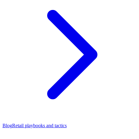
Blog
Retail playbooks and tactics