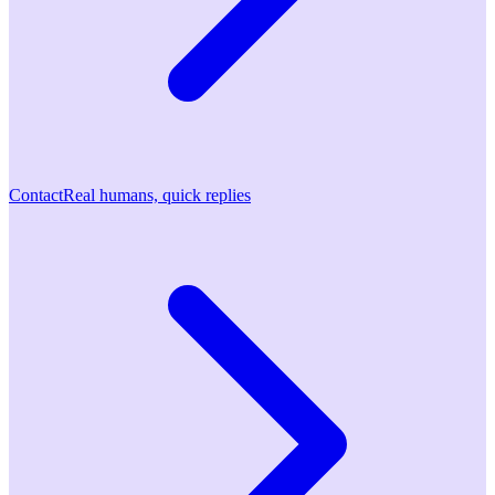
Contact
Real humans, quick replies