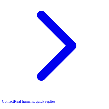
Contact
Real humans, quick replies