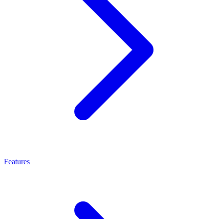
Features