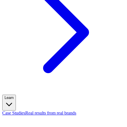
Learn
Case Studies
Real results from real brands