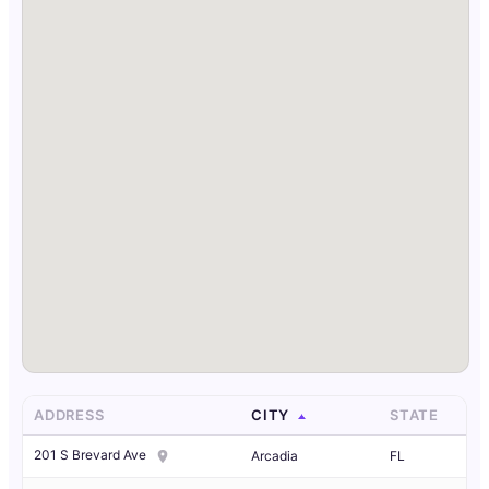
ADDRESS
CITY
STATE
201 S Brevard Ave
Arcadia
FL