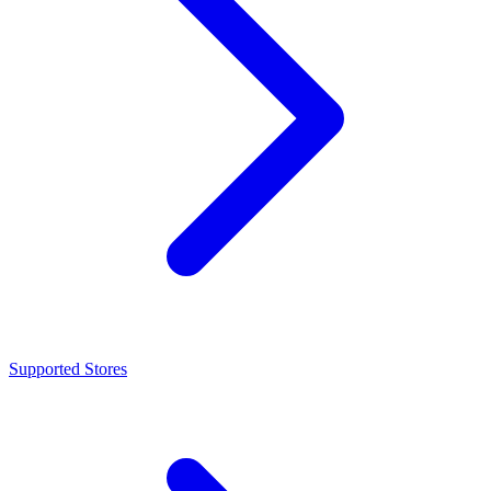
Supported Stores