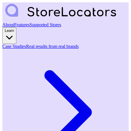
About
Features
Supported Stores
Learn
Case Studies
Real results from real brands