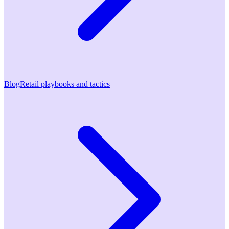
Blog
Retail playbooks and tactics