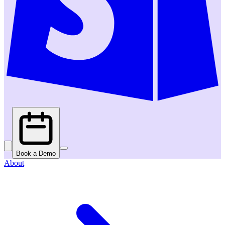
Book a Demo
About