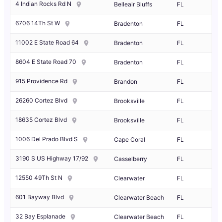
4 Indian Rocks Rd N
Belleair Bluffs
FL
6706 14Th St W
Bradenton
FL
11002 E State Road 64
Bradenton
FL
8604 E State Road 70
Bradenton
FL
915 Providence Rd
Brandon
FL
26260 Cortez Blvd
Brooksville
FL
18635 Cortez Blvd
Brooksville
FL
1006 Del Prado Blvd S
Cape Coral
FL
3190 S US Highway 17/92
Casselberry
FL
12550 49Th St N
Clearwater
FL
601 Bayway Blvd
Clearwater Beach
FL
32 Bay Esplanade
Clearwater Beach
FL