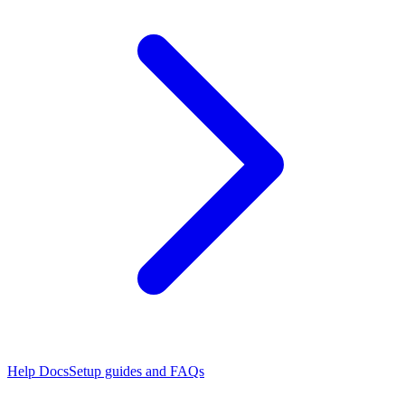
Help Docs
Setup guides and FAQs