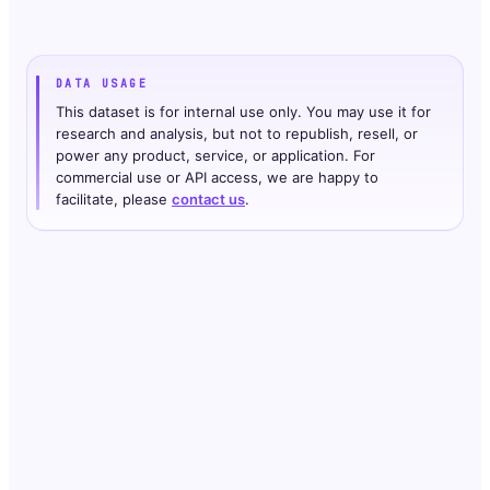
DATA USAGE
This dataset is for internal use only. You may use it for
research and analysis, but not to republish, resell, or
power any product, service, or application. For
commercial use or API access, we are happy to
facilitate, please
contact us
.