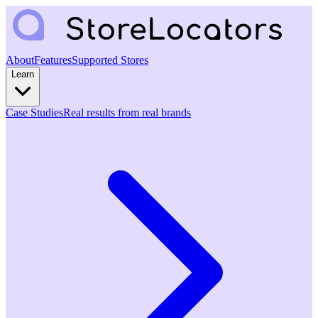
About
Features
Supported Stores
Learn
Case Studies
Real results from real brands