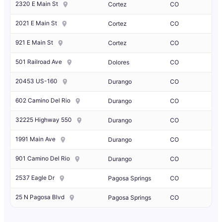
2320 E Main St
Cortez
CO
2021 E Main St
Cortez
CO
921 E Main St
Cortez
CO
501 Railroad Ave
Dolores
CO
20453 US-160
Durango
CO
602 Camino Del Rio
Durango
CO
32225 Highway 550
Durango
CO
1991 Main Ave
Durango
CO
901 Camino Del Rio
Durango
CO
2537 Eagle Dr
Pagosa Springs
CO
25 N Pagosa Blvd
Pagosa Springs
CO