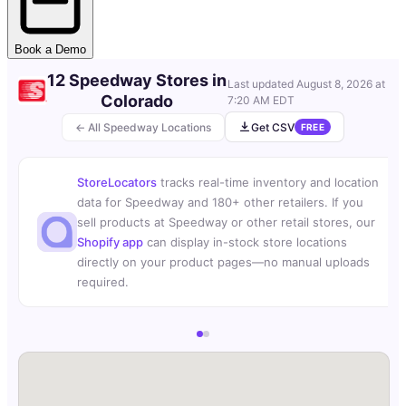
Book a Demo
12 Speedway Stores in
Last updated
August 8, 2026 at
Colorado
7:20 AM EDT
← All Speedway Locations
Get CSV
FREE
StoreLocators
tracks real-time inventory and location
data for Speedway and 180+ other retailers. If you
sell products at Speedway or other retail stores, our
Shopify app
can display in-stock store locations
directly on your product pages—no manual uploads
required.