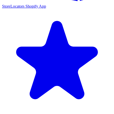
StoreLocators Shopify App