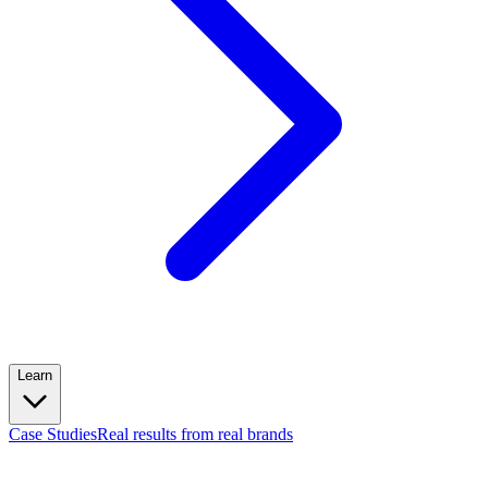
Learn
Case Studies
Real results from real brands