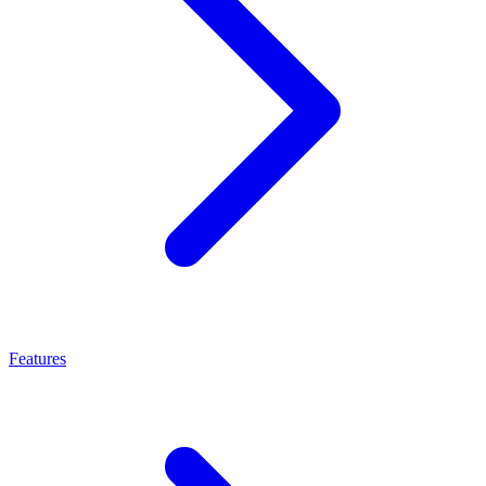
Features