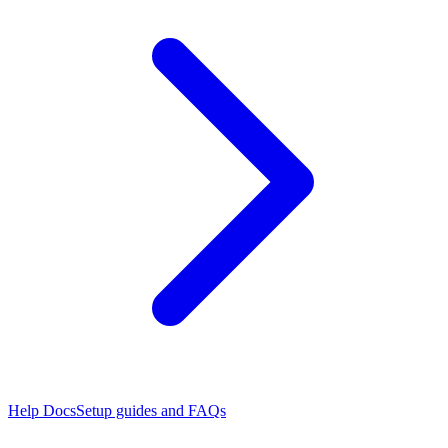
Help Docs
Setup guides and FAQs