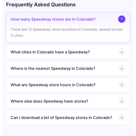
Frequently Asked Questions
How many Speedway stores are in Colorado?
There are 12 Speedway store locations in Colorado, spread across
5 cities.
What cities in Colorado have a Speedway?
Where is the nearest Speedway in Colorado?
What are Speedway store hours in Colorado?
Where else does Speedway have stores?
Can I download a list of Speedway stores in Colorado?