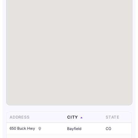
ADDRESS
CITY
STATE
650 Buck Hwy
Bayfield
CO