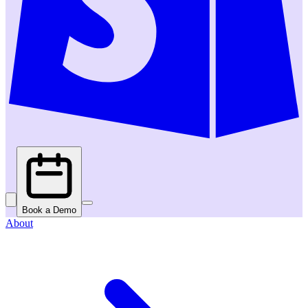
Book a Demo
About