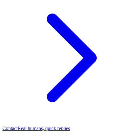
Contact
Real humans, quick replies