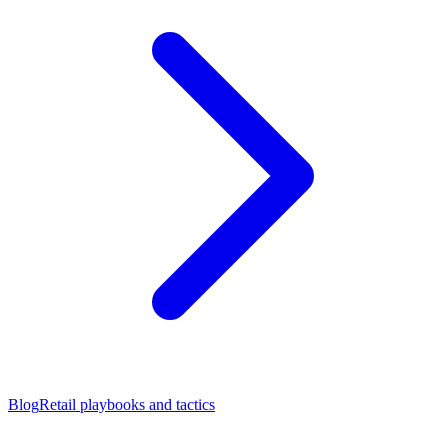
Blog
Retail playbooks and tactics