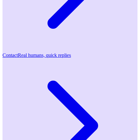
Contact
Real humans, quick replies