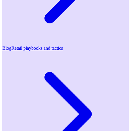
Blog
Retail playbooks and tactics