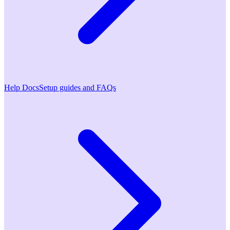
Help Docs
Setup guides and FAQs