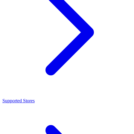
Supported Stores