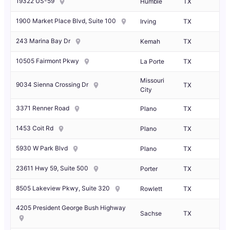
19322 US-59
Humble
TX
1900 Market Place Blvd, Suite 100
Irving
TX
243 Marina Bay Dr
Kemah
TX
10505 Fairmont Pkwy
La Porte
TX
Missouri
9034 Sienna Crossing Dr
TX
City
3371 Renner Road
Plano
TX
1453 Coit Rd
Plano
TX
5930 W Park Blvd
Plano
TX
23611 Hwy 59, Suite 500
Porter
TX
8505 Lakeview Pkwy, Suite 320
Rowlett
TX
4205 President George Bush Highway
Sachse
TX