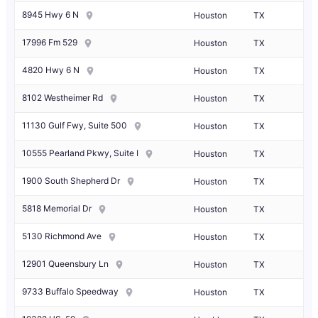
8945 Hwy 6 N
Houston
TX
17996 Fm 529
Houston
TX
4820 Hwy 6 N
Houston
TX
8102 Westheimer Rd
Houston
TX
11130 Gulf Fwy, Suite 500
Houston
TX
10555 Pearland Pkwy, Suite I
Houston
TX
1900 South Shepherd Dr
Houston
TX
5818 Memorial Dr
Houston
TX
5130 Richmond Ave
Houston
TX
12901 Queensbury Ln
Houston
TX
9733 Buffalo Speedway
Houston
TX