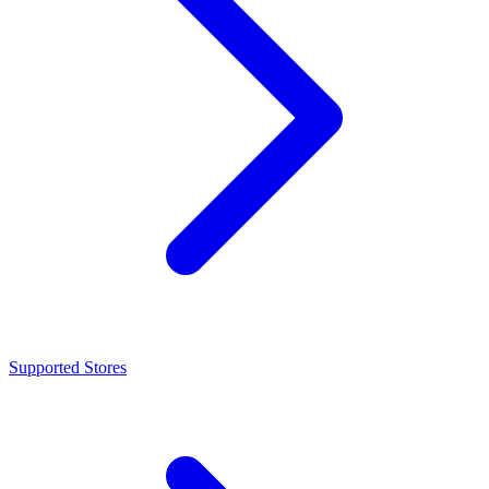
Supported Stores