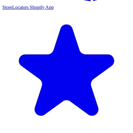
StoreLocators Shopify App