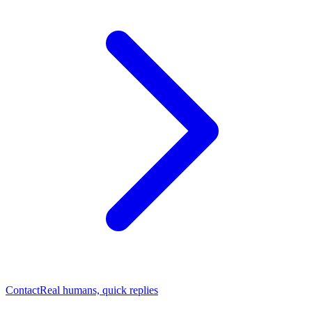
Contact
Real humans, quick replies