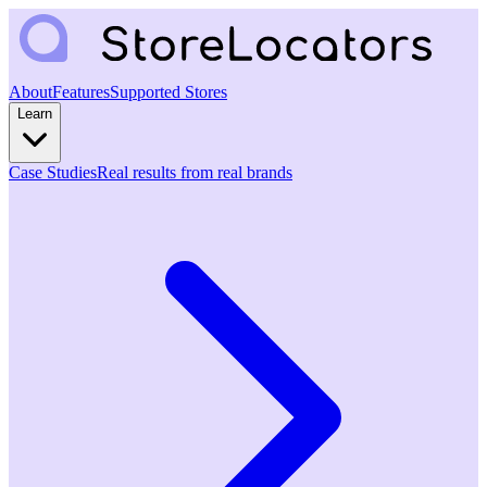
About
Features
Supported Stores
Learn
Case Studies
Real results from real brands