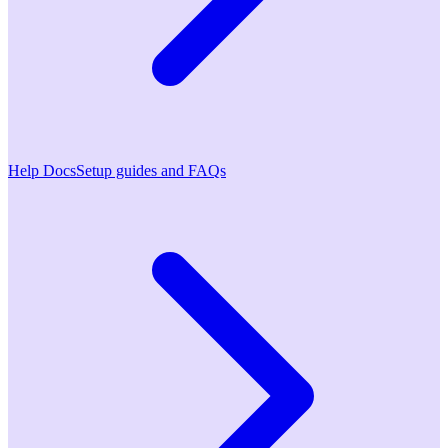
Help Docs
Setup guides and FAQs