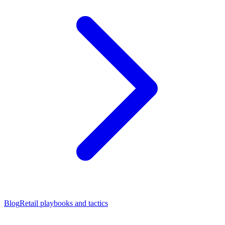
Blog
Retail playbooks and tactics