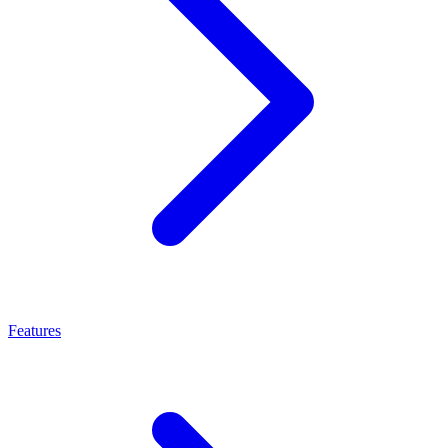
Features