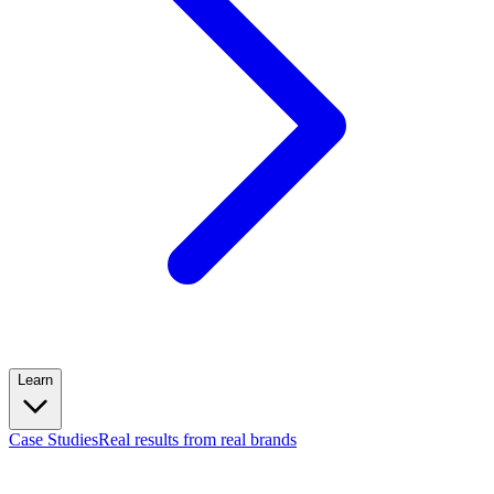
Learn
Case Studies
Real results from real brands