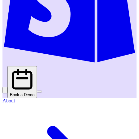
Book a Demo
About