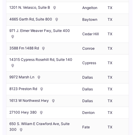
1201 N. Velasco, Suite B
Angelton
TX
4665 Garth Rd, Suite 800
Baytown
TX
971 J. Elmer Weaver Fwy, Suite 400
Cedar Hill
TX
3588 Fm 1488 Rd
Conroe
TX
14315 Cypress Rosehill Rd, Suite 140
Cypress
TX
9972 Marsh Ln
Dallas
TX
8123 Preston Rd
Dallas
TX
1613 W Northwest Hwy
Dallas
TX
27100 Hwy 380
Denton
TX
650 S. Wiliam E Crawford Ave, Suite
Fate
TX
300