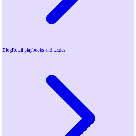
Blog
Retail playbooks and tactics