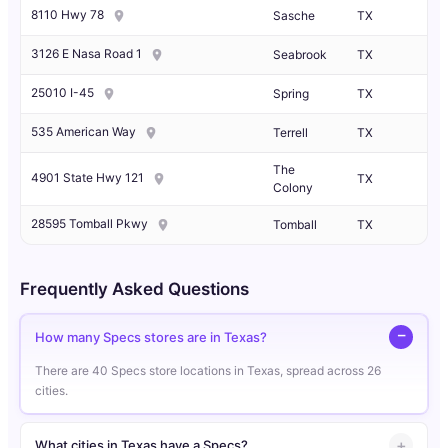
8110 Hwy 78
Sasche
TX
3126 E Nasa Road 1
Seabrook
TX
25010 I-45
Spring
TX
535 American Way
Terrell
TX
The
4901 State Hwy 121
TX
Colony
28595 Tomball Pkwy
Tomball
TX
Frequently Asked Questions
How many Specs stores are in Texas?
There are 40 Specs store locations in Texas, spread across 26
cities.
What cities in Texas have a Specs?