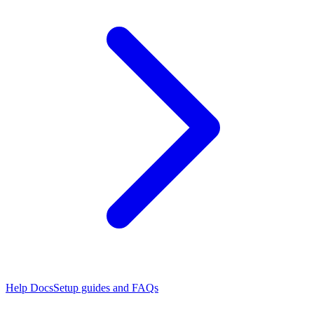
Help Docs
Setup guides and FAQs