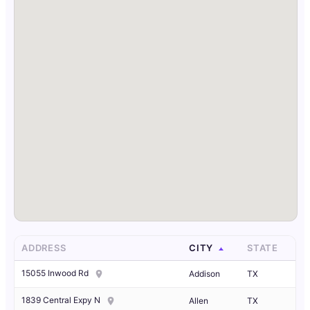
ADDRESS
CITY
STATE
15055 Inwood Rd
Addison
TX
1839 Central Expy N
Allen
TX