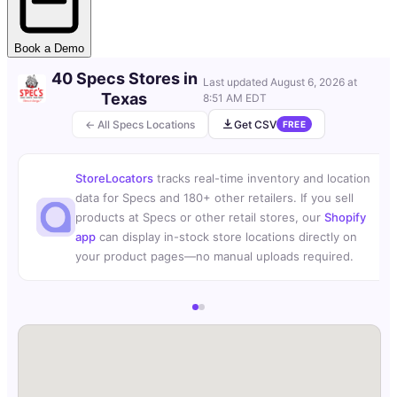
Book a Demo
40 Specs Stores in
Last updated
August 6, 2026 at
Texas
8:51 AM EDT
← All Specs Locations
Get CSV
FREE
StoreLocators
tracks real-time inventory and location
data for Specs and 180+ other retailers. If you sell
products at Specs or other retail stores, our
Shopify
app
can display in-stock store locations directly on
your product pages—no manual uploads required.