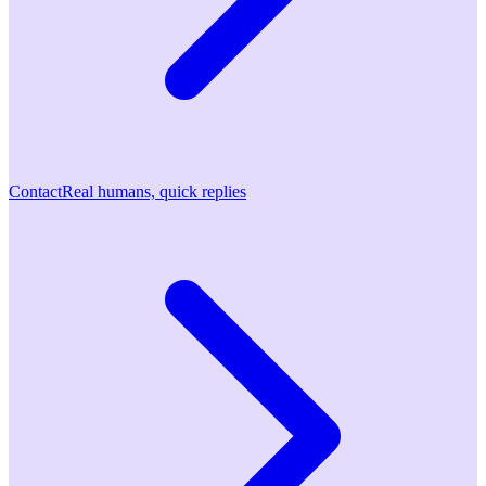
Contact
Real humans, quick replies