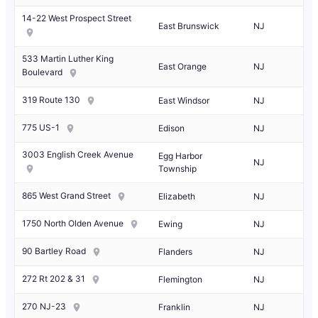
14-22 West Prospect Street
East Brunswick
NJ
533 Martin Luther King
East Orange
NJ
Boulevard
319 Route 130
East Windsor
NJ
775 US-1
Edison
NJ
3003 English Creek Avenue
Egg Harbor
NJ
Township
865 West Grand Street
Elizabeth
NJ
1750 North Olden Avenue
Ewing
NJ
90 Bartley Road
Flanders
NJ
272 Rt 202 & 31
Flemington
NJ
270 NJ-23
Franklin
NJ