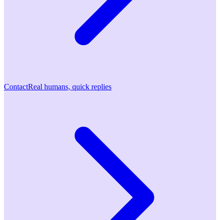
Contact
Real humans, quick replies