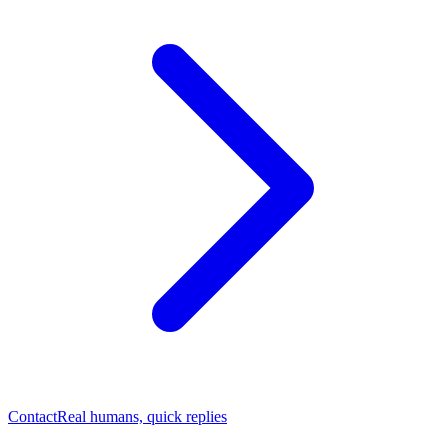
Contact
Real humans, quick replies