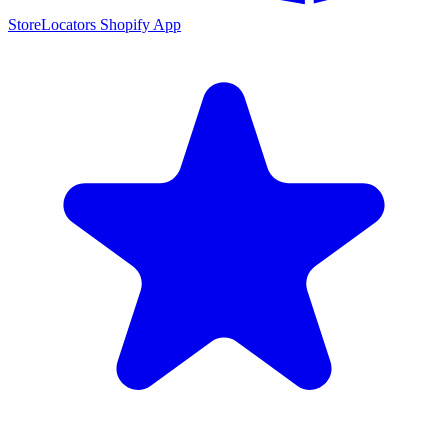
StoreLocators Shopify App