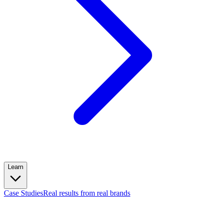
Learn
Case Studies
Real results from real brands