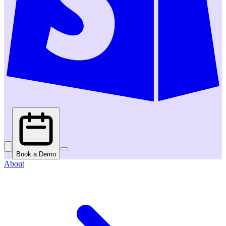
Book a Demo
About