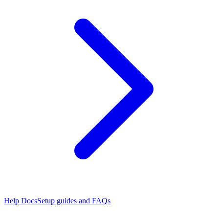
Help Docs
Setup guides and FAQs