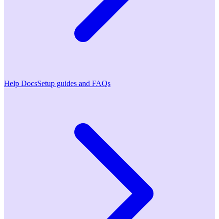
Help Docs
Setup guides and FAQs