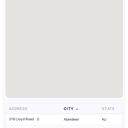
ADDRESS
CITY
STATE
318 Lloyd Road
Aberdeen
NJ