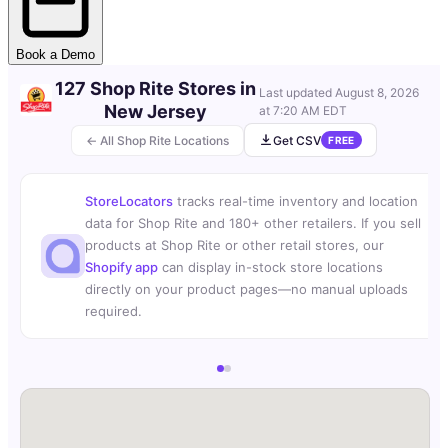
Book a Demo
127 Shop Rite Stores in
Last updated
August 8, 2026
New Jersey
at 7:20 AM EDT
← All Shop Rite Locations
Get CSV
FREE
StoreLocators
tracks real-time inventory and location
data for Shop Rite and 180+ other retailers. If you sell
products at Shop Rite or other retail stores, our
Shopify app
can display in-stock store locations
directly on your product pages—no manual uploads
required.