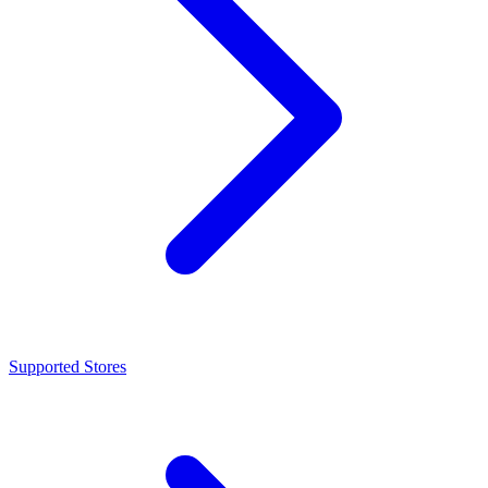
Supported Stores