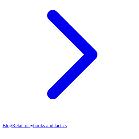
Blog
Retail playbooks and tactics