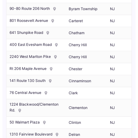
90-80 Route 206 North
Byram Township
NJ
801 Roosevelt Avenue
Carteret
NJ
641 Shunpike Road
Chatham
NJ
400 East Evesham Road
Cherry Hill
NJ
2240 West Marlton Pike
Cherry Hill
NJ
Rt 206 Maple Avenue
Chester
NJ
141 Route 130 South
Cinnaminson
NJ
76 Central Avenue
Clark
NJ
1224 Blackwood/Clementon
Clementon
NJ
Rd.
50 Walmart Plaza
Clinton
NJ
1310 Fairview Boulevard
Delran
NJ