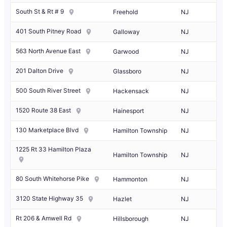
South St & Rt # 9
Freehold
NJ
401 South Pitney Road
Galloway
NJ
563 North Avenue East
Garwood
NJ
201 Dalton Drive
Glassboro
NJ
500 South River Street
Hackensack
NJ
1520 Route 38 East
Hainesport
NJ
130 Marketplace Blvd
Hamilton Township
NJ
1225 Rt 33 Hamilton Plaza
Hamilton Township
NJ
80 South Whitehorse Pike
Hammonton
NJ
3120 State Highway 35
Hazlet
NJ
Rt 206 & Amwell Rd
Hillsborough
NJ