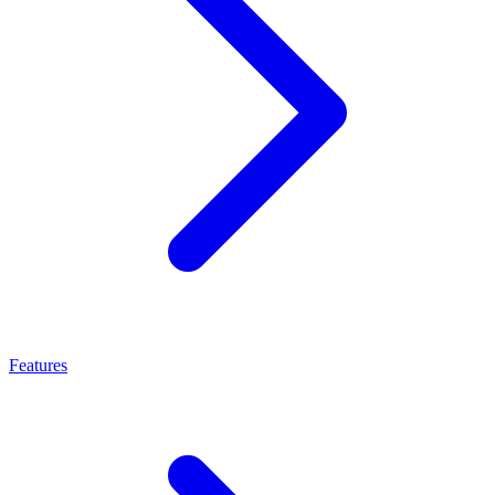
Features