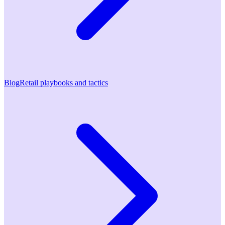
Blog
Retail playbooks and tactics