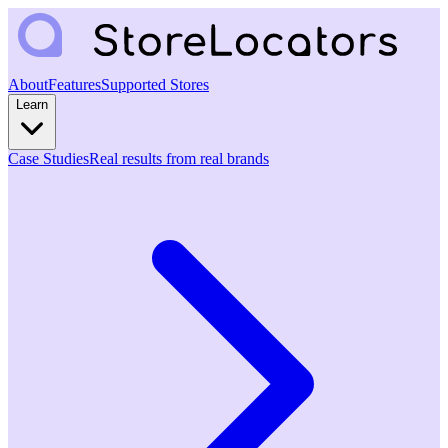
About
Features
Supported Stores
Learn
Case Studies
Real results from real brands