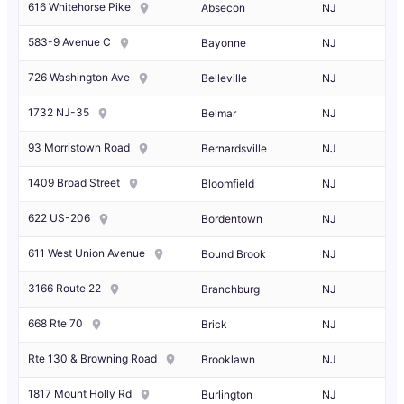
616 Whitehorse Pike
Absecon
NJ
583-9 Avenue C
Bayonne
NJ
726 Washington Ave
Belleville
NJ
1732 NJ-35
Belmar
NJ
93 Morristown Road
Bernardsville
NJ
1409 Broad Street
Bloomfield
NJ
622 US-206
Bordentown
NJ
611 West Union Avenue
Bound Brook
NJ
3166 Route 22
Branchburg
NJ
668 Rte 70
Brick
NJ
Rte 130 & Browning Road
Brooklawn
NJ
1817 Mount Holly Rd
Burlington
NJ