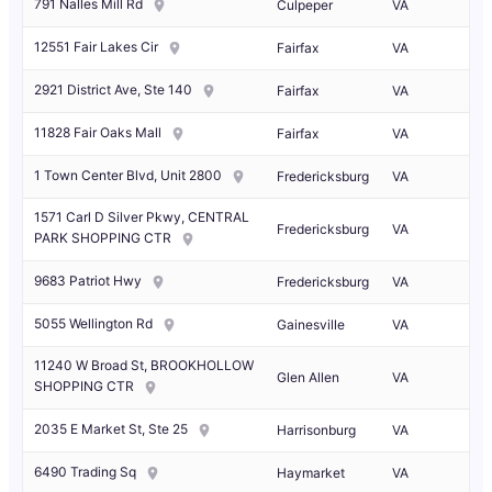
791 Nalles Mill Rd
Culpeper
VA
12551 Fair Lakes Cir
Fairfax
VA
2921 District Ave, Ste 140
Fairfax
VA
11828 Fair Oaks Mall
Fairfax
VA
1 Town Center Blvd, Unit 2800
Fredericksburg
VA
1571 Carl D Silver Pkwy, CENTRAL
Fredericksburg
VA
PARK SHOPPING CTR
9683 Patriot Hwy
Fredericksburg
VA
5055 Wellington Rd
Gainesville
VA
11240 W Broad St, BROOKHOLLOW
Glen Allen
VA
SHOPPING CTR
2035 E Market St, Ste 25
Harrisonburg
VA
6490 Trading Sq
Haymarket
VA