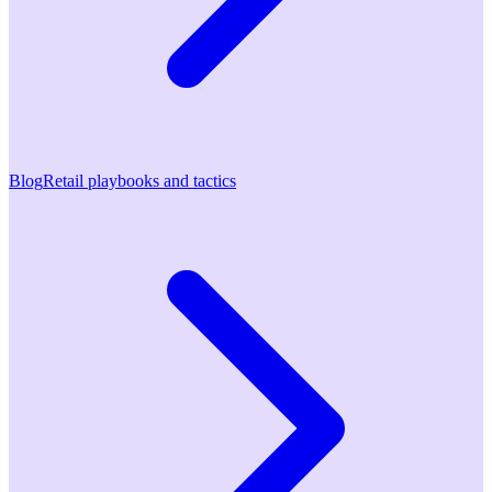
Blog
Retail playbooks and tactics