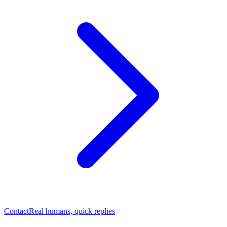
Contact
Real humans, quick replies