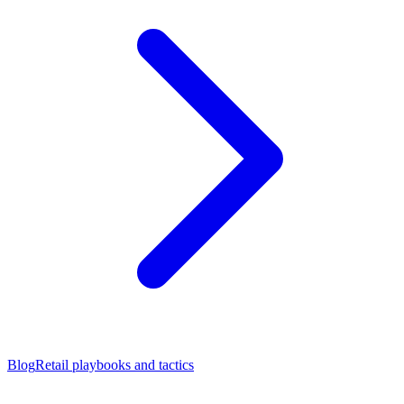
Blog
Retail playbooks and tactics