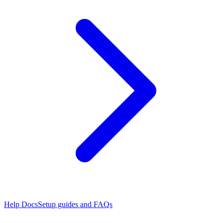
Help Docs
Setup guides and FAQs