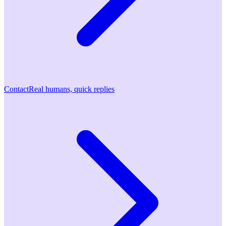
Contact
Real humans, quick replies