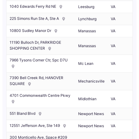
1040 Edwards Ferry Rd NE
Leesburg
VA
225 Simons Run Ste A, Ste A
Lynchburg
VA
10800 Sudley Manor Dr
Manassas
VA
11190 Bulloch Dr, PARKRIDGE
Manassas
VA
SHOPPING CENTER
7966 Tysons Corner Ctr, Spc D7U
Mc Lean
VA
7390 Bell Creek Rd, HANOVER
Mechanicsville
VA
SQUARE
4701 Commonwealth Centre Pkwy
Midlothian
VA
551 Bland Blvd
Newport News
VA
12551 Jefferson Ave, Ste 149
Newport News
VA
300 Monticello Ave, Space #209