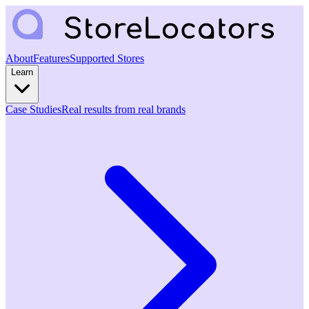
About
Features
Supported Stores
Learn
Case Studies
Real results from real brands