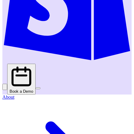
Book a Demo
About