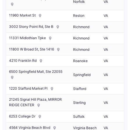
Norfolk
VA
11960 Market St
Reston
VA
3002 Stony Point Rd, Ste B
Richmond
VA
11331 Midlothian Tpke
Richmond
VA
11800 W Broad St, Ste 1416
Richmond
VA
4210 Franklin Rd
Roanoke
VA
6500 Springfield Mall, Ste 22055
Springfield
VA
1220 Stafford Market Pl
Stafford
VA
21245 Signal Hill Plaza, MIRROR
Sterling
VA
RIDGE CENTER
6253 College Dr
Suffolk
VA
4564 Virginia Beach Blvd
Virginia Beach
VA