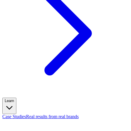
Learn
Case Studies
Real results from real brands