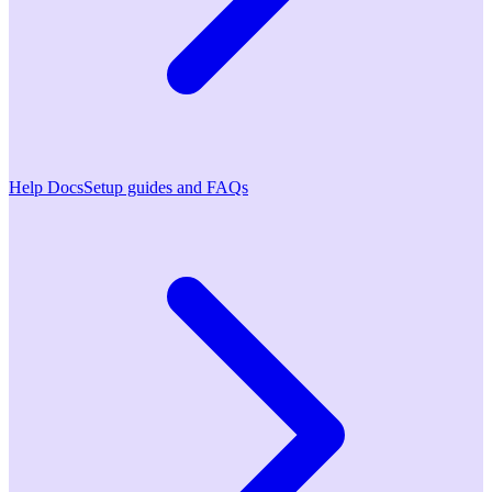
Help Docs
Setup guides and FAQs