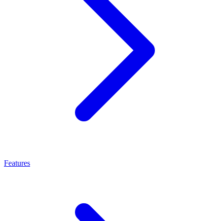
Features