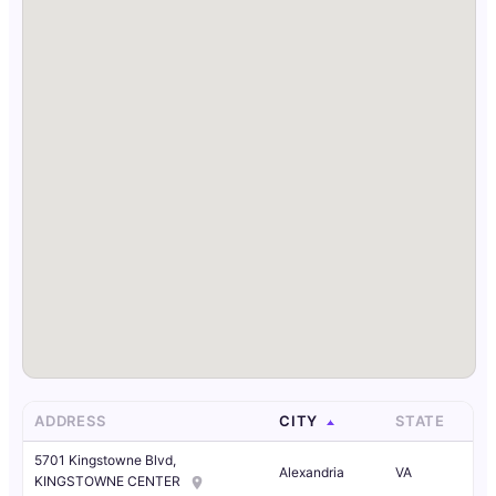
ADDRESS
CITY
STATE
5701 Kingstowne Blvd,
Alexandria
VA
KINGSTOWNE CENTER