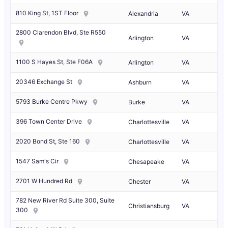
810 King St, 1ST Floor
Alexandria
VA
2800 Clarendon Blvd, Ste R550
Arlington
VA
1100 S Hayes St, Ste F06A
Arlington
VA
20346 Exchange St
Ashburn
VA
5793 Burke Centre Pkwy
Burke
VA
396 Town Center Drive
Charlottesville
VA
2020 Bond St, Ste 160
Charlottesville
VA
1547 Sam's Cir
Chesapeake
VA
2701 W Hundred Rd
Chester
VA
782 New River Rd Suite 300, Suite
Christiansburg
VA
300