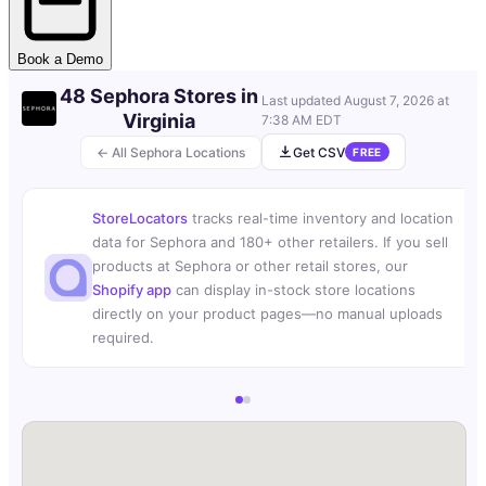
Book a Demo
48 Sephora Stores in
Last updated
August 7, 2026 at
Virginia
7:38 AM EDT
← All Sephora Locations
Get CSV
FREE
StoreLocators
tracks real-time inventory and location
data for Sephora and 180+ other retailers. If you sell
products at Sephora or other retail stores, our
Shopify app
can display in-stock store locations
directly on your product pages—no manual uploads
required.