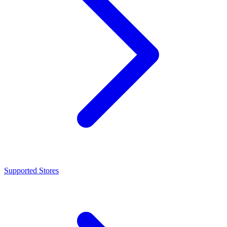
Supported Stores