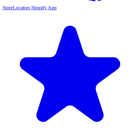
StoreLocators Shopify App