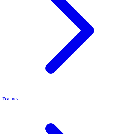
Features