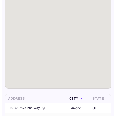
ADDRESS
CITY
STATE
17916 Grove Parkway
Edmond
OK