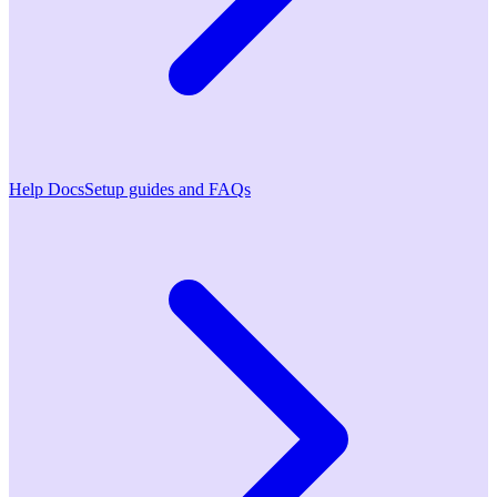
Help Docs
Setup guides and FAQs