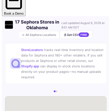
Book a Demo
17 Sephora Stores in
Last updated
August 6, 2026 at
Oklahoma
8:51 AM EDT
← All Sephora Locations
Get CSV
FREE
StoreLocators
tracks real-time inventory and location
data for Sephora and 180+ other retailers. If you sell
products at Sephora or other retail stores, our
Shopify app
can display in-stock store locations
directly on your product pages—no manual uploads
required.