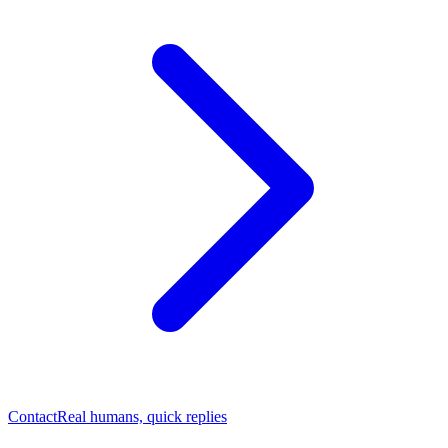
Contact
Real humans, quick replies