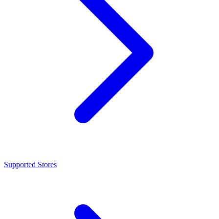
Supported Stores