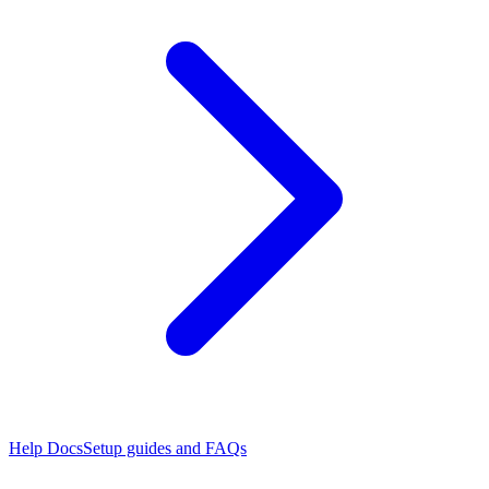
Help Docs
Setup guides and FAQs