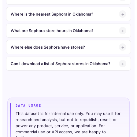
Where is the nearest Sephora in Oklahoma?
What are Sephora store hours in Oklahoma?
Where else does Sephora have stores?
Can I download a list of Sephora stores in Oklahoma?
DATA USAGE
This dataset is for internal use only. You may use it for
research and analysis, but not to republish, resell, or
power any product, service, or application. For
commercial use or API access, we are happy to