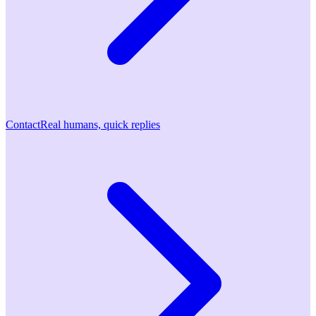
Contact
Real humans, quick replies