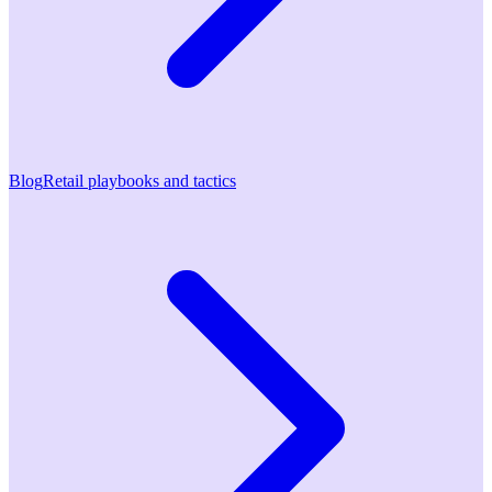
Blog
Retail playbooks and tactics