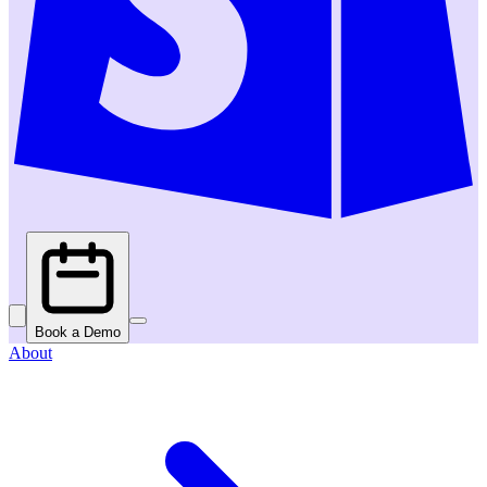
Book a Demo
About