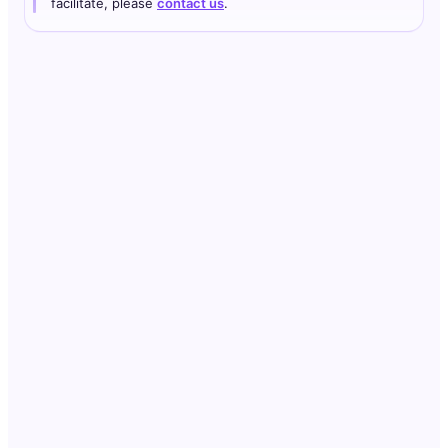
facilitate, please
contact us
.