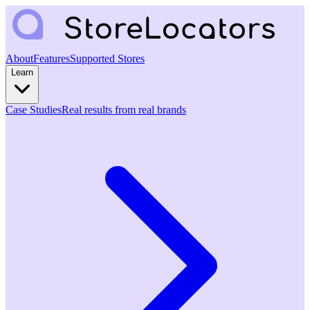
About
Features
Supported Stores
Learn
Case Studies
Real results from real brands