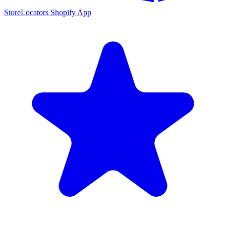
StoreLocators Shopify App