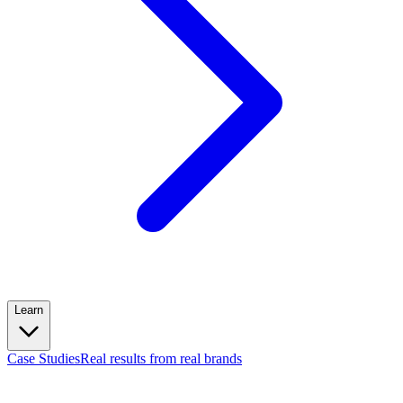
Learn
Case Studies
Real results from real brands