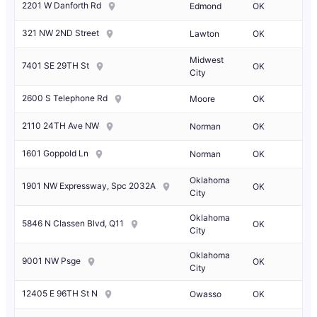
2201 W Danforth Rd
Edmond
OK
321 NW 2ND Street
Lawton
OK
Midwest
7401 SE 29TH St
OK
City
2600 S Telephone Rd
Moore
OK
2110 24TH Ave NW
Norman
OK
1601 Goppold Ln
Norman
OK
Oklahoma
1901 NW Expressway, Spc 2032A
OK
City
Oklahoma
5846 N Classen Blvd, Q11
OK
City
Oklahoma
9001 NW Psge
OK
City
12405 E 96TH St N
Owasso
OK