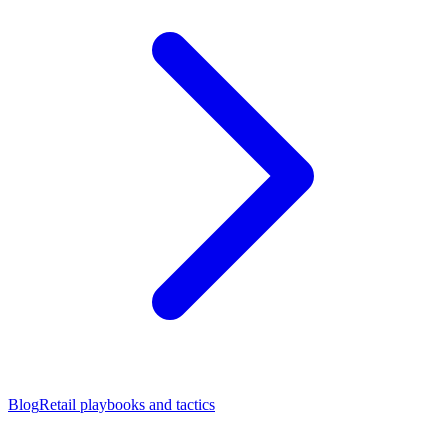
Blog
Retail playbooks and tactics