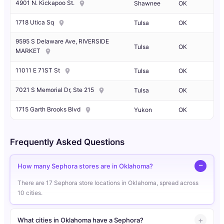
4901 N. Kickapoo St.
Shawnee
OK
1718 Utica Sq
Tulsa
OK
9595 S Delaware Ave, RIVERSIDE
Tulsa
OK
MARKET
11011 E 71ST St
Tulsa
OK
7021 S Memorial Dr, Ste 215
Tulsa
OK
1715 Garth Brooks Blvd
Yukon
OK
Frequently Asked Questions
How many Sephora stores are in Oklahoma?
There are 17 Sephora store locations in Oklahoma, spread across
10 cities.
What cities in Oklahoma have a Sephora?