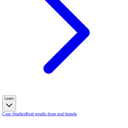
Learn
Case Studies
Real results from real brands