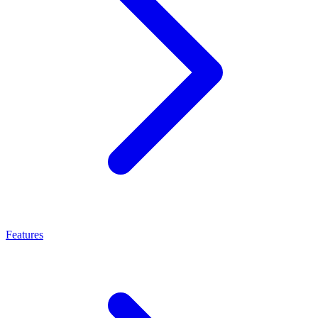
Features