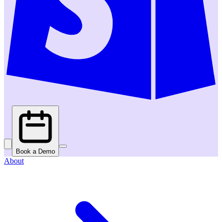
Book a Demo
About