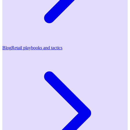
Blog
Retail playbooks and tactics