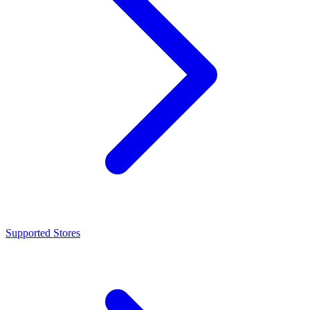
Supported Stores