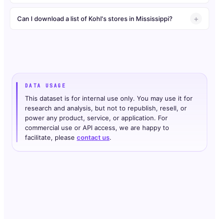
Can I download a list of Kohl's stores in Mississippi?
DATA USAGE
This dataset is for internal use only. You may use it for
research and analysis, but not to republish, resell, or
power any product, service, or application. For
commercial use or API access, we are happy to
facilitate, please
contact us
.