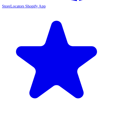
StoreLocators Shopify App