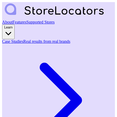
About
Features
Supported Stores
Learn
Case Studies
Real results from real brands