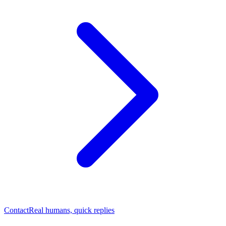
Contact
Real humans, quick replies