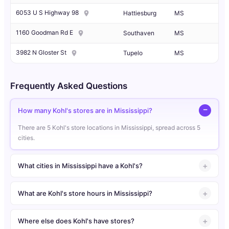
6053 U S Highway 98
Hattiesburg
MS
1160 Goodman Rd E
Southaven
MS
3982 N Gloster St
Tupelo
MS
Frequently Asked Questions
How many Kohl's stores are in Mississippi?
There are 5 Kohl's store locations in Mississippi, spread across 5
cities.
What cities in Mississippi have a Kohl's?
What are Kohl's store hours in Mississippi?
Where else does Kohl's have stores?