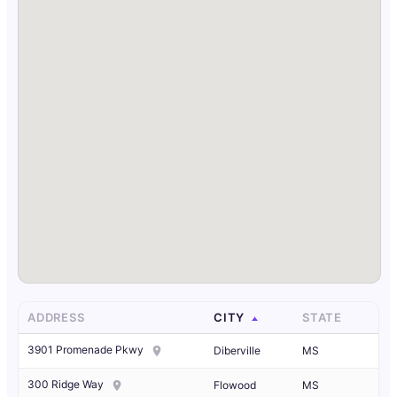
ADDRESS
CITY
STATE
3901 Promenade Pkwy
Diberville
MS
300 Ridge Way
Flowood
MS