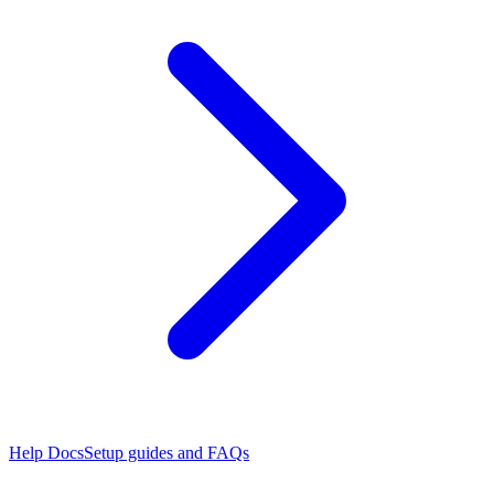
Help Docs
Setup guides and FAQs