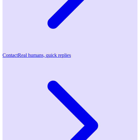
Contact
Real humans, quick replies