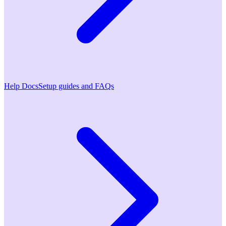
Help Docs
Setup guides and FAQs