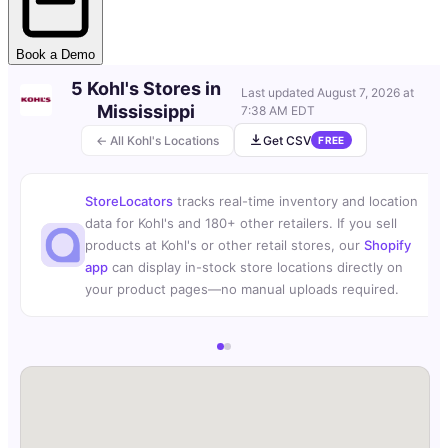
Book a Demo
5 Kohl's Stores in
Last updated
August 7, 2026 at
Mississippi
7:38 AM EDT
← All Kohl's Locations
Get CSV
FREE
StoreLocators
tracks real-time inventory and location
data for Kohl's and 180+ other retailers. If you sell
products at Kohl's or other retail stores, our
Shopify
app
can display in-stock store locations directly on
your product pages—no manual uploads required.