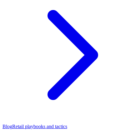
Blog
Retail playbooks and tactics