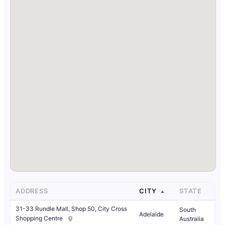
ADDRESS
CITY
STATE
31-33 Rundle Mall, Shop 50, City Cross
South
Adelaide
Shopping Centre
Australia