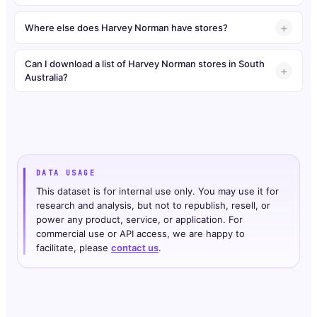
Where else does Harvey Norman have stores?
Can I download a list of Harvey Norman stores in South
Australia?
DATA USAGE
This dataset is for internal use only. You may use it for
research and analysis, but not to republish, resell, or
power any product, service, or application. For
commercial use or API access, we are happy to
facilitate, please
contact us
.