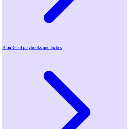
Blog
Retail playbooks and tactics