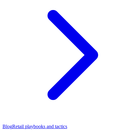
Blog
Retail playbooks and tactics