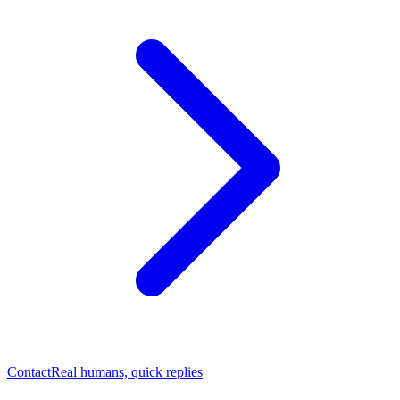
Contact
Real humans, quick replies