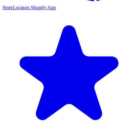
StoreLocators Shopify App