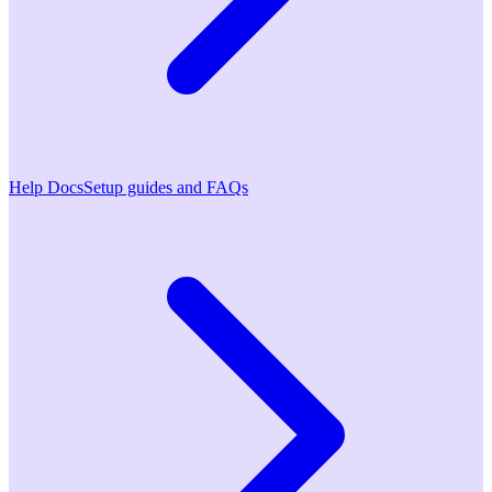
Help Docs
Setup guides and FAQs