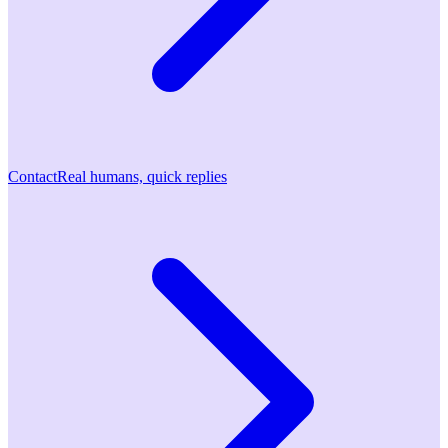
Contact
Real humans, quick replies