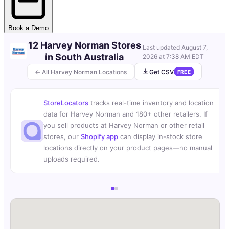
Book a Demo
12 Harvey Norman Stores
Last updated
August 7,
in South Australia
2026 at 7:38 AM EDT
← All Harvey Norman Locations
Get CSV
FREE
StoreLocators
tracks real-time inventory and location
data for Harvey Norman and 180+ other retailers. If
you sell products at Harvey Norman or other retail
stores, our
Shopify app
can display in-stock store
locations directly on your product pages—no manual
uploads required.