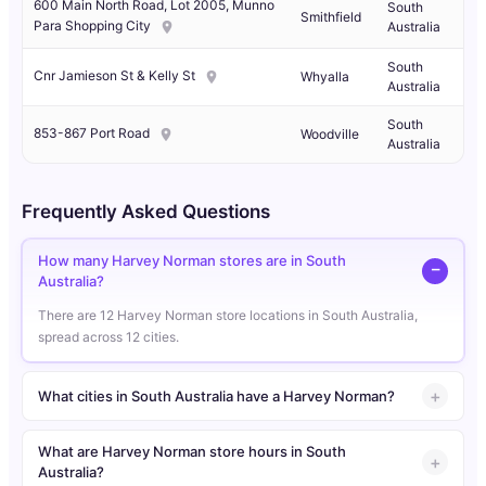
600 Main North Road, Lot 2005, Munno
South
Smithfield
Para Shopping City
Australia
South
Cnr Jamieson St & Kelly St
Whyalla
Australia
South
853-867 Port Road
Woodville
Australia
Frequently Asked Questions
How many Harvey Norman stores are in South
Australia?
There are 12 Harvey Norman store locations in South Australia,
spread across 12 cities.
What cities in South Australia have a Harvey Norman?
What are Harvey Norman store hours in South
Australia?