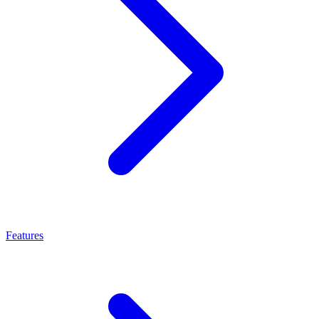
Features