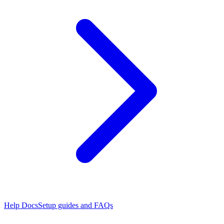
Help Docs
Setup guides and FAQs