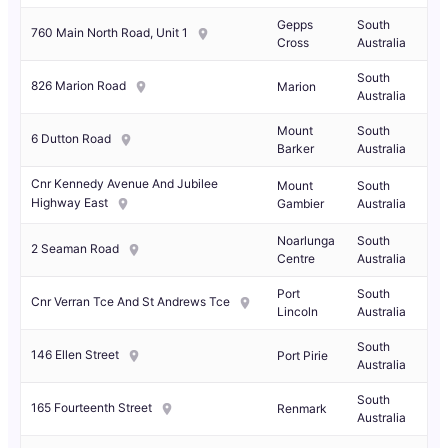
Gepps
South
760 Main North Road, Unit 1
Cross
Australia
South
826 Marion Road
Marion
Australia
Mount
South
6 Dutton Road
Barker
Australia
Cnr Kennedy Avenue And Jubilee
Mount
South
Highway East
Gambier
Australia
Noarlunga
South
2 Seaman Road
Centre
Australia
Port
South
Cnr Verran Tce And St Andrews Tce
Lincoln
Australia
South
146 Ellen Street
Port Pirie
Australia
South
165 Fourteenth Street
Renmark
Australia