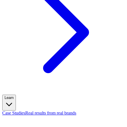
Learn
Case Studies
Real results from real brands