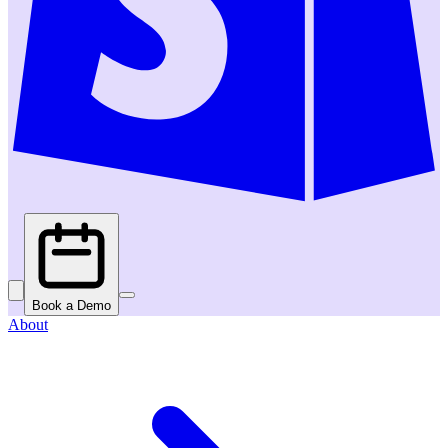
Book a Demo
About