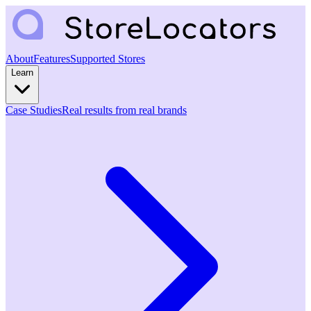
About
Features
Supported Stores
Learn
Case Studies
Real results from real brands