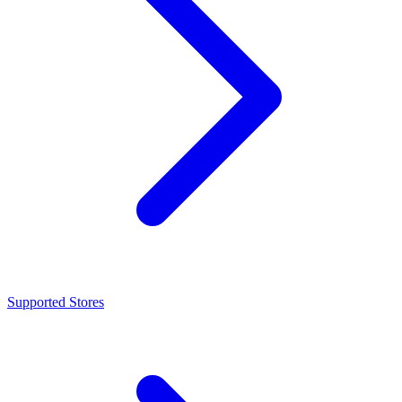
Supported Stores