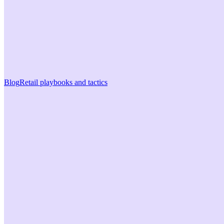
Blog
Retail playbooks and tactics