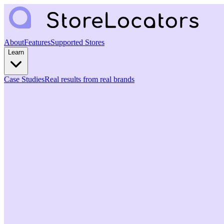
About
Features
Supported Stores
Learn
Case Studies
Real results from real brands