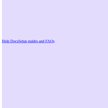
Help Docs
Setup guides and FAQs