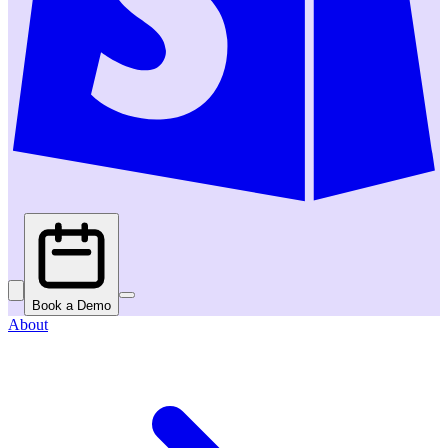
Book a Demo
About