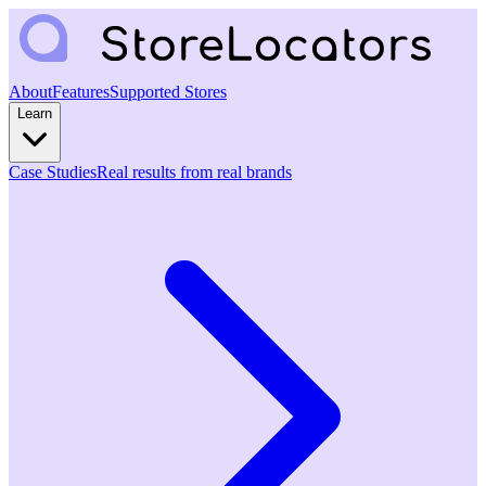
About
Features
Supported Stores
Learn
Case Studies
Real results from real brands