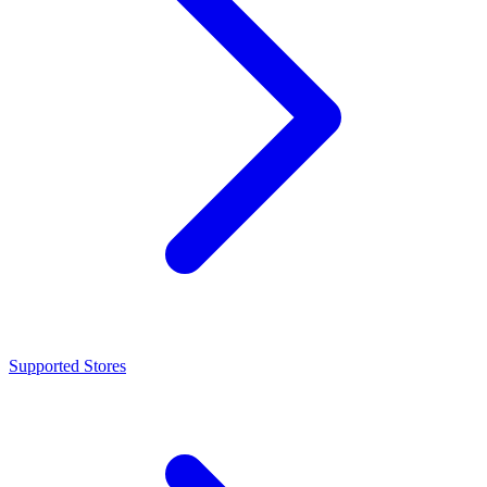
Supported Stores