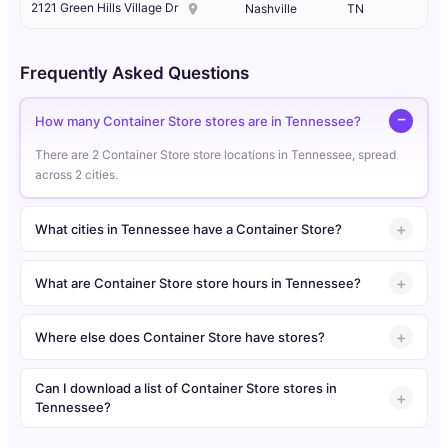
2121 Green Hills Village Dr
Nashville
TN
Frequently Asked Questions
How many Container Store stores are in Tennessee?
There are 2 Container Store store locations in Tennessee, spread
across 2 cities.
What cities in Tennessee have a Container Store?
What are Container Store store hours in Tennessee?
Where else does Container Store have stores?
Can I download a list of Container Store stores in
Tennessee?