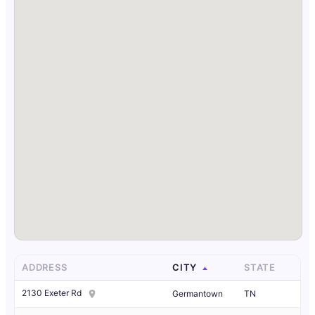
ADDRESS
CITY
STATE
2130 Exeter Rd
Germantown
TN