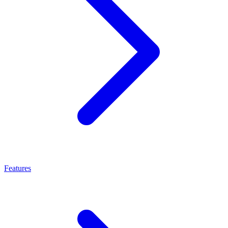
Features