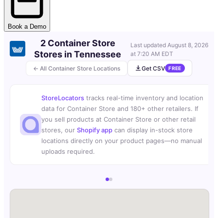
Book a Demo
2 Container Store
Last updated
August 8, 2026
Stores in Tennessee
at 7:20 AM EDT
← All Container Store Locations
Get CSV
FREE
StoreLocators
tracks real-time inventory and location
data for Container Store and 180+ other retailers. If
you sell products at Container Store or other retail
stores, our
Shopify app
can display in-stock store
locations directly on your product pages—no manual
uploads required.