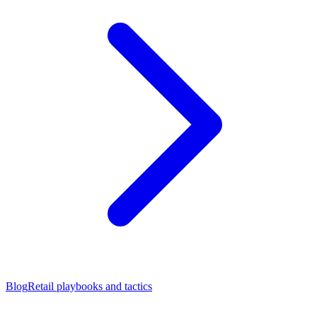
Blog
Retail playbooks and tactics