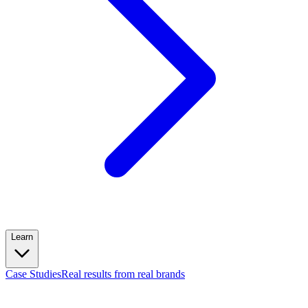
Learn
Case Studies
Real results from real brands