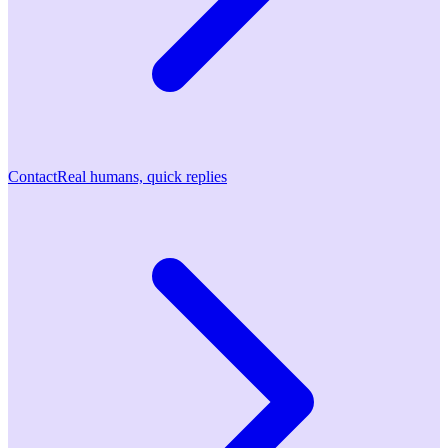
Contact
Real humans, quick replies