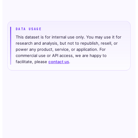
DATA USAGE
This dataset is for internal use only. You may use it for
research and analysis, but not to republish, resell, or
power any product, service, or application. For
commercial use or API access, we are happy to
facilitate, please
contact us
.