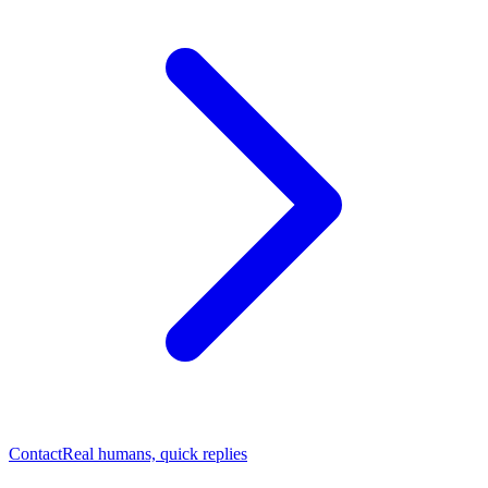
Contact
Real humans, quick replies