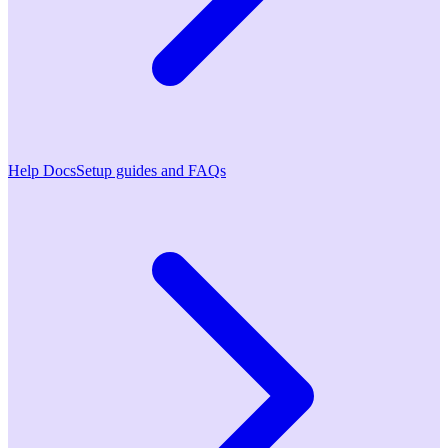
Help Docs
Setup guides and FAQs