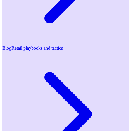
Blog
Retail playbooks and tactics