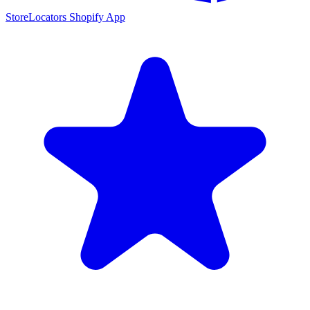
StoreLocators Shopify App