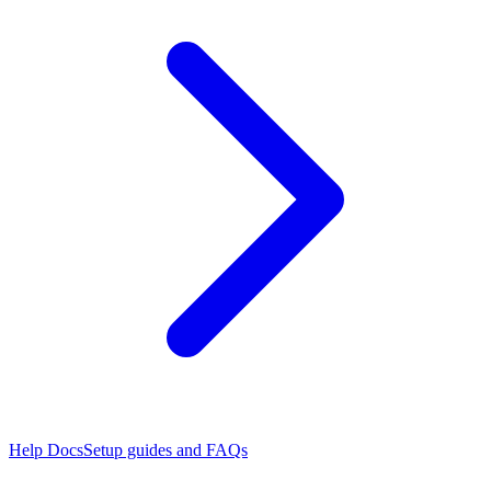
Help Docs
Setup guides and FAQs