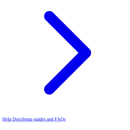
Help Docs
Setup guides and FAQs