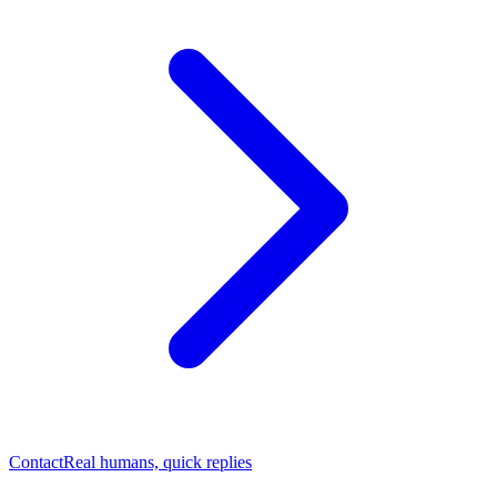
Contact
Real humans, quick replies