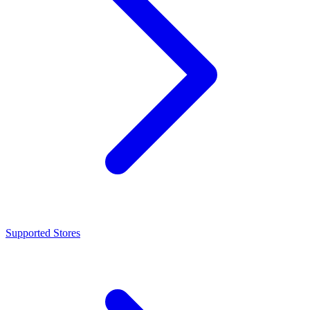
Supported Stores