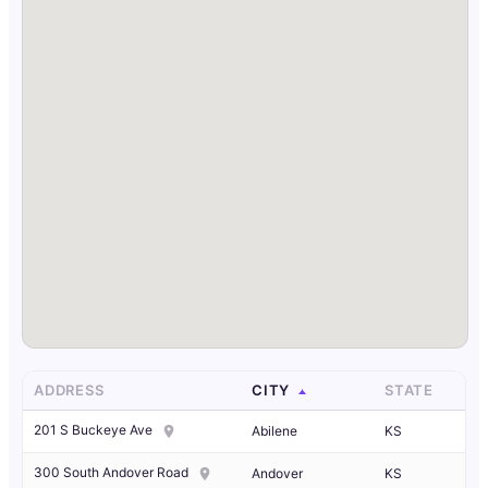
ADDRESS
CITY
STATE
201 S Buckeye Ave
Abilene
KS
300 South Andover Road
Andover
KS