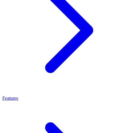
Features