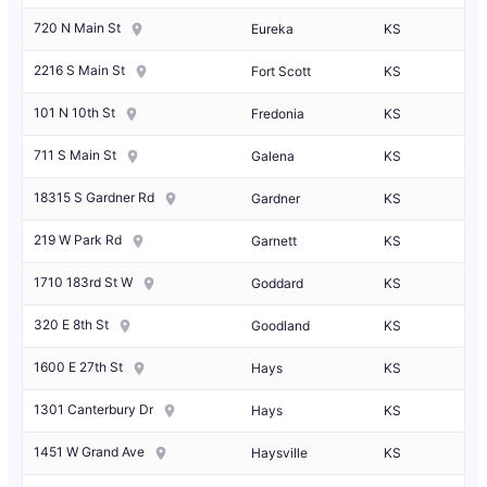
720 N Main St
Eureka
KS
2216 S Main St
Fort Scott
KS
101 N 10th St
Fredonia
KS
711 S Main St
Galena
KS
18315 S Gardner Rd
Gardner
KS
219 W Park Rd
Garnett
KS
1710 183rd St W
Goddard
KS
320 E 8th St
Goodland
KS
1600 E 27th St
Hays
KS
1301 Canterbury Dr
Hays
KS
1451 W Grand Ave
Haysville
KS