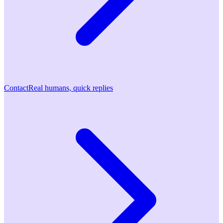
Contact
Real humans, quick replies