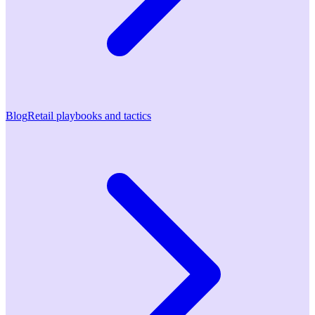
Blog
Retail playbooks and tactics