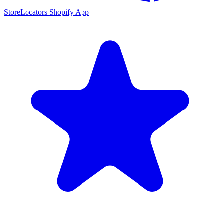
StoreLocators Shopify App