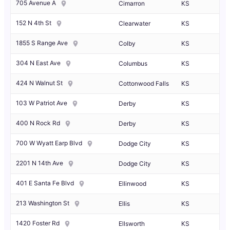
705 Avenue A
Cimarron
KS
152 N 4th St
Clearwater
KS
1855 S Range Ave
Colby
KS
304 N East Ave
Columbus
KS
424 N Walnut St
Cottonwood Falls
KS
103 W Patriot Ave
Derby
KS
400 N Rock Rd
Derby
KS
700 W Wyatt Earp Blvd
Dodge City
KS
2201 N 14th Ave
Dodge City
KS
401 E Santa Fe Blvd
Ellinwood
KS
213 Washington St
Ellis
KS
1420 Foster Rd
Ellsworth
KS