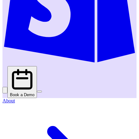
Book a Demo
About