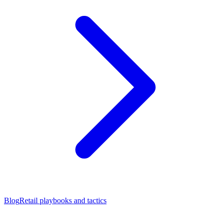
Blog
Retail playbooks and tactics