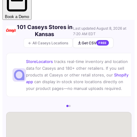
Book a Demo
101 Caseys Stores in
Last updated
August 8, 2026 at
Kansas
7:20 AM EDT
← All Caseys Locations
Get CSV
FREE
StoreLocators
tracks real-time inventory and location
data for Caseys and 180+ other retailers. If you sell
products at Caseys or other retail stores, our
Shopify
app
can display in-stock store locations directly on
your product pages—no manual uploads required.