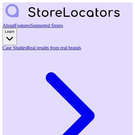
About
Features
Supported Stores
Learn
Case Studies
Real results from real brands