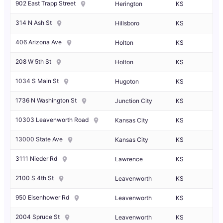
902 East Trapp Street
Herington
KS
314 N Ash St
Hillsboro
KS
406 Arizona Ave
Holton
KS
208 W 5th St
Holton
KS
1034 S Main St
Hugoton
KS
1736 N Washington St
Junction City
KS
10303 Leavenworth Road
Kansas City
KS
13000 State Ave
Kansas City
KS
3111 Nieder Rd
Lawrence
KS
2100 S 4th St
Leavenworth
KS
950 Eisenhower Rd
Leavenworth
KS
2004 Spruce St
Leavenworth
KS