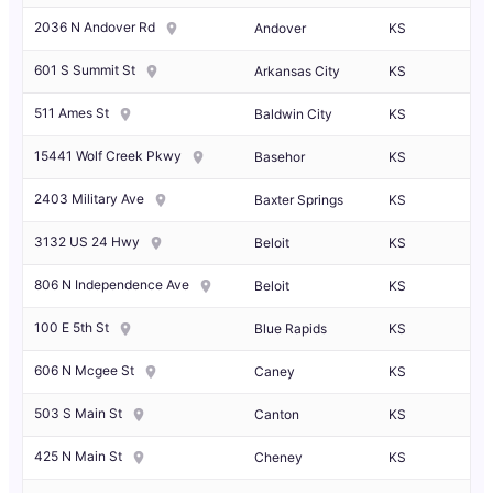
2036 N Andover Rd
Andover
KS
601 S Summit St
Arkansas City
KS
511 Ames St
Baldwin City
KS
15441 Wolf Creek Pkwy
Basehor
KS
2403 Military Ave
Baxter Springs
KS
3132 US 24 Hwy
Beloit
KS
806 N Independence Ave
Beloit
KS
100 E 5th St
Blue Rapids
KS
606 N Mcgee St
Caney
KS
503 S Main St
Canton
KS
425 N Main St
Cheney
KS