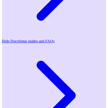
Help Docs
Setup guides and FAQs