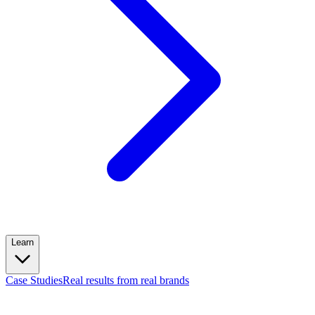
Learn
Case Studies
Real results from real brands