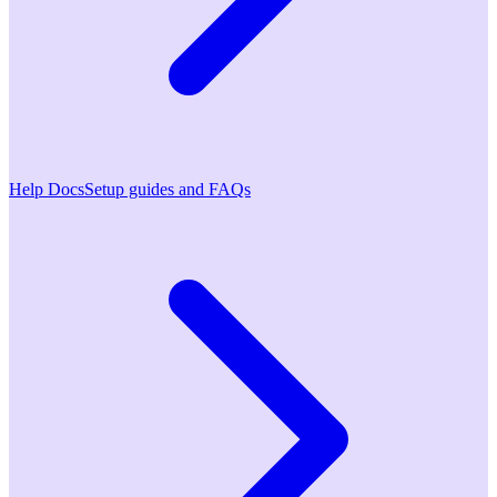
Help Docs
Setup guides and FAQs