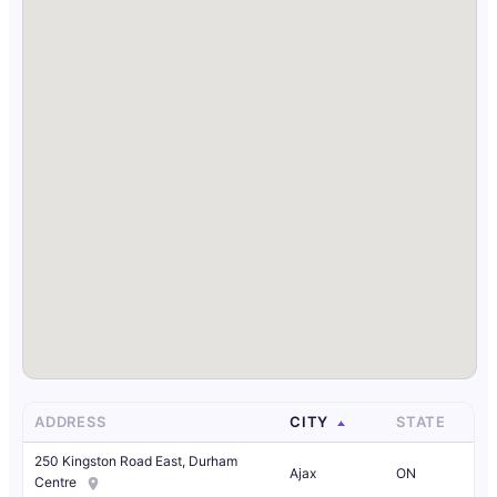
ADDRESS
CITY
STATE
250 Kingston Road East, Durham
Ajax
ON
Centre