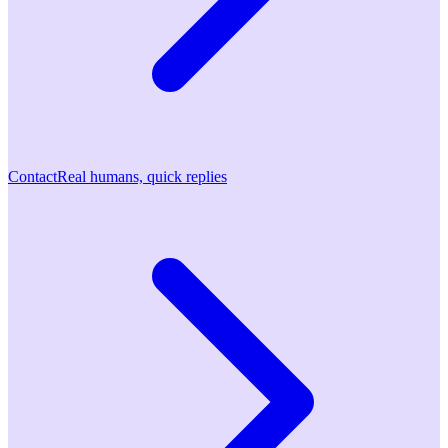
Contact
Real humans, quick replies