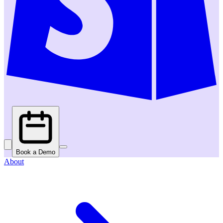
Book a Demo
About