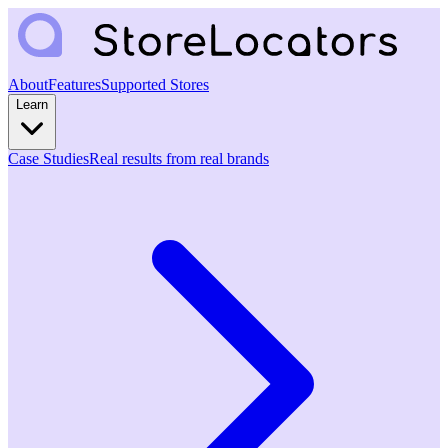
About
Features
Supported Stores
Learn
Case Studies
Real results from real brands