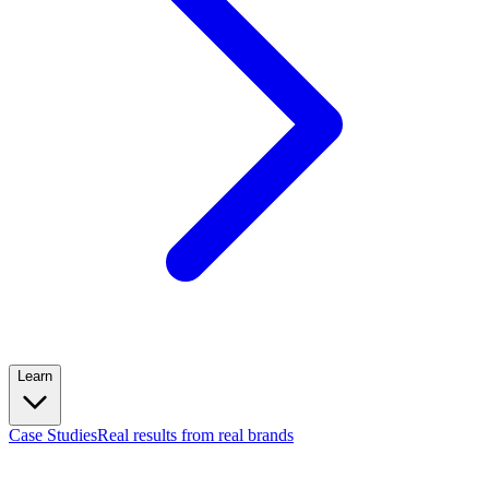
Learn
Case Studies
Real results from real brands