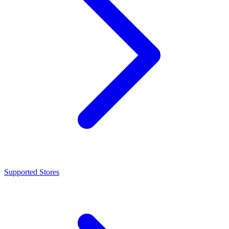
Supported Stores