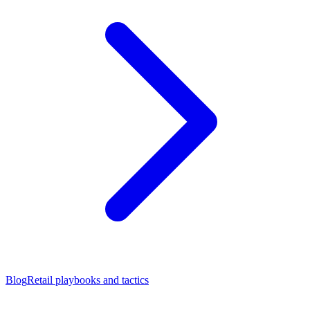
Blog
Retail playbooks and tactics