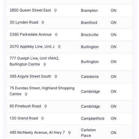
2850 Queen Street East
Brampton
ON
30 Lynden Road
Brantford
ON
2360 Parkedale Avenue
Brockville
ON
2070 Appleby Line, Unit J
Burlington
ON
777 Guelph Line, Unit VMA2,
Burlington
ON
Burlington Centre
365 Argyle Street South
Caledonia
ON
75 Dundas Street, Highland Shopping
Cambridge
ON
Centre
65 Pinebush Road
Cambridge
ON
130 Grand Road
Campbellford
ON
Carleton
485 McNeely Avenue, At Hwy 7
ON
Place