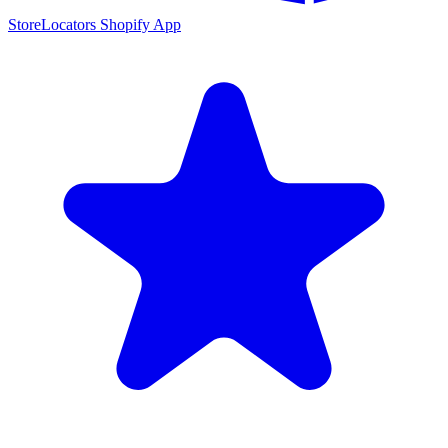
StoreLocators Shopify App