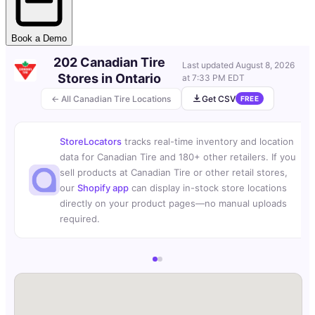
Book a Demo
202 Canadian Tire
Last updated
August 8, 2026
Stores in Ontario
at 7:33 PM EDT
← All Canadian Tire Locations
Get CSV
FREE
StoreLocators
tracks real-time inventory and location
data for Canadian Tire and 180+ other retailers. If you
sell products at Canadian Tire or other retail stores,
our
Shopify app
can display in-stock store locations
directly on your product pages—no manual uploads
required.