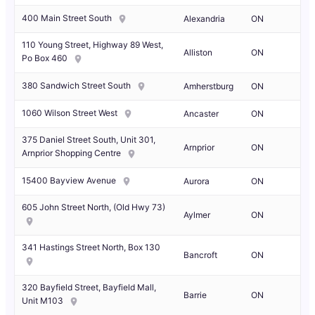
400 Main Street South
Alexandria
ON
110 Young Street, Highway 89 West,
Alliston
ON
Po Box 460
380 Sandwich Street South
Amherstburg
ON
1060 Wilson Street West
Ancaster
ON
375 Daniel Street South, Unit 301,
Arnprior
ON
Arnprior Shopping Centre
15400 Bayview Avenue
Aurora
ON
605 John Street North, (Old Hwy 73)
Aylmer
ON
341 Hastings Street North, Box 130
Bancroft
ON
320 Bayfield Street, Bayfield Mall,
Barrie
ON
Unit M103