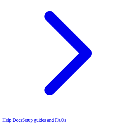
Help Docs
Setup guides and FAQs