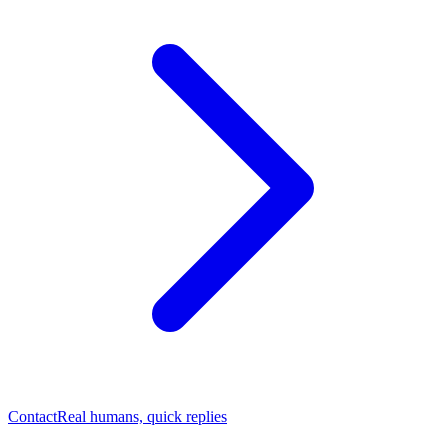
Contact
Real humans, quick replies