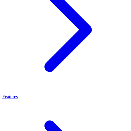
Features