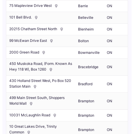
75 Mapleview Drive West
Barrie
ON
101 Bell Blvd.
Belleville
ON
20215 Chatham Street North
Blenheim
ON
99 McEwan Drive East
Bolton
ON
2000 Green Road
Bowmanville
ON
450 Muskoka Road, (Form. Known As
Bracebridge
ON
Hwy 118 W), Box 1260
430 Holland Street West, Po Box 520
Bradford
ON
Station Main
499 Main Street South, Shoppers
Brampton
ON
World Mall
10031 McLaughlin Road
Brampton
ON
10 Great Lakes Drive, Trinity
Brampton
ON
Common