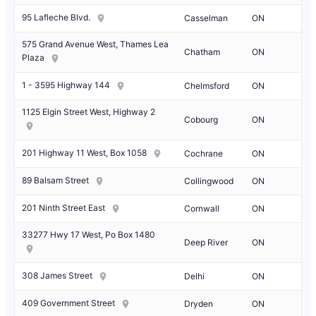
95 Lafleche Blvd.
Casselman
ON
575 Grand Avenue West, Thames Lea
Chatham
ON
Plaza
1 - 3595 Highway 144
Chelmsford
ON
1125 Elgin Street West, Highway 2
Cobourg
ON
201 Highway 11 West, Box 1058
Cochrane
ON
89 Balsam Street
Collingwood
ON
201 Ninth Street East
Cornwall
ON
33277 Hwy 17 West, Po Box 1480
Deep River
ON
308 James Street
Delhi
ON
409 Government Street
Dryden
ON