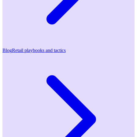
Blog
Retail playbooks and tactics