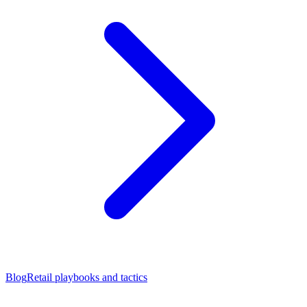
Blog
Retail playbooks and tactics