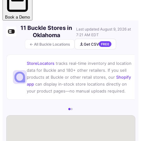
Book a Demo
11 Buckle Stores in
Last updated
August 9, 2026 at
Oklahoma
7:21 AM EDT
← All Buckle Locations
Get CSV
FREE
StoreLocators
tracks real-time inventory and location
data for Buckle and 180+ other retailers. If you sell
products at Buckle or other retail stores, our
Shopify
app
can display in-stock store locations directly on
your product pages—no manual uploads required.