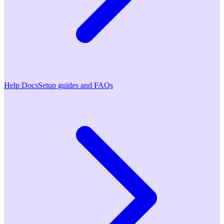
Help Docs
Setup guides and FAQs