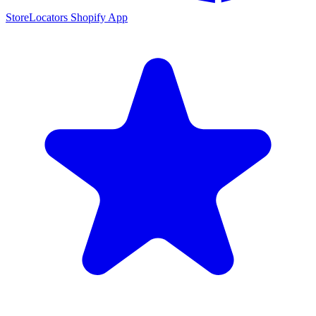
StoreLocators Shopify App