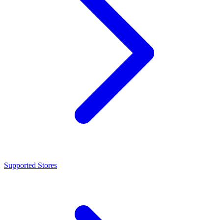
Supported Stores