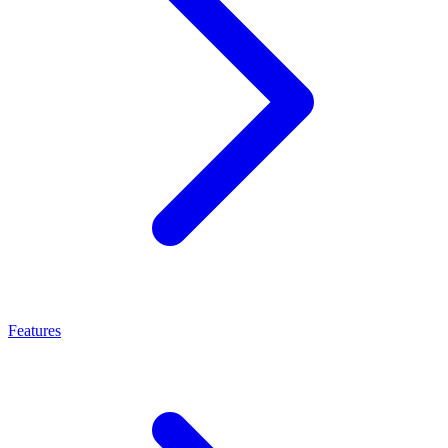
Features