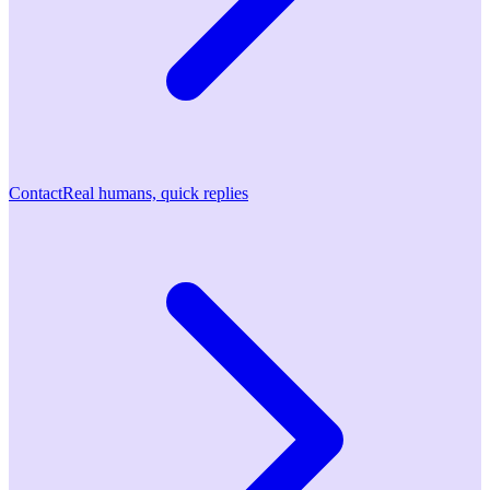
Contact
Real humans, quick replies