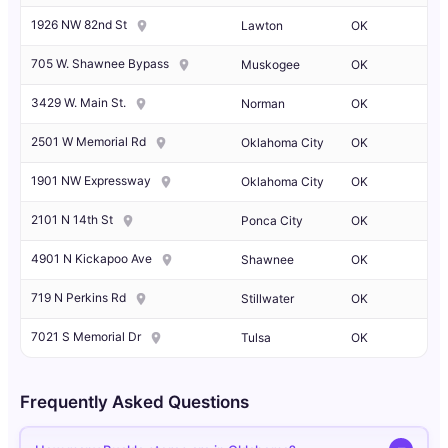
1926 NW 82nd St
Lawton
OK
705 W. Shawnee Bypass
Muskogee
OK
3429 W. Main St.
Norman
OK
2501 W Memorial Rd
Oklahoma City
OK
1901 NW Expressway
Oklahoma City
OK
2101 N 14th St
Ponca City
OK
4901 N Kickapoo Ave
Shawnee
OK
719 N Perkins Rd
Stillwater
OK
7021 S Memorial Dr
Tulsa
OK
Frequently Asked Questions