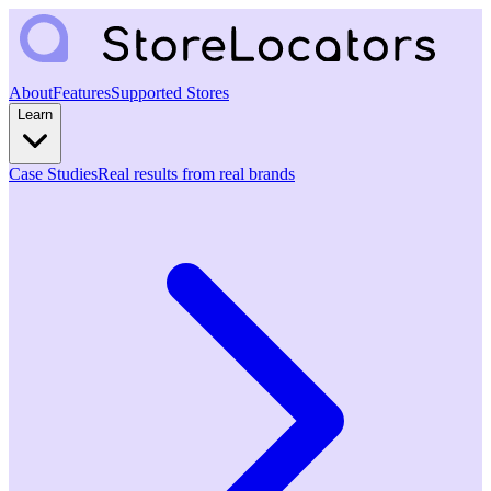
About
Features
Supported Stores
Learn
Case Studies
Real results from real brands