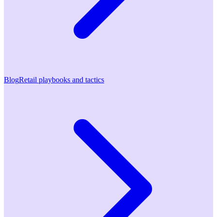
Blog
Retail playbooks and tactics