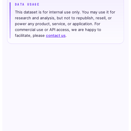
DATA USAGE
This dataset is for internal use only. You may use it for
research and analysis, but not to republish, resell, or
power any product, service, or application. For
commercial use or API access, we are happy to
facilitate, please
contact us
.