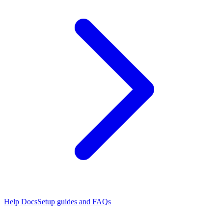
Help Docs
Setup guides and FAQs