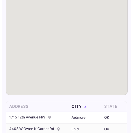
ADDRESS
CITY
STATE
1715 12th Avenue NW
Ardmore
OK
4408 W Owen K Garriot Rd
Enid
OK