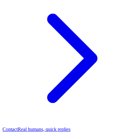
Contact
Real humans, quick replies