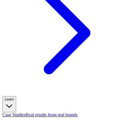
Learn
Case Studies
Real results from real brands