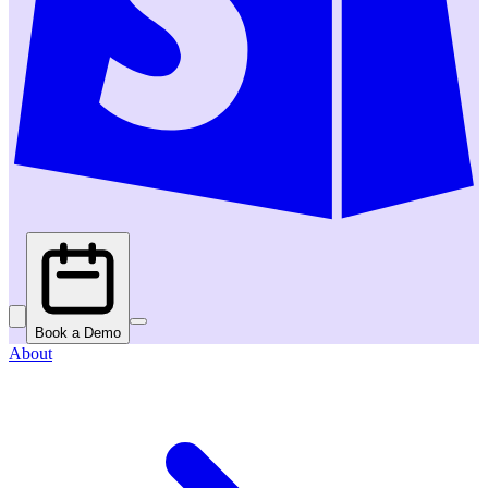
Book a Demo
About