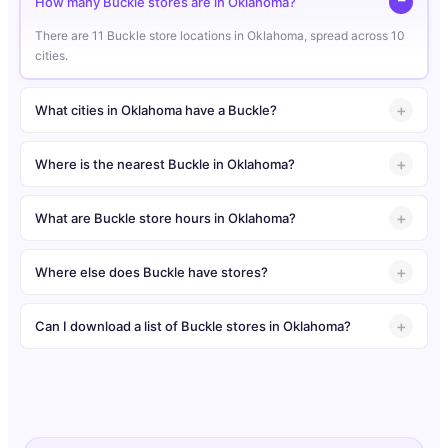
How many Buckle stores are in Oklahoma?
There are 11 Buckle store locations in Oklahoma, spread across 10
cities.
What cities in Oklahoma have a Buckle?
Where is the nearest Buckle in Oklahoma?
What are Buckle store hours in Oklahoma?
Where else does Buckle have stores?
Can I download a list of Buckle stores in Oklahoma?