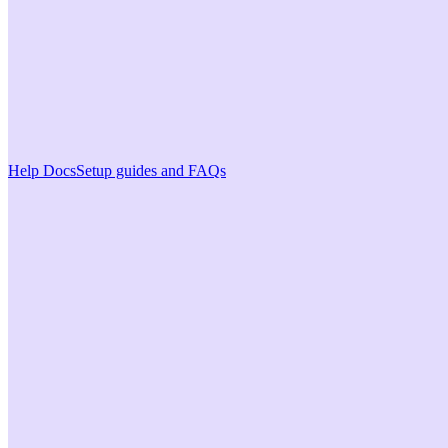
Help Docs
Setup guides and FAQs