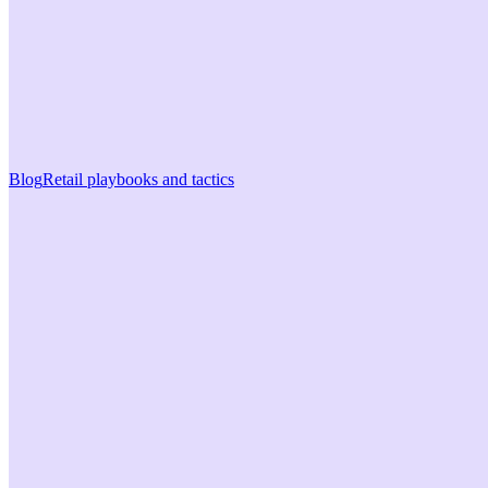
Blog
Retail playbooks and tactics