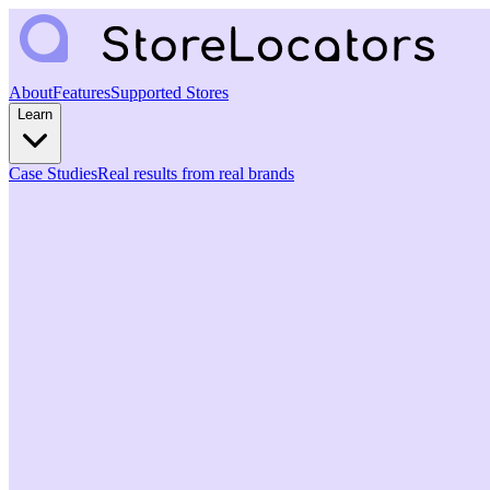
About
Features
Supported Stores
Learn
Case Studies
Real results from real brands