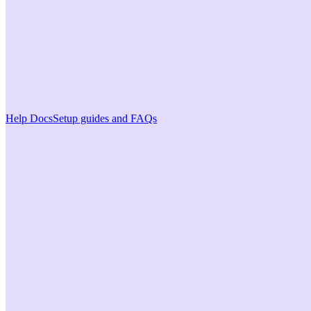
Help Docs
Setup guides and FAQs