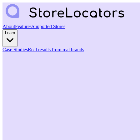
About
Features
Supported Stores
Learn
Case Studies
Real results from real brands