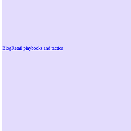
Blog
Retail playbooks and tactics