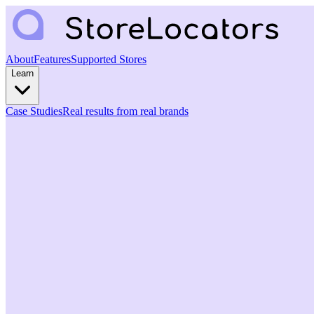
About
Features
Supported Stores
Learn
Case Studies
Real results from real brands