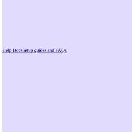
Help Docs
Setup guides and FAQs