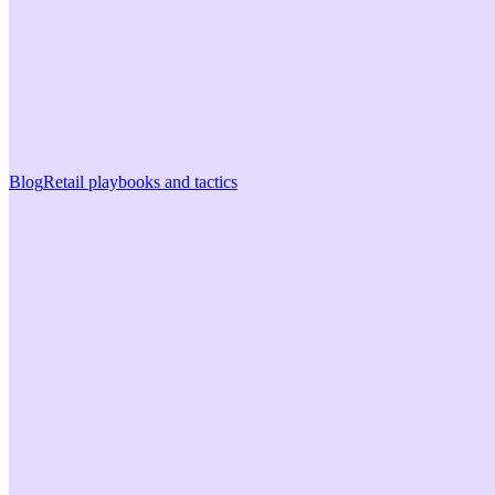
Blog
Retail playbooks and tactics