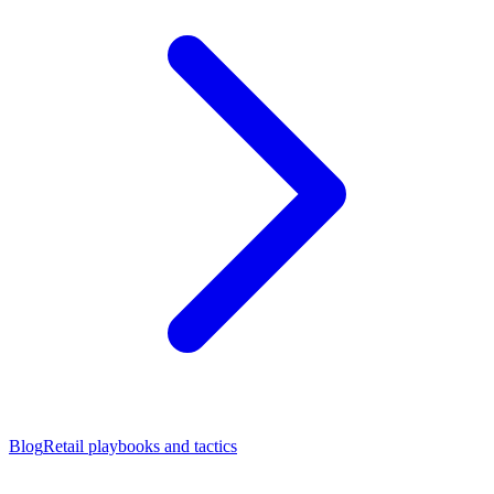
Blog
Retail playbooks and tactics