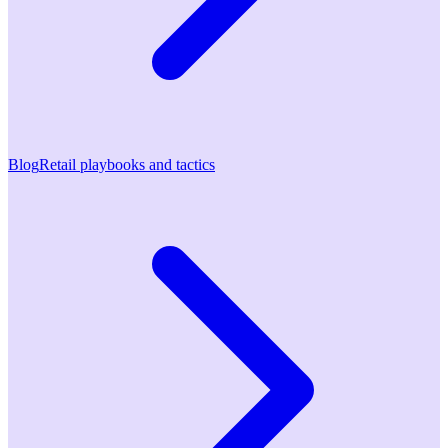
Blog
Retail playbooks and tactics