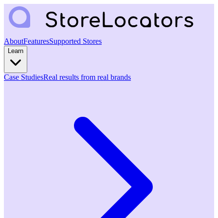
About
Features
Supported Stores
Learn
Case Studies
Real results from real brands