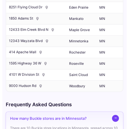
8251 Flying Cloud Dr
Eden Prairie
MN
1850 Adams St
Mankato
MN
12433 Elm Creek Blvd N
Maple Grove
MN
12343 Wayzata Blvd
Minnetonka
MN
414 Apache Mall
Rochester
MN
1595 Highway 36 W
Roseville
MN
4101 W Division St
Saint Cloud
MN
9000 Hudson Rd
Woodbury
MN
Frequently Asked Questions
How many Buckle stores are in Minnesota?
There are 10 Buckle store locations in Minnesota, spread across 10