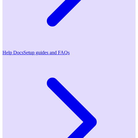
Help Docs
Setup guides and FAQs