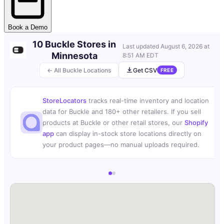
Book a Demo
10 Buckle Stores in
Last updated
August 6, 2026 at
Minnesota
8:51 AM EDT
← All Buckle Locations
Get CSV
FREE
StoreLocators
tracks real-time inventory and location
data for Buckle and 180+ other retailers. If you sell
products at Buckle or other retail stores, our
Shopify
app
can display in-stock store locations directly on
your product pages—no manual uploads required.