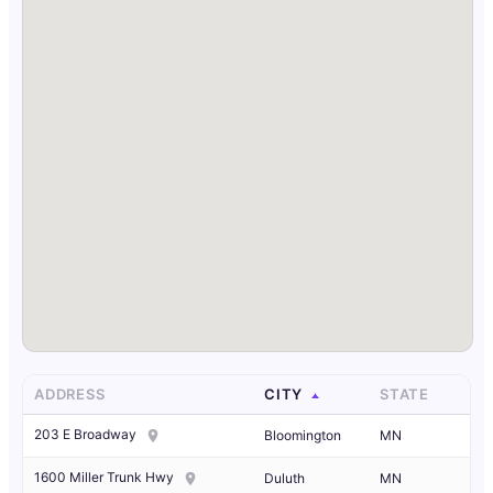
ADDRESS
CITY
STATE
203 E Broadway
Bloomington
MN
1600 Miller Trunk Hwy
Duluth
MN