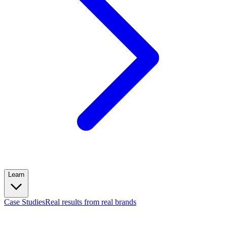
Learn
Case Studies
Real results from real brands