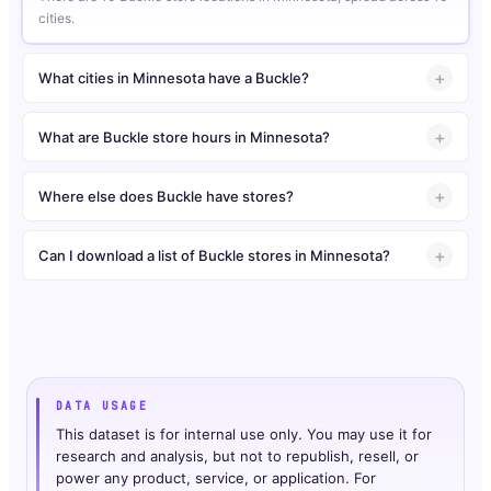
cities.
What cities in Minnesota have a Buckle?
What are Buckle store hours in Minnesota?
Where else does Buckle have stores?
Can I download a list of Buckle stores in Minnesota?
DATA USAGE
This dataset is for internal use only. You may use it for
research and analysis, but not to republish, resell, or
power any product, service, or application. For