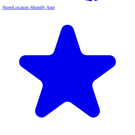
StoreLocators Shopify App