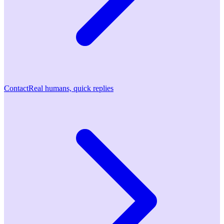
Contact
Real humans, quick replies