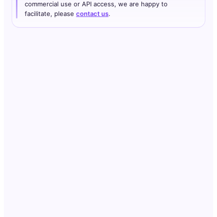
commercial use or API access, we are happy to
facilitate, please
contact us
.