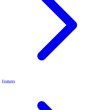
Features