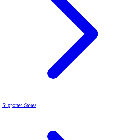
Supported Stores