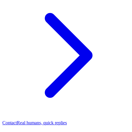
Contact
Real humans, quick replies