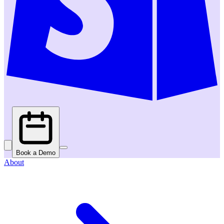
Book a Demo
About