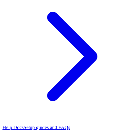
Help Docs
Setup guides and FAQs