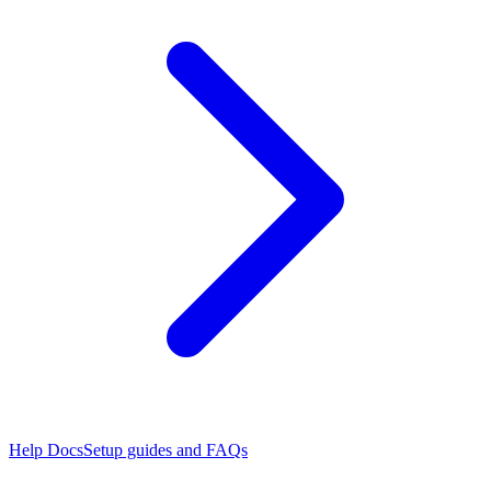
Help Docs
Setup guides and FAQs