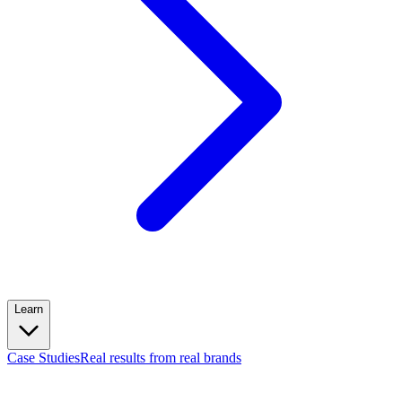
Learn
Case Studies
Real results from real brands