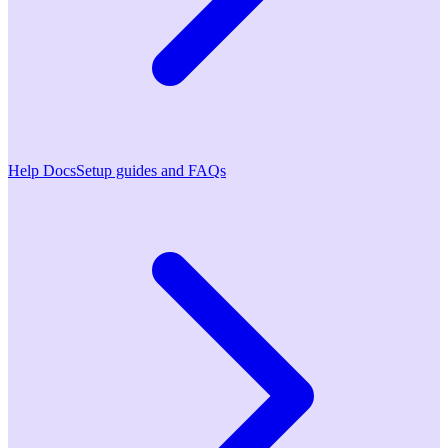
Help Docs
Setup guides and FAQs