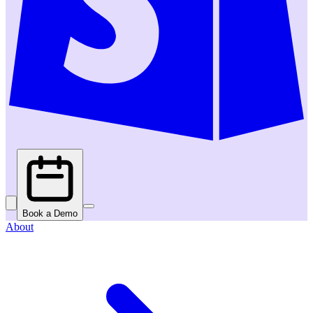
Book a Demo
About