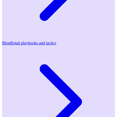
Blog
Retail playbooks and tactics