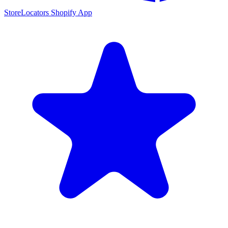
StoreLocators Shopify App