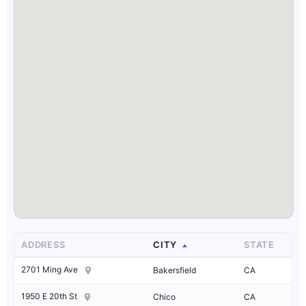
ADDRESS
CITY
STATE
2701 Ming Ave
Bakersfield
CA
1950 E 20th St
Chico
CA