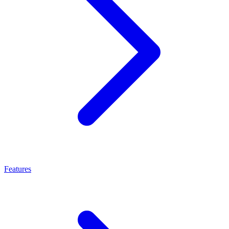
Features