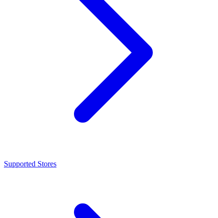
Supported Stores