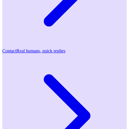
Contact
Real humans, quick replies