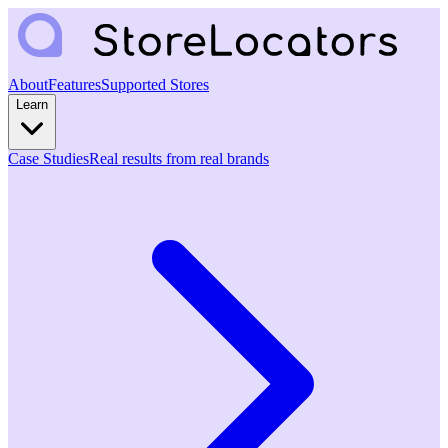
About
Features
Supported Stores
Learn
Case Studies
Real results from real brands