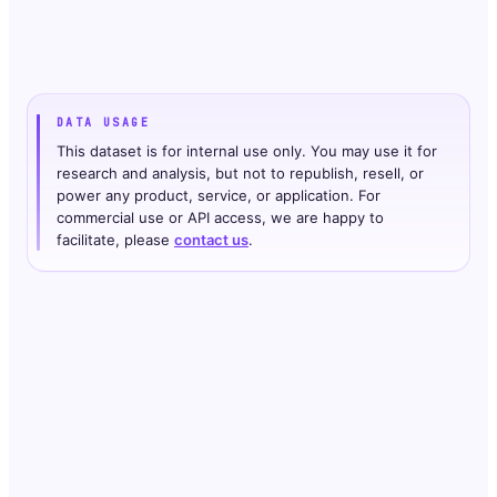
DATA USAGE
This dataset is for internal use only. You may use it for
research and analysis, but not to republish, resell, or
power any product, service, or application. For
commercial use or API access, we are happy to
facilitate, please
contact us
.