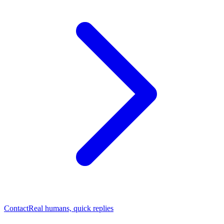
Contact
Real humans, quick replies