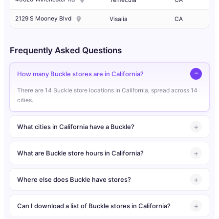
2129 S Mooney Blvd
Visalia
CA
Frequently Asked Questions
How many Buckle stores are in California?
There are 14 Buckle store locations in California, spread across 14
cities.
What cities in California have a Buckle?
What are Buckle store hours in California?
Where else does Buckle have stores?
Can I download a list of Buckle stores in California?