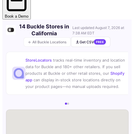
Book a Demo
14 Buckle Stores in
Last updated
August 7, 2026 at
California
7:38 AM EDT
← All Buckle Locations
Get CSV
FREE
StoreLocators
tracks real-time inventory and location
data for Buckle and 180+ other retailers. If you sell
products at Buckle or other retail stores, our
Shopify
app
can display in-stock store locations directly on
your product pages—no manual uploads required.