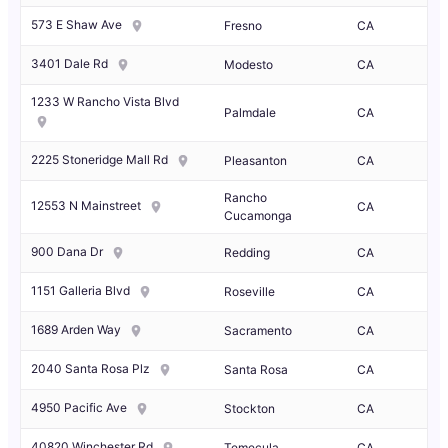
573 E Shaw Ave
Fresno
CA
3401 Dale Rd
Modesto
CA
1233 W Rancho Vista Blvd
Palmdale
CA
2225 Stoneridge Mall Rd
Pleasanton
CA
Rancho
12553 N Mainstreet
CA
Cucamonga
900 Dana Dr
Redding
CA
1151 Galleria Blvd
Roseville
CA
1689 Arden Way
Sacramento
CA
2040 Santa Rosa Plz
Santa Rosa
CA
4950 Pacific Ave
Stockton
CA
40820 Winchester Rd
Temecula
CA