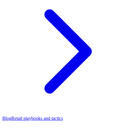
Blog
Retail playbooks and tactics