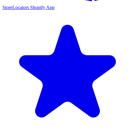
StoreLocators Shopify App