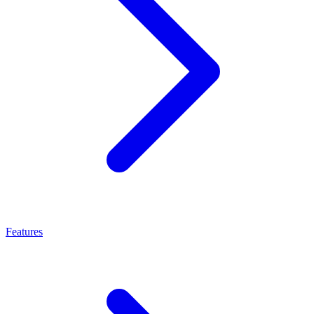
Features