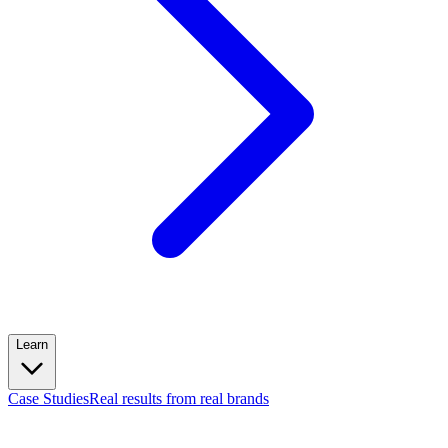
Learn
Case Studies
Real results from real brands