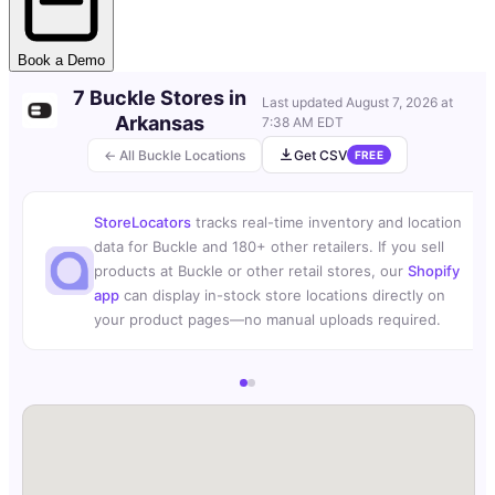
Book a Demo
7 Buckle Stores in
Last updated
August 7, 2026 at
Arkansas
7:38 AM EDT
← All Buckle Locations
Get CSV
FREE
StoreLocators
tracks real-time inventory and location
data for Buckle and 180+ other retailers. If you sell
products at Buckle or other retail stores, our
Shopify
app
can display in-stock store locations directly on
your product pages—no manual uploads required.