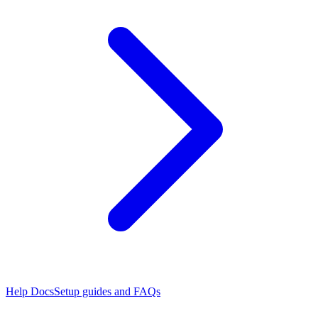
Help Docs
Setup guides and FAQs