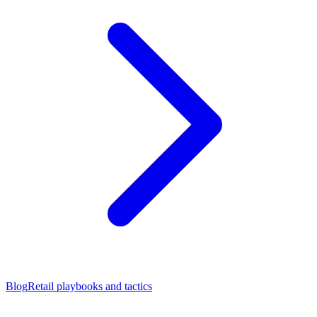
Blog
Retail playbooks and tactics