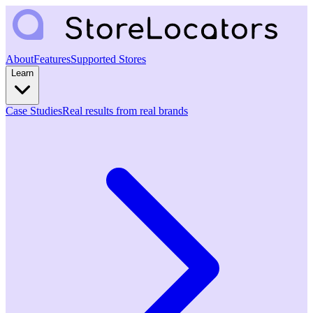
About
Features
Supported Stores
Learn
Case Studies
Real results from real brands