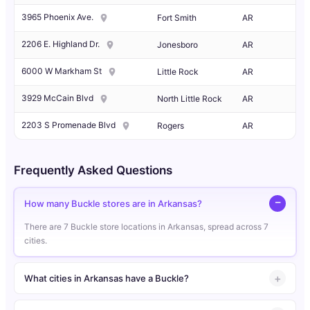
3965 Phoenix Ave.
Fort Smith
AR
2206 E. Highland Dr.
Jonesboro
AR
6000 W Markham St
Little Rock
AR
3929 McCain Blvd
North Little Rock
AR
2203 S Promenade Blvd
Rogers
AR
Frequently Asked Questions
How many Buckle stores are in Arkansas?
There are 7 Buckle store locations in Arkansas, spread across 7
cities.
What cities in Arkansas have a Buckle?