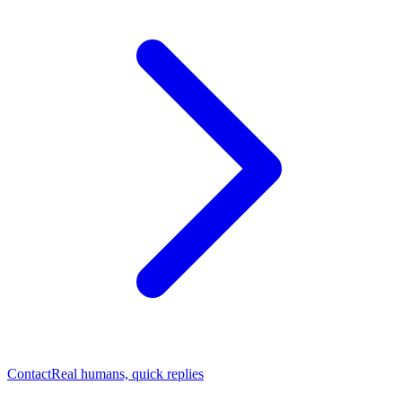
Contact
Real humans, quick replies