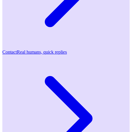
Contact
Real humans, quick replies