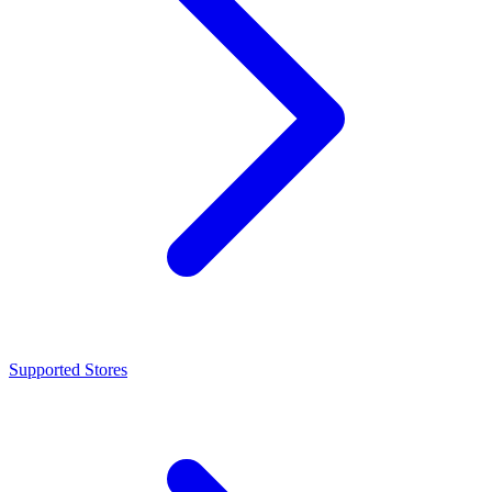
Supported Stores