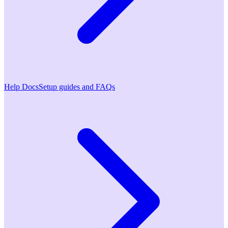
Help Docs
Setup guides and FAQs