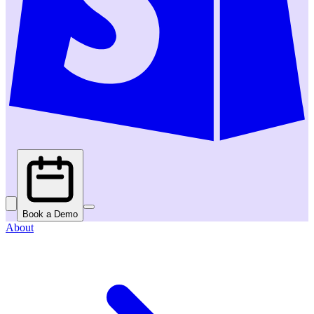
Book a Demo
About