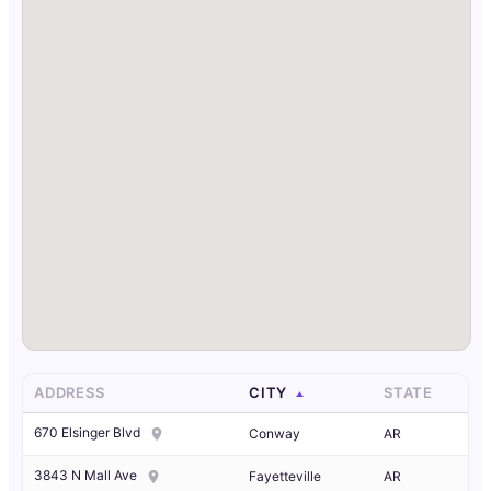
ADDRESS
CITY
STATE
670 Elsinger Blvd
Conway
AR
3843 N Mall Ave
Fayetteville
AR