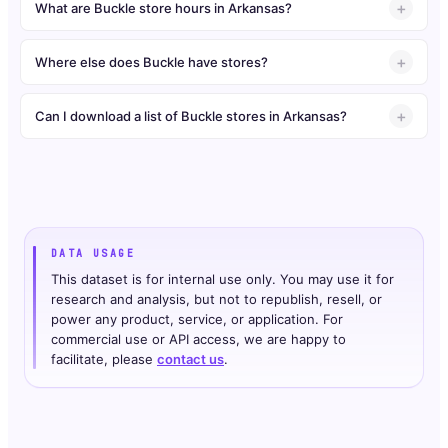
What are Buckle store hours in Arkansas?
Where else does Buckle have stores?
Can I download a list of Buckle stores in Arkansas?
DATA USAGE
This dataset is for internal use only. You may use it for
research and analysis, but not to republish, resell, or
power any product, service, or application. For
commercial use or API access, we are happy to
facilitate, please
contact us
.