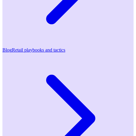
Blog
Retail playbooks and tactics