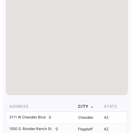
ADDRESS
CITY
STATE
3111 W Chandler Blvd
Chandler
AZ
1550 S. Riordan Ranch St.
Flagstaff
AZ