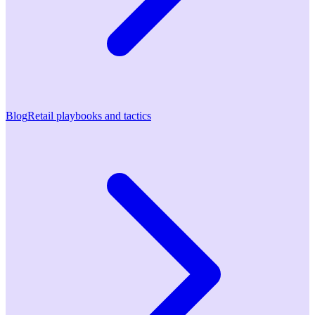
Blog
Retail playbooks and tactics