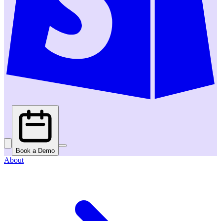
Book a Demo
About