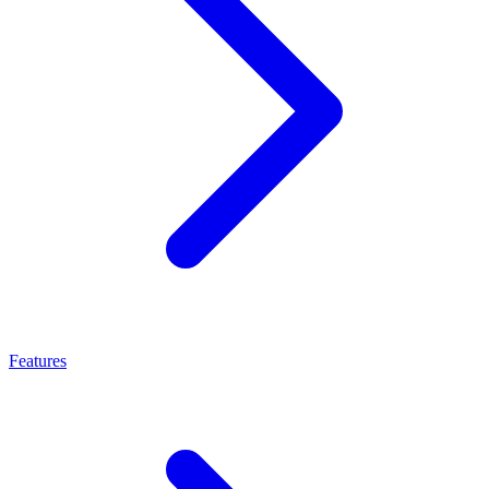
Features