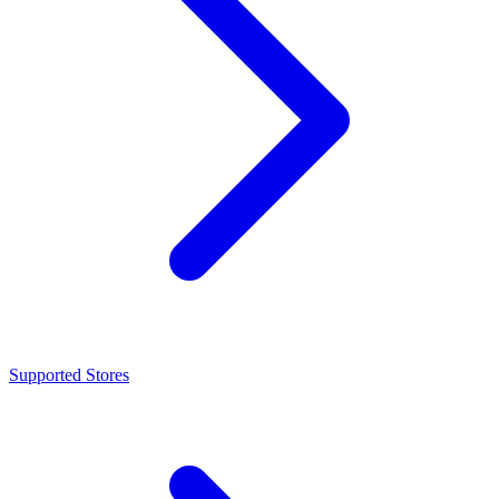
Supported Stores