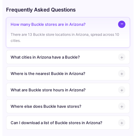
Frequently Asked Questions
How many Buckle stores are in Arizona?
There are 13 Buckle store locations in Arizona, spread across 10
cities.
What cities in Arizona have a Buckle?
Where is the nearest Buckle in Arizona?
What are Buckle store hours in Arizona?
Where else does Buckle have stores?
Can I download a list of Buckle stores in Arizona?