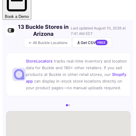
Book a Demo
13 Buckle Stores in
Last updated
August 10, 2026 at
Arizona
7:41 AM EDT
← All Buckle Locations
Get CSV
FREE
StoreLocators
tracks real-time inventory and location
data for Buckle and 180+ other retailers. If you sell
products at Buckle or other retail stores, our
Shopify
app
can display in-stock store locations directly on
your product pages—no manual uploads required.