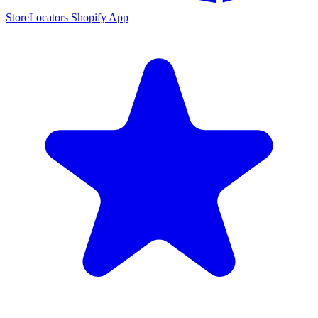
StoreLocators Shopify App