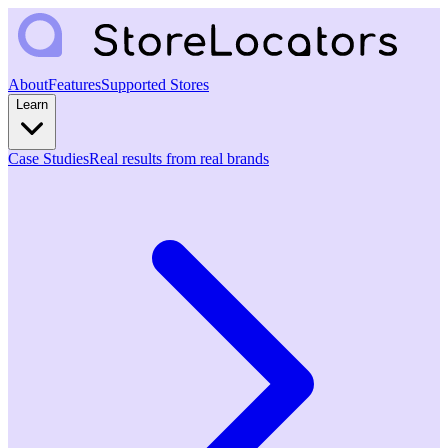
About
Features
Supported Stores
Learn
Case Studies
Real results from real brands