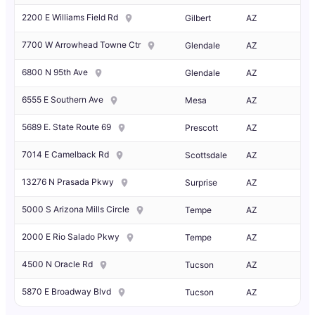
2200 E Williams Field Rd
Gilbert
AZ
7700 W Arrowhead Towne Ctr
Glendale
AZ
6800 N 95th Ave
Glendale
AZ
6555 E Southern Ave
Mesa
AZ
5689 E. State Route 69
Prescott
AZ
7014 E Camelback Rd
Scottsdale
AZ
13276 N Prasada Pkwy
Surprise
AZ
5000 S Arizona Mills Circle
Tempe
AZ
2000 E Rio Salado Pkwy
Tempe
AZ
4500 N Oracle Rd
Tucson
AZ
5870 E Broadway Blvd
Tucson
AZ