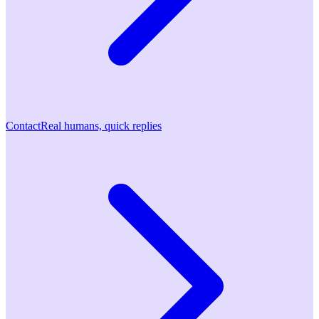
Contact
Real humans, quick replies