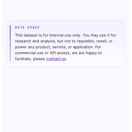
DATA USAGE
This dataset is for internal use only. You may use it for
research and analysis, but not to republish, resell, or
power any product, service, or application. For
commercial use or API access, we are happy to
facilitate, please
contact us
.