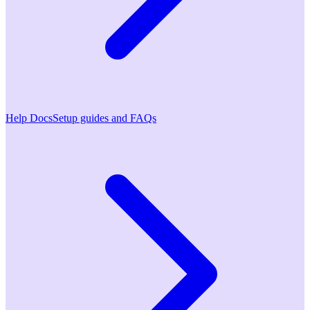
Help Docs
Setup guides and FAQs