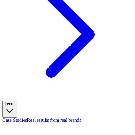
Learn
Case Studies
Real results from real brands