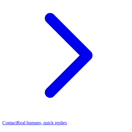
Contact
Real humans, quick replies