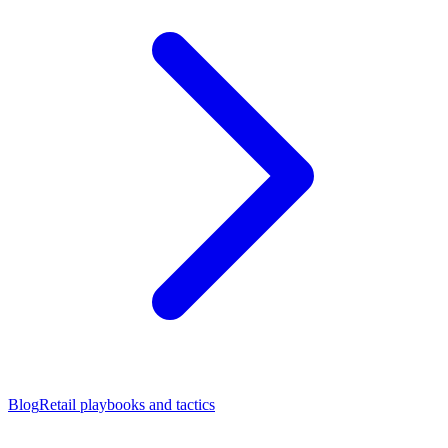
Blog
Retail playbooks and tactics