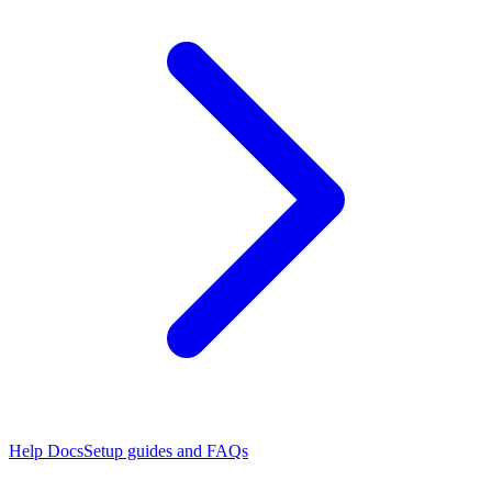
Help Docs
Setup guides and FAQs