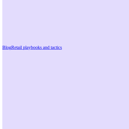
Blog
Retail playbooks and tactics