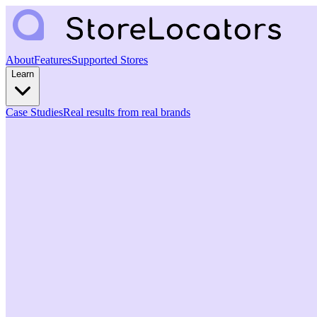
About
Features
Supported Stores
Learn
Case Studies
Real results from real brands