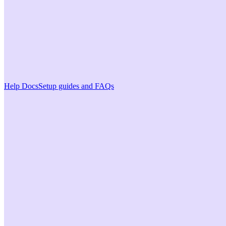
Help Docs
Setup guides and FAQs