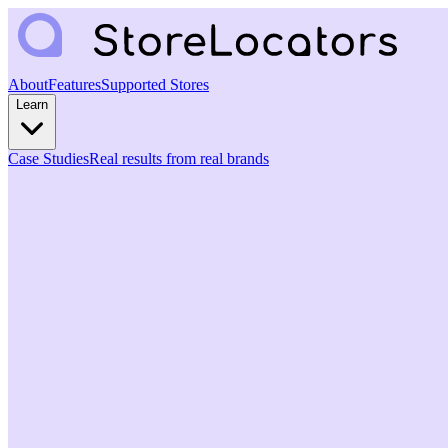
About
Features
Supported Stores
Learn
Case Studies
Real results from real brands