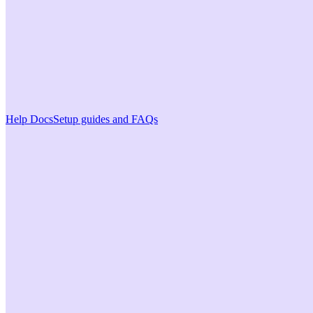
Help Docs
Setup guides and FAQs