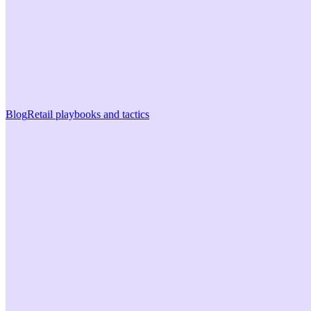
Blog
Retail playbooks and tactics