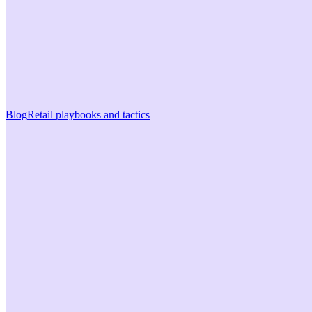
Blog
Retail playbooks and tactics