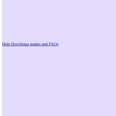
Help Docs
Setup guides and FAQs