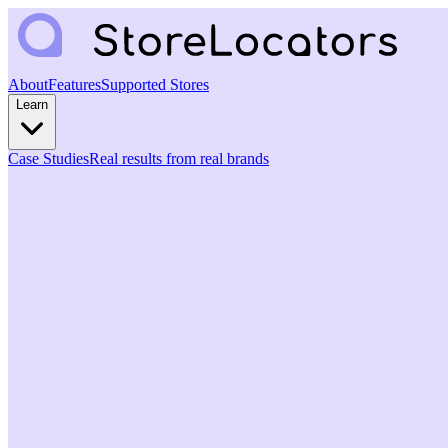
About
Features
Supported Stores
Learn
Case Studies
Real results from real brands